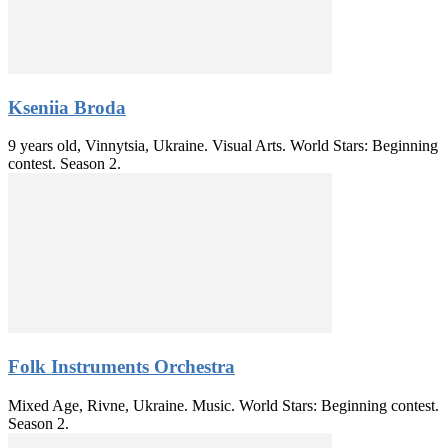
Kseniia Broda
9 years old, Vinnytsia, Ukraine. Visual Arts. World Stars: Beginning
contest. Season 2.
Folk Instruments Orchestra
Mixed Age, Rivne, Ukraine. Music. World Stars: Beginning contest.
Season 2.