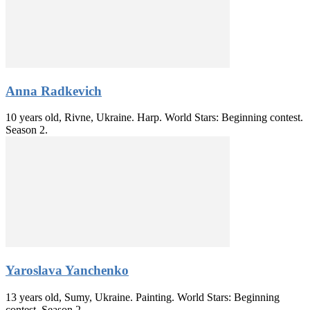
Anna Radkevich
10 years old, Rivne, Ukraine. Harp. World Stars: Beginning contest.
Season 2.
Yaroslava Yanchenko
13 years old, Sumy, Ukraine. Painting. World Stars: Beginning
contest. Season 2.