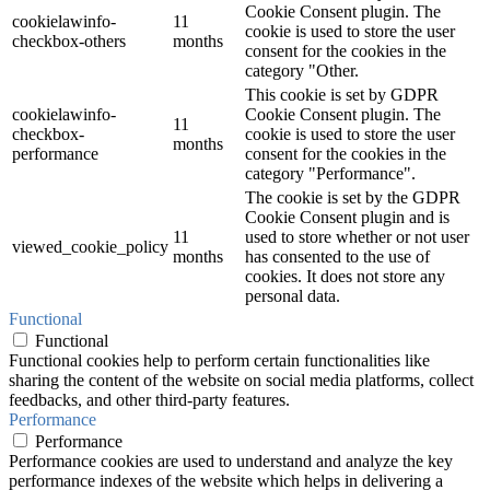
Cookie Consent plugin. The
cookielawinfo-
11
cookie is used to store the user
checkbox-others
months
consent for the cookies in the
category "Other.
This cookie is set by GDPR
cookielawinfo-
Cookie Consent plugin. The
11
checkbox-
cookie is used to store the user
months
performance
consent for the cookies in the
category "Performance".
The cookie is set by the GDPR
Cookie Consent plugin and is
11
used to store whether or not user
viewed_cookie_policy
months
has consented to the use of
cookies. It does not store any
personal data.
Functional
Functional
Functional cookies help to perform certain functionalities like
sharing the content of the website on social media platforms, collect
feedbacks, and other third-party features.
Performance
Performance
Performance cookies are used to understand and analyze the key
performance indexes of the website which helps in delivering a