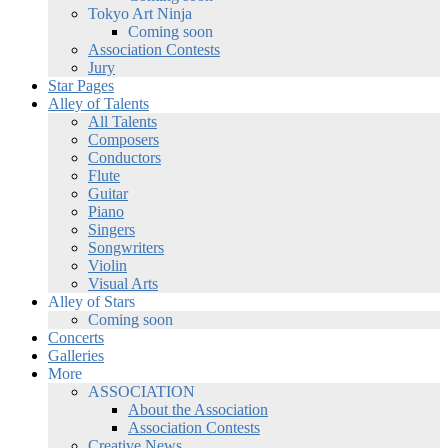
Tokyo Art Ninja
Coming soon
Association Contests
Jury
Star Pages
Alley of Talents
All Talents
Composers
Conductors
Flute
Guitar
Piano
Singers
Songwriters
Violin
Visual Arts
Alley of Stars
Coming soon
Concerts
Galleries
More
ASSOCIATION
About the Association
Association Contests
Creative News