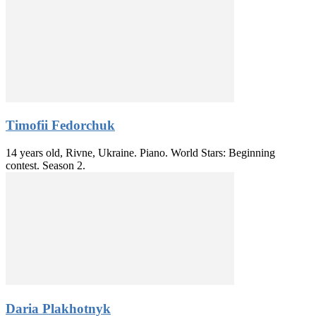
Timofii Fedorchuk
14 years old, Rivne, Ukraine. Piano. World Stars: Beginning
contest. Season 2.
Daria Plakhotnyk