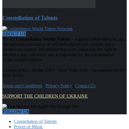
Constellation of Talents
ABOUT US
We are
Constellation World Talents
– a global talent network, an
international association of arts and educational contests and a
creative ecosystem. We believe that every talent has the right to
become a star, and every star is important for the constellation
of the world's cultures.
London (UK) – Berlin (DE) – New York (US) – Sacramento (US) –
Kyiv (UA)
Terms and Conditions
|
Privacy Policy
|
Contact Us
SUPPORT THE CHILDREN OF UKRAINE
FOLLOW US
Constellation of Talents
Power of Music