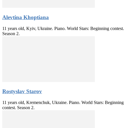
Alevtina Khoptiana
11 years old, Kyiv, Ukraine. Piano. World Stars: Beginning contest.
Season 2.
Rostyslav Starov
11 years old, Kremenchuk, Ukraine. Piano. World Stars: Beginning
contest. Season 2.