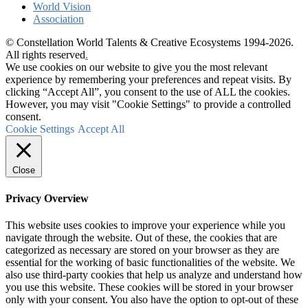
World Vision
Association
© Constellation World Talents & Creative Ecosystems 1994-2026.
All rights reserved
.
We use cookies on our website to give you the most relevant
experience by remembering your preferences and repeat visits. By
clicking “Accept All”, you consent to the use of ALL the cookies.
However, you may visit "Cookie Settings" to provide a controlled
consent.
Cookie Settings
Accept All
Close
Privacy Overview
This website uses cookies to improve your experience while you
navigate through the website. Out of these, the cookies that are
categorized as necessary are stored on your browser as they are
essential for the working of basic functionalities of the website. We
also use third-party cookies that help us analyze and understand how
you use this website. These cookies will be stored in your browser
only with your consent. You also have the option to opt-out of these