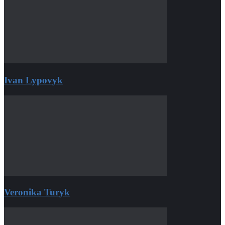
Ivan Lypovyk
Veronika Turyk