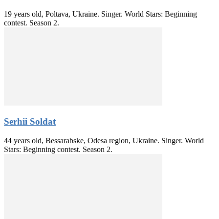
19 years old, Poltava, Ukraine. Singer. World Stars: Beginning
contest. Season 2.
Serhii Soldat
44 years old, Bessarabske, Odesa region, Ukraine. Singer. World
Stars: Beginning contest. Season 2.