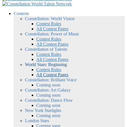
Contests
Constellation: World Vision
Contest Rules
All Contest Pages
Constellation: Power of Music
Contest Rules
All Contest Pages
Constellation of Talents
Contest Rules
All Contest Pages
World Stars: Beginning
Contest Rules
All Contest Pages
Constellation: Brilliant Voice
Coming soon
Constellation: Art Galaxy
Coming soon
Constellation: Dance Flow
Coming soon
New York Starlights
Coming soon
London Stars
Coming soon