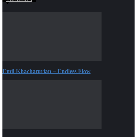
Emil Khachaturian – Endless Flow