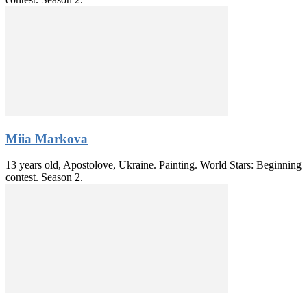
Miia Markova
13 years old, Apostolove, Ukraine. Painting. World Stars: Beginning
contest. Season 2.