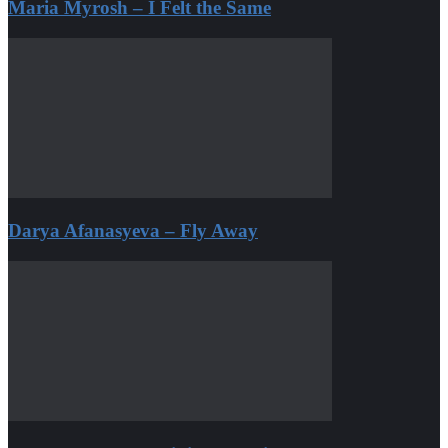
Maria Myrosh – I Felt the Same
Darya Afanasyeva – Fly Away