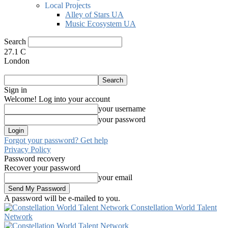
Local Projects
Alley of Stars UA
Music Ecosystem UA
Search
27.1
C
London
Sign in
Welcome! Log into your account
your username
your password
Forgot your password? Get help
Privacy Policy
Password recovery
Recover your password
your email
A password will be e-mailed to you.
Constellation World Talent
Network