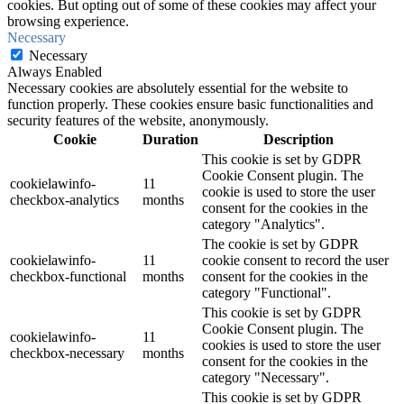
cookies. But opting out of some of these cookies may affect your
browsing experience.
Necessary
Necessary
Always Enabled
Necessary cookies are absolutely essential for the website to
function properly. These cookies ensure basic functionalities and
security features of the website, anonymously.
Cookie
Duration
Description
This cookie is set by GDPR
Cookie Consent plugin. The
cookielawinfo-
11
cookie is used to store the user
checkbox-analytics
months
consent for the cookies in the
category "Analytics".
The cookie is set by GDPR
cookielawinfo-
11
cookie consent to record the user
checkbox-functional
months
consent for the cookies in the
category "Functional".
This cookie is set by GDPR
Cookie Consent plugin. The
cookielawinfo-
11
cookies is used to store the user
checkbox-necessary
months
consent for the cookies in the
category "Necessary".
This cookie is set by GDPR