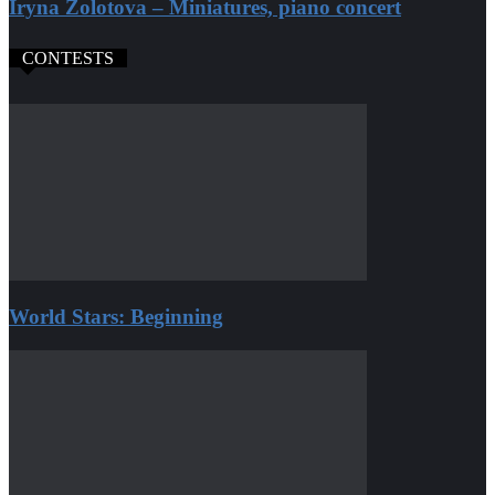
Iryna Zolotova – Miniatures, piano concert
CONTESTS
World Stars: Beginning