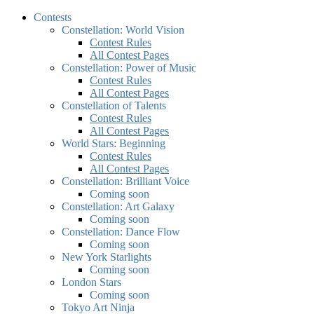
Contests
Constellation: World Vision
Contest Rules
All Contest Pages
Constellation: Power of Music
Contest Rules
All Contest Pages
Constellation of Talents
Contest Rules
All Contest Pages
World Stars: Beginning
Contest Rules
All Contest Pages
Constellation: Brilliant Voice
Coming soon
Constellation: Art Galaxy
Coming soon
Constellation: Dance Flow
Coming soon
New York Starlights
Coming soon
London Stars
Coming soon
Tokyo Art Ninja