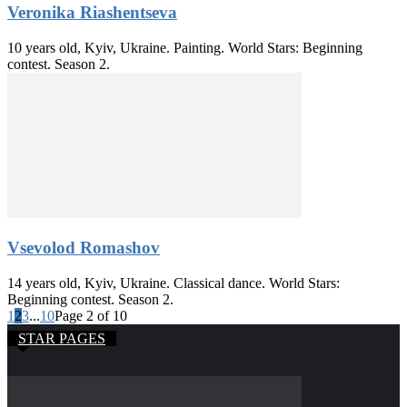
Veronika Riashentseva
10 years old, Kyiv, Ukraine. Painting. World Stars: Beginning
contest. Season 2.
Vsevolod Romashov
14 years old, Kyiv, Ukraine. Classical dance. World Stars:
Beginning contest. Season 2.
1
2
3
...
10
Page 2 of 10
STAR PAGES