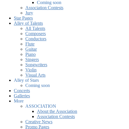
Coming soon
Association Contests
Jury
Star Pages
Alley of Talents
All Talents
Composers
Conductors
Flute
Guitar
Piano
Singers
Songwriters
Violin
Visual Arts
Alley of Stars
Coming soon
Concerts
Galleries
More
ASSOCIATION
About the Association
Association Contests
Creative News
Promo Pages