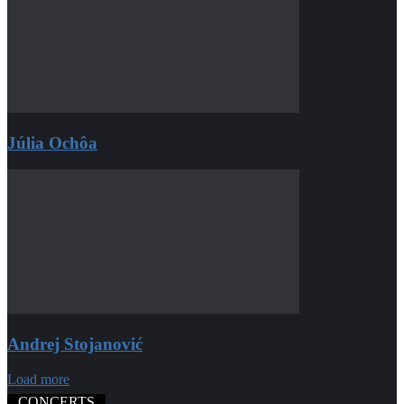
Júlia Ochôa
Andrej Stojanović
Load more
CONCERTS