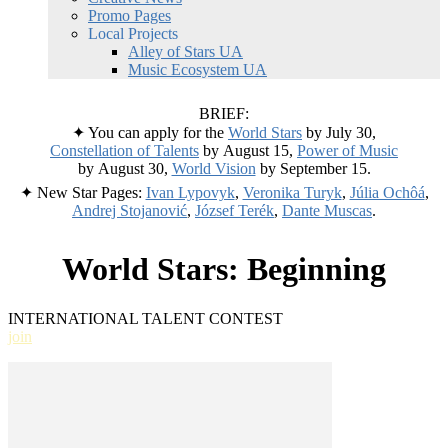
Promo Pages
Local Projects
Alley of Stars UA
Music Ecosystem UA
BRIEF:
✦ You can apply for the
World Stars
by July 30,
Constellation of Talents
by August 15,
Power of Music
by August 30,
World Vision
by September 15.
✦ New Star Pages:
Ivan Lypovyk
,
Veronika Turyk
,
Júlia Ochôá
,
Andrej Stojanović
,
József Terék
,
Dante Muscas
.
World Stars: Beginning
INTERNATIONAL TALENT CONTEST
join