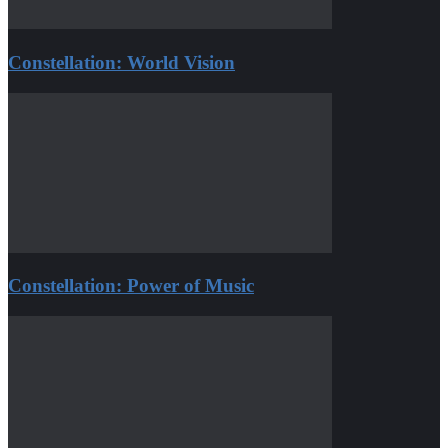
Constellation: World Vision
Constellation: Power of Music