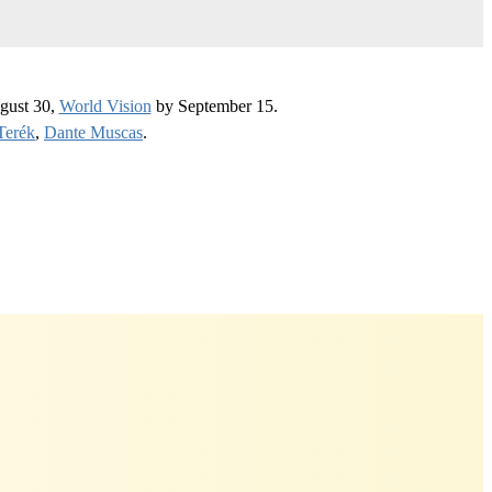
gust 30,
World Vision
by September 15.
Terék
,
Dante Muscas
.