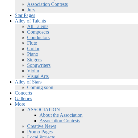
Association Contests
Jury
Star Pages
Alley of Talents
All Talents
Composers
Conductors
Flute
Guitar
Piano
Singers
Songwriters
Violin
Visual Arts
Alley of Stars
Coming soon
Concerts
Galleries
More
ASSOCIATION
About the Association
Association Contests
Creative News
Promo Pages
Local Projects