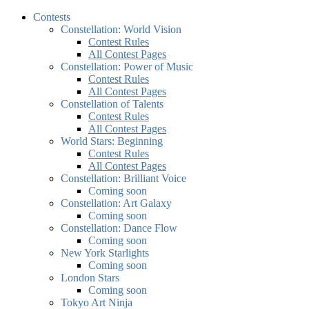
Contests
Constellation: World Vision
Contest Rules
All Contest Pages
Constellation: Power of Music
Contest Rules
All Contest Pages
Constellation of Talents
Contest Rules
All Contest Pages
World Stars: Beginning
Contest Rules
All Contest Pages
Constellation: Brilliant Voice
Coming soon
Constellation: Art Galaxy
Coming soon
Constellation: Dance Flow
Coming soon
New York Starlights
Coming soon
London Stars
Coming soon
Tokyo Art Ninja