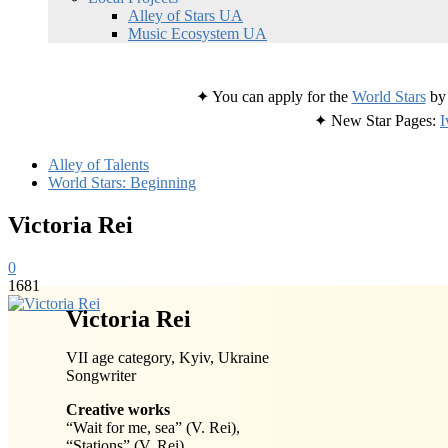
Alley of Stars UA
Music Ecosystem UA
✦ You can apply for the
World Stars
by 
✦ New Star Pages:
I
Alley of Talents
World Stars: Beginning
Victoria Rei
0
1681
Victoria Rei
VII age category, Kyiv, Ukraine
Songwriter
Creative works
“Wait for me, sea” (V. Rei),
“Stations” (V. Rei),