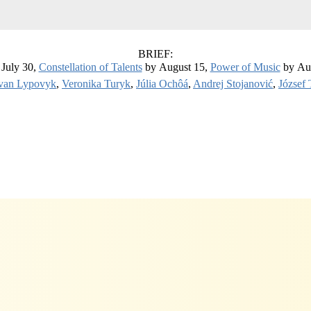
BRIEF:
July 30,
Constellation of Talents
by August 15,
Power of Music
by Au
van Lypovyk
,
Veronika Turyk
,
Júlia Ochôá
,
Andrej Stojanović
,
József 