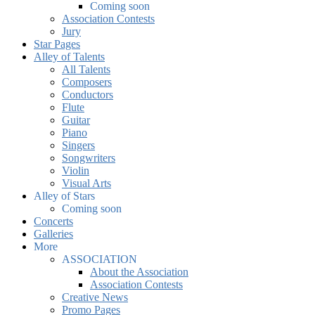
Coming soon
Association Contests
Jury
Star Pages
Alley of Talents
All Talents
Composers
Conductors
Flute
Guitar
Piano
Singers
Songwriters
Violin
Visual Arts
Alley of Stars
Coming soon
Concerts
Galleries
More
ASSOCIATION
About the Association
Association Contests
Creative News
Promo Pages