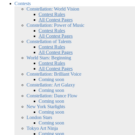
Contests
Constellation: World Vision
Contest Rules
All Contest Pages
Constellation: Power of Music
Contest Rules
All Contest Pages
Constellation of Talents
Contest Rules
All Contest Pages
World Stars: Beginning
Contest Rules
All Contest Pages
Constellation: Brilliant Voice
Coming soon
Constellation: Art Galaxy
Coming soon
Constellation: Dance Flow
Coming soon
New York Starlights
Coming soon
London Stars
Coming soon
Tokyo Art Ninja
Coming soon