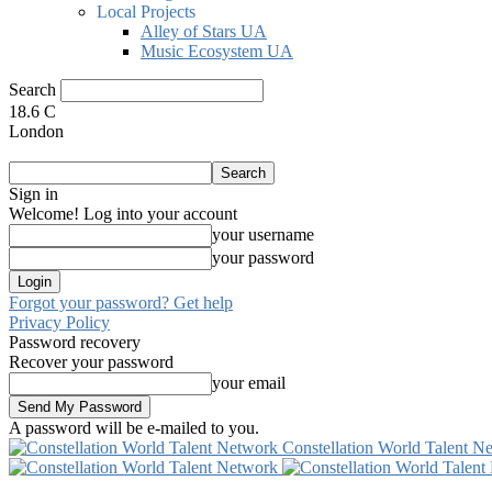
Local Projects
Alley of Stars UA
Music Ecosystem UA
Search
18.6
C
London
Sign in
Welcome! Log into your account
your username
your password
Forgot your password? Get help
Privacy Policy
Password recovery
Recover your password
your email
A password will be e-mailed to you.
Constellation World Talent N