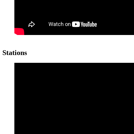
Stations