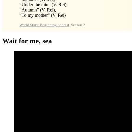
“Under the rain” (V. Rei),
“Autumn” (V. Rei),
“To my mother” (V. Rei)
World Stars: Beginning contest
. Season 2
Wait for me, sea