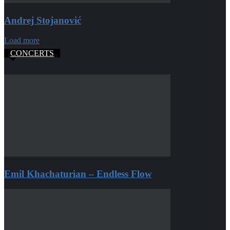
Andrej Stojanović
Load more
CONCERTS
Emil Khachaturian – Endless Flow