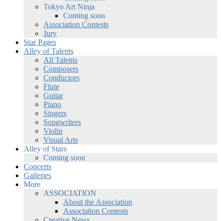
Tokyo Art Ninja
Coming soon
Association Contests
Jury
Star Pages
Alley of Talents
All Talents
Composers
Conductors
Flute
Guitar
Piano
Singers
Songwriters
Violin
Visual Arts
Alley of Stars
Coming soon
Concerts
Galleries
More
ASSOCIATION
About the Association
Association Contests
Creative News