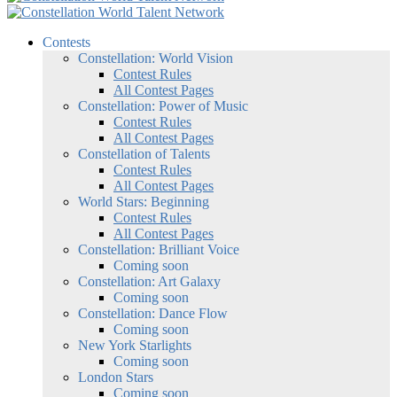
Contests
Constellation: World Vision
Contest Rules
All Contest Pages
Constellation: Power of Music
Contest Rules
All Contest Pages
Constellation of Talents
Contest Rules
All Contest Pages
World Stars: Beginning
Contest Rules
All Contest Pages
Constellation: Brilliant Voice
Coming soon
Constellation: Art Galaxy
Coming soon
Constellation: Dance Flow
Coming soon
New York Starlights
Coming soon
London Stars
Coming soon