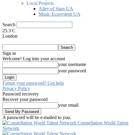
Local Projects
Alley of Stars UA
Music Ecosystem UA
Search
25.3
C
London
Sign in
Welcome! Log into your account
your username
your password
Forgot your password? Get help
Privacy Policy
Password recovery
Recover your password
your email
A password will be e-mailed to you.
Constellation World Talent
Network