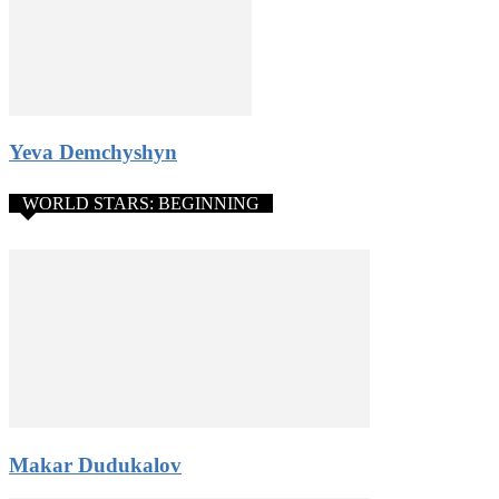
Yeva Demchyshyn
WORLD STARS: BEGINNING
Makar Dudukalov