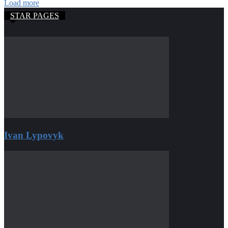
Load more
STAR PAGES
Ivan Lypovyk