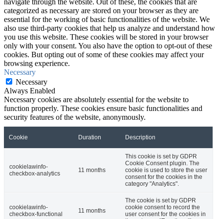
navigate through the website. Out of these, the cookies that are
categorized as necessary are stored on your browser as they are
essential for the working of basic functionalities of the website. We
also use third-party cookies that help us analyze and understand how
you use this website. These cookies will be stored in your browser
only with your consent. You also have the option to opt-out of these
cookies. But opting out of some of these cookies may affect your
browsing experience.
Necessary
Necessary
Always Enabled
Necessary cookies are absolutely essential for the website to
function properly. These cookies ensure basic functionalities and
security features of the website, anonymously.
Cookie
Duration
Description
This cookie is set by GDPR
Cookie Consent plugin. The
cookielawinfo-
11 months
cookie is used to store the user
checkbox-analytics
consent for the cookies in the
category "Analytics".
The cookie is set by GDPR
cookielawinfo-
cookie consent to record the
11 months
checkbox-functional
user consent for the cookies in