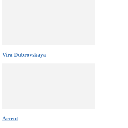
Vira Dubrovskaya
Accent