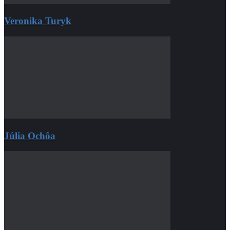
Veronika Turyk
Júlia Ochôa