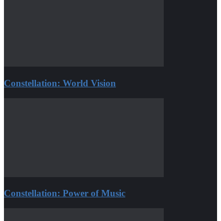
Constellation: World Vision
Constellation: Power of Music