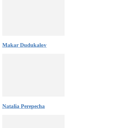
Makar Dudukalov
Natalia Perepecha