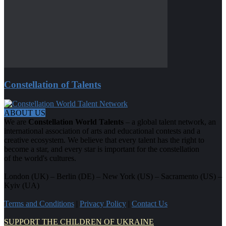
Constellation of Talents
ABOUT US
We are
Constellation World Talents
– a global talent network, an
international association of arts and educational contests and a
creative ecosystem. We believe that every talent has the right to
become a star, and every star is important for the constellation
of the world's cultures.
London (UK) – Berlin (DE) – New York (US) – Sacramento (US) –
Kyiv (UA)
Terms and Conditions
|
Privacy Policy
|
Contact Us
SUPPORT THE CHILDREN OF UKRAINE