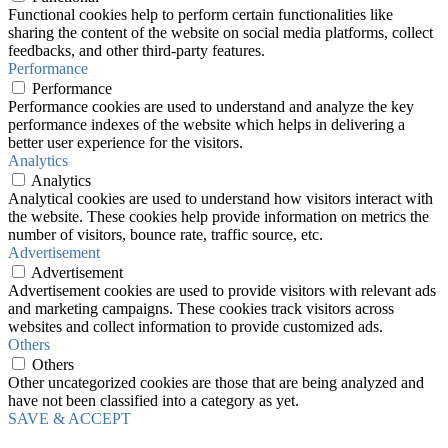
Functional cookies help to perform certain functionalities like
sharing the content of the website on social media platforms, collect
feedbacks, and other third-party features.
Performance
Performance
Performance cookies are used to understand and analyze the key
performance indexes of the website which helps in delivering a
better user experience for the visitors.
Analytics
Analytics
Analytical cookies are used to understand how visitors interact with
the website. These cookies help provide information on metrics the
number of visitors, bounce rate, traffic source, etc.
Advertisement
Advertisement
Advertisement cookies are used to provide visitors with relevant ads
and marketing campaigns. These cookies track visitors across
websites and collect information to provide customized ads.
Others
Others
Other uncategorized cookies are those that are being analyzed and
have not been classified into a category as yet.
SAVE & ACCEPT