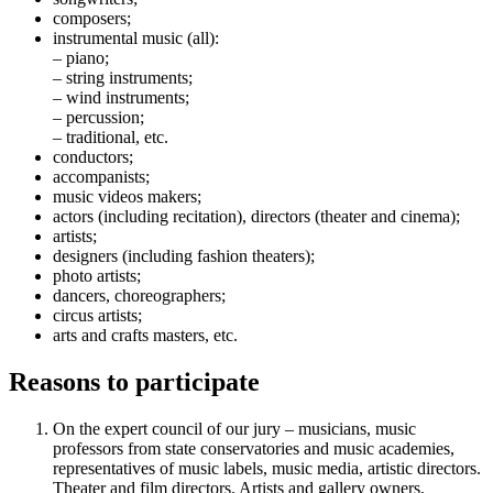
composers;
instrumental music (all):
– piano;
– string instruments;
– wind instruments;
– percussion;
– traditional, etc.
conductors;
accompanists;
music videos makers;
actors (including recitation), directors (theater and cinema);
artists;
designers (including fashion theaters);
photo artists;
dancers, choreographers;
circus artists;
arts and crafts masters, etc.
Reasons to participate
On the expert council of our jury – musicians, music
professors from state conservatories and music academies,
representatives of music labels, music media, artistic directors.
Theater and film directors. Artists and gallery owners.