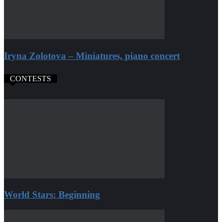
Iryna Zolotova – Miniatures, piano concert
CONTESTS
World Stars: Beginning