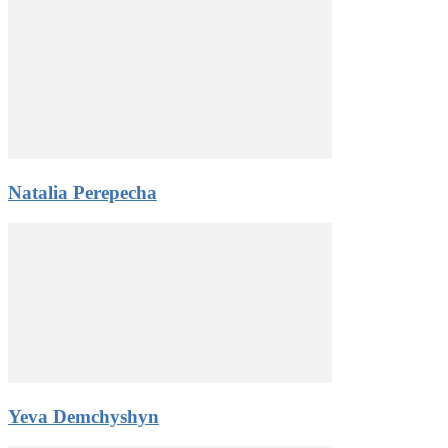
Natalia Perepecha
Yeva Demchyshyn