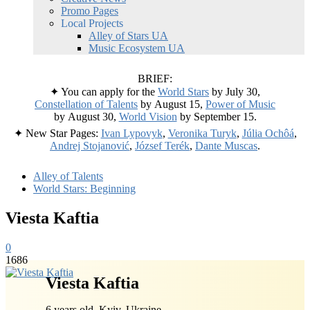
Promo Pages
Local Projects
Alley of Stars UA
Music Ecosystem UA
BRIEF:
✦ You can apply for the
World Stars
by July 30,
Constellation of Talents
by August 15,
Power of Music
by August 30,
World Vision
by September 15.
✦ New Star Pages:
Ivan Lypovyk
,
Veronika Turyk
,
Júlia Ochôá
,
Andrej Stojanović
,
József Terék
,
Dante Muscas
.
Alley of Talents
World Stars: Beginning
Viesta Kaftia
0
1686
Viesta Kaftia
6 years old, Kyiv, Ukraine