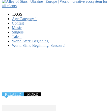
TAGS
Age Category 1
Contest
Music
Singers
Talent
World Stars: Beginning
World Stars: Beginning. Season 2
RELATED
MORE