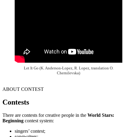
Let It Go (K. Anderson-Lopez, R. Lopez, translation O.
Chernilevska)
ABOUT CONTEST
Contests
There are contests for creative people in the
World Stars:
Beginning
contest system:
singers’ contest;
songwriters;