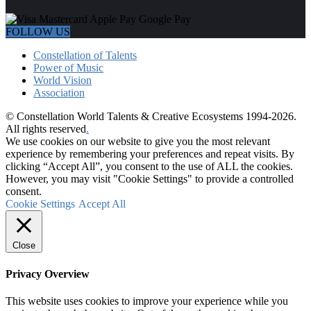
FOLLOW US
Constellation of Talents
Power of Music
World Vision
Association
© Constellation World Talents & Creative Ecosystems 1994-2026.
All rights reserved
.
We use cookies on our website to give you the most relevant
experience by remembering your preferences and repeat visits. By
clicking “Accept All”, you consent to the use of ALL the cookies.
However, you may visit "Cookie Settings" to provide a controlled
consent.
Cookie Settings
Accept All
Close
Privacy Overview
This website uses cookies to improve your experience while you