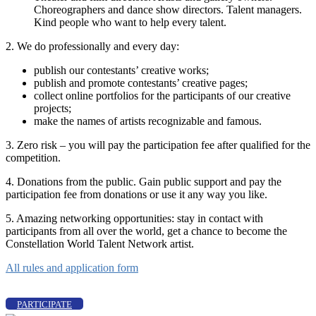
Choreographers and dance show directors. Talent managers.
Kind people who want to help every talent.
2. We do professionally and every day:
publish our contestants’ creative works;
publish and promote contestants’ creative pages;
collect online portfolios for the participants of our creative
projects;
make the names of artists recognizable and famous.
3. Zero risk – you will pay the participation fee after qualified for the
competition.
4. Donations from the public. Gain public support and pay the
participation fee from donations or use it any way you like.
5. Amazing networking opportunities: stay in contact with
participants from all over the world, get a chance to become the
Constellation World Talent Network artist.
All rules and application form
PARTICIPATE