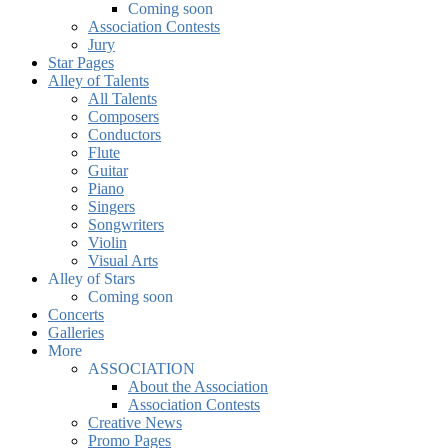
Coming soon
Association Contests
Jury
Star Pages
Alley of Talents
All Talents
Composers
Conductors
Flute
Guitar
Piano
Singers
Songwriters
Violin
Visual Arts
Alley of Stars
Coming soon
Concerts
Galleries
More
ASSOCIATION
About the Association
Association Contests
Creative News
Promo Pages