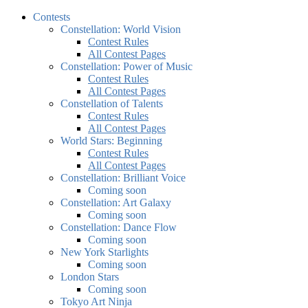
Contests
Constellation: World Vision
Contest Rules
All Contest Pages
Constellation: Power of Music
Contest Rules
All Contest Pages
Constellation of Talents
Contest Rules
All Contest Pages
World Stars: Beginning
Contest Rules
All Contest Pages
Constellation: Brilliant Voice
Coming soon
Constellation: Art Galaxy
Coming soon
Constellation: Dance Flow
Coming soon
New York Starlights
Coming soon
London Stars
Coming soon
Tokyo Art Ninja