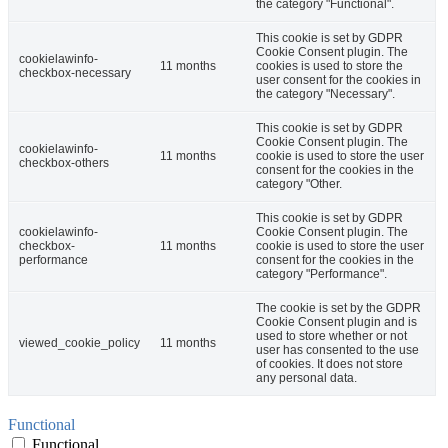
the category "Functional".
This cookie is set by GDPR
Cookie Consent plugin. The
cookielawinfo-
11 months
cookies is used to store the
checkbox-necessary
user consent for the cookies in
the category "Necessary".
This cookie is set by GDPR
Cookie Consent plugin. The
cookielawinfo-
11 months
cookie is used to store the user
checkbox-others
consent for the cookies in the
category "Other.
This cookie is set by GDPR
cookielawinfo-
Cookie Consent plugin. The
checkbox-
11 months
cookie is used to store the user
performance
consent for the cookies in the
category "Performance".
The cookie is set by the GDPR
Cookie Consent plugin and is
used to store whether or not
viewed_cookie_policy
11 months
user has consented to the use
of cookies. It does not store
any personal data.
Functional
Functional