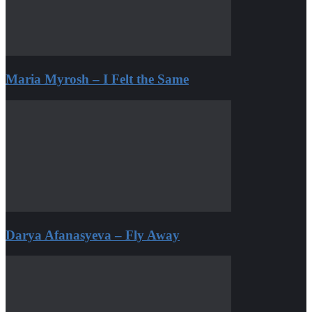
Maria Myrosh – I Felt the Same
Darya Afanasyeva – Fly Away