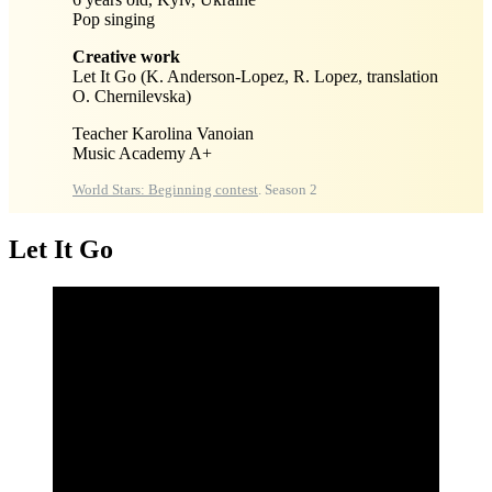
Pop singing
Creative work
Let It Go (K. Anderson-Lopez, R. Lopez, translation
O. Chernilevska)
Teacher Karolina Vanoian
Music Academy A+
World Stars: Beginning contest
. Season 2
Let It Go