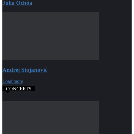
Júlia Ochôa
Andrej Stojanović
Load more
CONCERTS