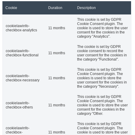
Cookie
Duration
Description
This cookie is set by GDPR
Cookie Consent plugin. The
cookielawinfo-
11 months
cookie is used to store the user
checkbox-analytics
consent for the cookies in the
category "Analytics".
The cookie is set by GDPR
cookielawinfo-
cookie consent to record the
11 months
checkbox-functional
user consent for the cookies in
the category "Functional".
This cookie is set by GDPR
Cookie Consent plugin. The
cookielawinfo-
11 months
cookies is used to store the
checkbox-necessary
user consent for the cookies in
the category "Necessary".
This cookie is set by GDPR
Cookie Consent plugin. The
cookielawinfo-
11 months
cookie is used to store the user
checkbox-others
consent for the cookies in the
category "Other.
This cookie is set by GDPR
cookielawinfo-
Cookie Consent plugin. The
checkbox-
11 months
cookie is used to store the user