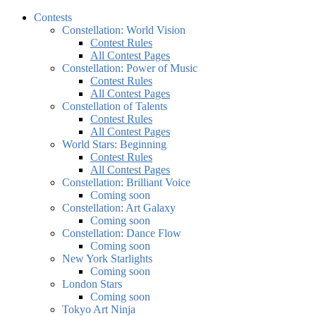
Contests
Constellation: World Vision
Contest Rules
All Contest Pages
Constellation: Power of Music
Contest Rules
All Contest Pages
Constellation of Talents
Contest Rules
All Contest Pages
World Stars: Beginning
Contest Rules
All Contest Pages
Constellation: Brilliant Voice
Coming soon
Constellation: Art Galaxy
Coming soon
Constellation: Dance Flow
Coming soon
New York Starlights
Coming soon
London Stars
Coming soon
Tokyo Art Ninja