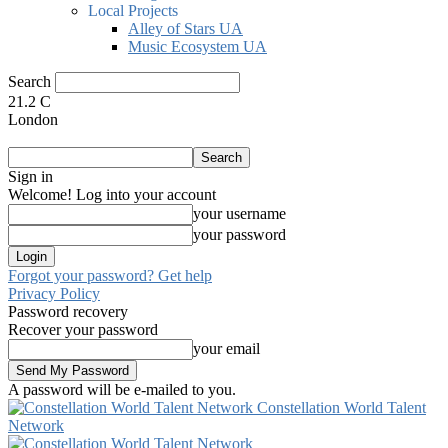
Local Projects
Alley of Stars UA
Music Ecosystem UA
Search
21.2
C
London
Sign in
Welcome! Log into your account
your username
your password
Forgot your password? Get help
Privacy Policy
Password recovery
Recover your password
your email
A password will be e-mailed to you.
Constellation World Talent
Network