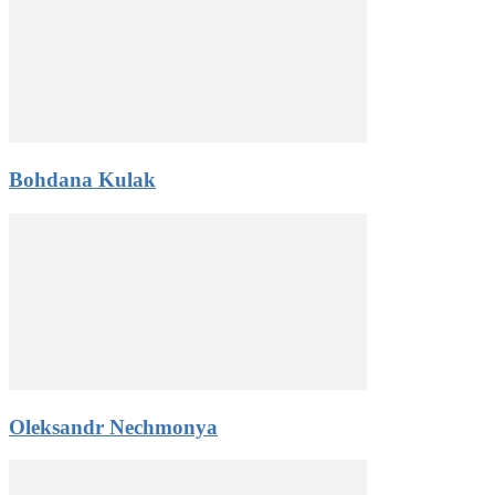
Bohdana Kulak
Oleksandr Nechmonya