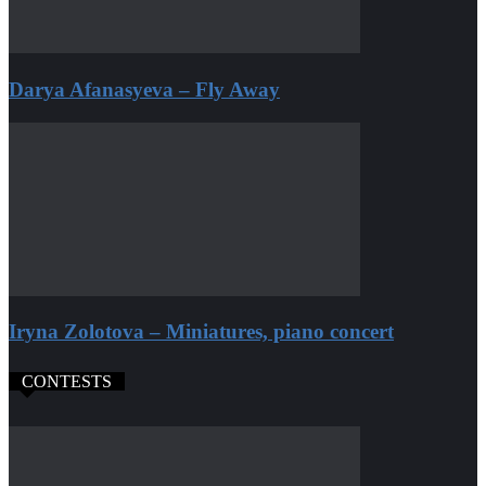
Darya Afanasyeva – Fly Away
Iryna Zolotova – Miniatures, piano concert
CONTESTS