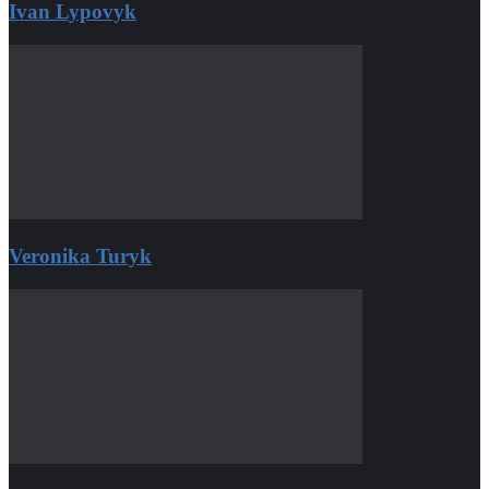
Ivan Lypovyk
Veronika Turyk