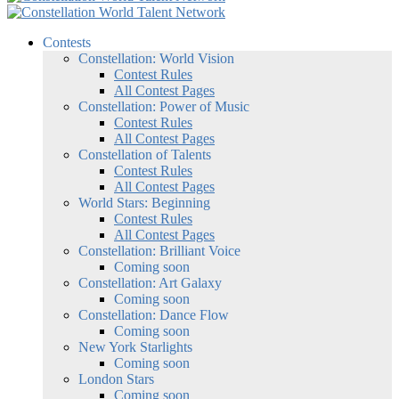
Contests
Constellation: World Vision
Contest Rules
All Contest Pages
Constellation: Power of Music
Contest Rules
All Contest Pages
Constellation of Talents
Contest Rules
All Contest Pages
World Stars: Beginning
Contest Rules
All Contest Pages
Constellation: Brilliant Voice
Coming soon
Constellation: Art Galaxy
Coming soon
Constellation: Dance Flow
Coming soon
New York Starlights
Coming soon
London Stars
Coming soon