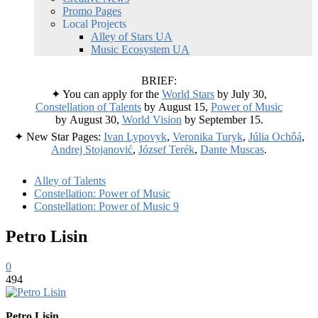
Promo Pages
Local Projects
Alley of Stars UA
Music Ecosystem UA
BRIEF:
✦ You can apply for the
World Stars
by July 30,
Constellation of Talents
by August 15,
Power of Music
by August 30,
World Vision
by September 15.
✦ New Star Pages:
Ivan Lypovyk
,
Veronika Turyk
,
Júlia Ochôá
,
Andrej Stojanović
,
József Terék
,
Dante Muscas
.
Alley of Talents
Constellation: Power of Music
Constellation: Power of Music 9
Petro Lisin
0
494
Petro Lisin