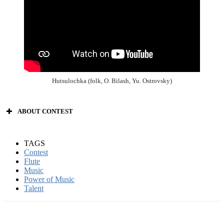
Hutsulochka (folk, O. Bilash, Yu. Ostrovsky)
ABOUT CONTEST
TAGS
Contest
Power of Music
Flute
Music
Power of Music
singers’ contest;
Talent
songwriters;
composers;
instrumental music (all):
– piano;