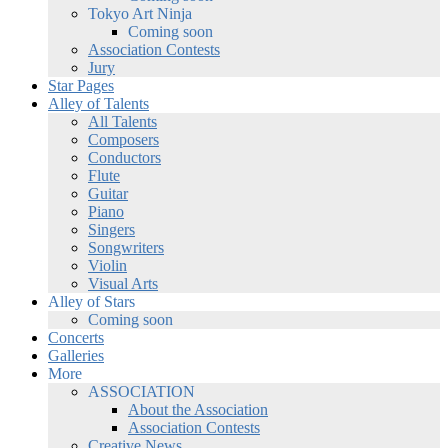
Tokyo Art Ninja
Coming soon
Association Contests
Jury
Star Pages
Alley of Talents
All Talents
Composers
Conductors
Flute
Guitar
Piano
Singers
Songwriters
Violin
Visual Arts
Alley of Stars
Coming soon
Concerts
Galleries
More
ASSOCIATION
About the Association
Association Contests
Creative News