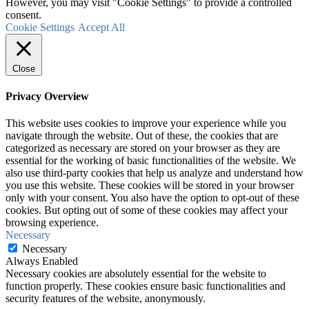
However, you may visit "Cookie Settings" to provide a controlled
consent.
Cookie Settings
Accept All
Close
Privacy Overview
This website uses cookies to improve your experience while you
navigate through the website. Out of these, the cookies that are
categorized as necessary are stored on your browser as they are
essential for the working of basic functionalities of the website. We
also use third-party cookies that help us analyze and understand how
you use this website. These cookies will be stored in your browser
only with your consent. You also have the option to opt-out of these
cookies. But opting out of some of these cookies may affect your
browsing experience.
Necessary
Necessary
Always Enabled
Necessary cookies are absolutely essential for the website to
function properly. These cookies ensure basic functionalities and
security features of the website, anonymously.