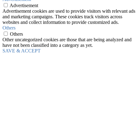
Advertisement
Advertisement cookies are used to provide visitors with relevant ads
and marketing campaigns. These cookies track visitors across
websites and collect information to provide customized ads.
Others
Others
Other uncategorized cookies are those that are being analyzed and
have not been classified into a category as yet.
SAVE & ACCEPT