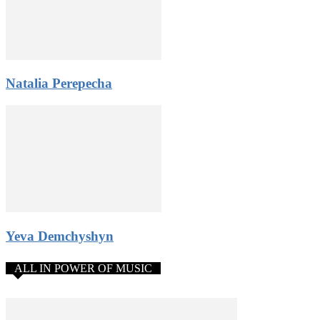
3. Zero risk – you will pay the participation fee after qualified
for the competition.
4. Donations from the public. Gain public support and pay the
participation fee from donations or use it any way you like.
5. Amazing networking opportunities: stay in contact with
Natalia Perepecha
participants from all over the world, get a chance to become the
Constellation World Talent Network artist.
All rules and application form
Yeva Demchyshyn
ALL IN POWER OF MUSIC