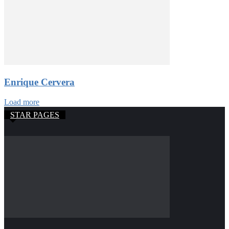
Enrique Cervera
Load more
STAR PAGES