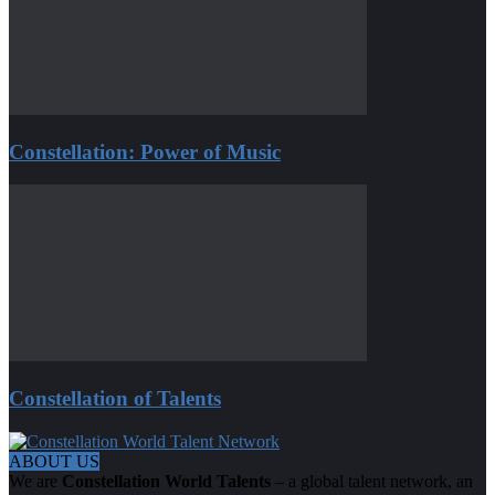
Constellation: Power of Music
Constellation of Talents
ABOUT US
We are
Constellation World Talents
– a global talent network, an