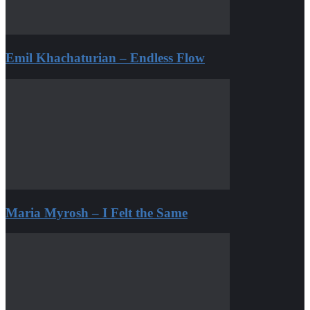
Emil Khachaturian – Endless Flow
Maria Myrosh – I Felt the Same