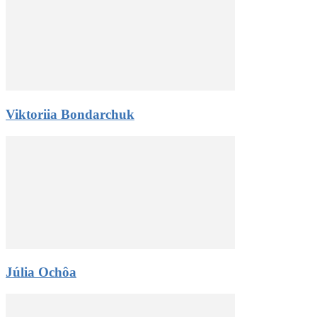
Viktoriia Bondarchuk
Júlia Ochôa