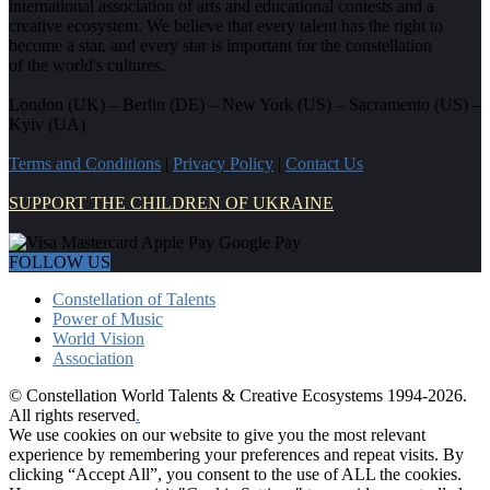
international association of arts and educational contests and a
creative ecosystem. We believe that every talent has the right to
become a star, and every star is important for the constellation
of the world's cultures.
London (UK) – Berlin (DE) – New York (US) – Sacramento (US) –
Kyiv (UA)
Terms and Conditions
|
Privacy Policy
|
Contact Us
SUPPORT THE CHILDREN OF UKRAINE
FOLLOW US
Constellation of Talents
Power of Music
World Vision
Association
© Constellation World Talents & Creative Ecosystems 1994-2026.
All rights reserved
.
We use cookies on our website to give you the most relevant
experience by remembering your preferences and repeat visits. By
clicking “Accept All”, you consent to the use of ALL the cookies.