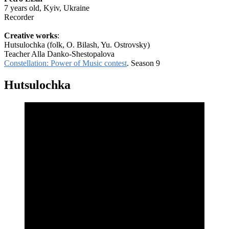
7 years old, Kyiv, Ukraine
Recorder
Creative works
:
Hutsulochka (folk, O. Bilash, Yu. Ostrovsky)
Teacher Alla Danko-Shestopalova
Constellation: Power of Music contest
. Season 9
Hutsulochka