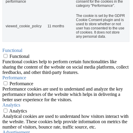
performance
consent for the cookies in the
category "Performance".
The cookie is set by the GDPR
Cookie Consent plugin and is
used to store whether or not
viewed_cookie_policy
11 months
user has consented to the use
of cookies. It does not store
any personal data.
Functional
Functional
Functional cookies help to perform certain functionalities like
sharing the content of the website on social media platforms, collect
feedbacks, and other third-party features.
Performance
Performance
Performance cookies are used to understand and analyze the key
performance indexes of the website which helps in delivering a
better user experience for the visitors.
Analytics
Analytics
Analytical cookies are used to understand how visitors interact with
the website. These cookies help provide information on metrics the
number of visitors, bounce rate, traffic source, etc.
Advertisement