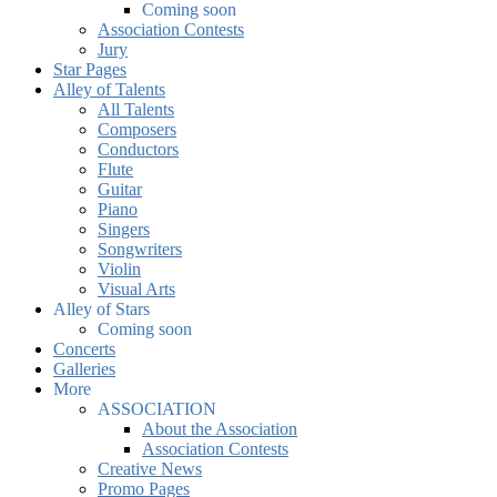
Coming soon
Association Contests
Jury
Star Pages
Alley of Talents
All Talents
Composers
Conductors
Flute
Guitar
Piano
Singers
Songwriters
Violin
Visual Arts
Alley of Stars
Coming soon
Concerts
Galleries
More
ASSOCIATION
About the Association
Association Contests
Creative News
Promo Pages