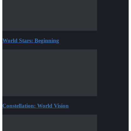
World Stars: Beginning
Constellation: World Vision