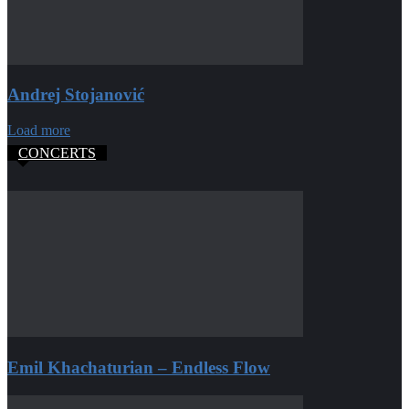
Andrej Stojanović
Load more
CONCERTS
Emil Khachaturian – Endless Flow