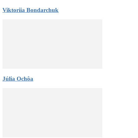
Viktoriia Bondarchuk
Júlia Ochôa