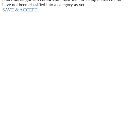
have not been classified into a category as yet.
SAVE & ACCEPT