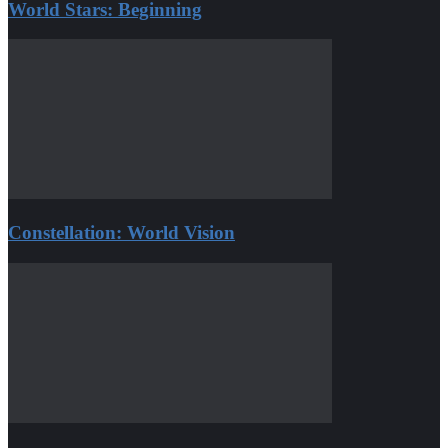
World Stars: Beginning
Constellation: World Vision