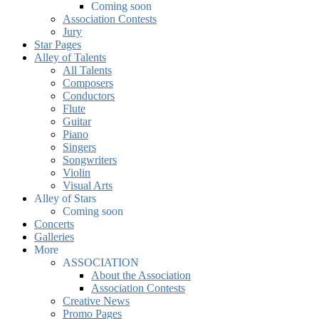
Coming soon
Association Contests
Jury
Star Pages
Alley of Talents
All Talents
Composers
Conductors
Flute
Guitar
Piano
Singers
Songwriters
Violin
Visual Arts
Alley of Stars
Coming soon
Concerts
Galleries
More
ASSOCIATION
About the Association
Association Contests
Creative News
Promo Pages