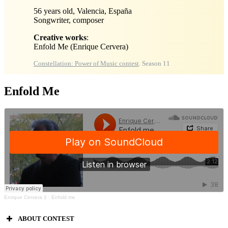
56 years old, Valencia, España
Songwriter, composer
Creative works
:
Enfold Me
(Enrique Cervera)
Constellation: Power of Music contest
. Season 11
Enfold Me
Enrique Cervera 1
·
Enfold me
ABOUT CONTEST