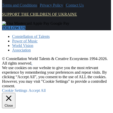
Terms and Conditions
|
Privacy Policy
|
Contact Us
SUPPORT THE CHILDREN OF UKRAINE
FOLLOW US
Constellation of Talents
Power of Music
World Vision
Association
© Constellation World Talents & Creative Ecosystems 1994-2026.
All rights reserved
.
We use cookies on our website to give you the most relevant
experience by remembering your preferences and repeat visits. By
clicking “Accept All”, you consent to the use of ALL the cookies.
However, you may visit "Cookie Settings" to provide a controlled
consent.
Cookie Settings
Accept All
Close