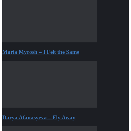
Maria Myrosh – I Felt the Same
Darya Afanasyeva – Fly Away