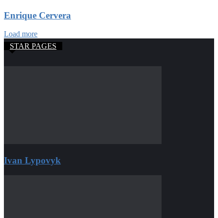
Enrique Cervera
Load more
STAR PAGES
Ivan Lypovyk