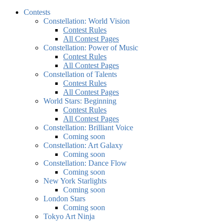
Contests
Constellation: World Vision
Contest Rules
All Contest Pages
Constellation: Power of Music
Contest Rules
All Contest Pages
Constellation of Talents
Contest Rules
All Contest Pages
World Stars: Beginning
Contest Rules
All Contest Pages
Constellation: Brilliant Voice
Coming soon
Constellation: Art Galaxy
Coming soon
Constellation: Dance Flow
Coming soon
New York Starlights
Coming soon
London Stars
Coming soon
Tokyo Art Ninja