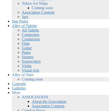
Tokyo Art Ninja
Coming soon
Association Contests
Jury
Star Pages
Alley of Talents
All Talents
Composers
Conductors
Flute
Guitar
Piano
Singers
Songwriters
Violin
Visual Arts
Alley of Stars
Coming soon
Concerts
Galleries
More
ASSOCIATION
About the Association
Association Contests
Creative News