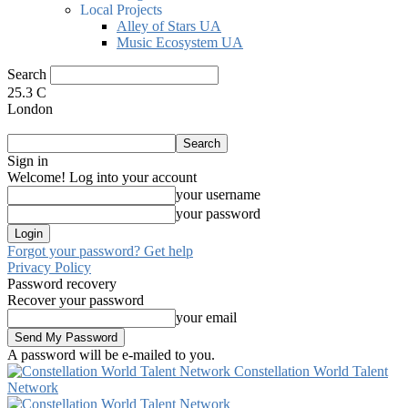
Local Projects
Alley of Stars UA
Music Ecosystem UA
Search
25.3
C
London
Sign in
Welcome! Log into your account
your username
your password
Forgot your password? Get help
Privacy Policy
Password recovery
Recover your password
your email
A password will be e-mailed to you.
Constellation World Talent
Network