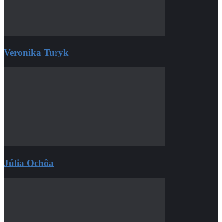
Veronika Turyk
Júlia Ochôa