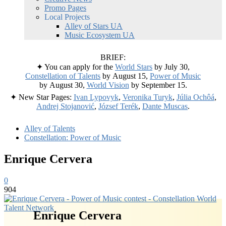
Promo Pages
Local Projects
Alley of Stars UA
Music Ecosystem UA
BRIEF:
✦ You can apply for the
World Stars
by July 30,
Constellation of Talents
by August 15,
Power of Music
by August 30,
World Vision
by September 15.
✦ New Star Pages:
Ivan Lypovyk
,
Veronika Turyk
,
Júlia Ochôá
,
Andrej Stojanović
,
József Terék
,
Dante Muscas
.
Alley of Talents
Constellation: Power of Music
Enrique Cervera
0
904
Enrique Cervera