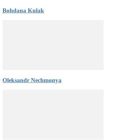
Bohdana Kulak
Oleksandr Nechmonya