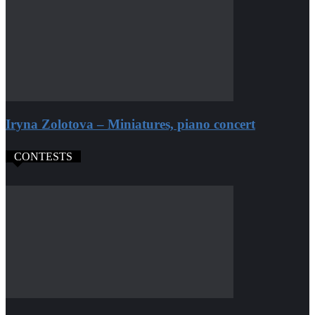
Iryna Zolotova – Miniatures, piano concert
CONTESTS