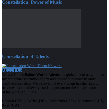
Constellation: Power of Music
Constellation of Talents
ABOUT US
We are
Constellation World Talents
– a global talent network, an
international association of arts and educational contests and a
creative ecosystem. We believe that every talent has the right to
become a star, and every star is important for the constellation
of the world's cultures.
London (UK) – Berlin (DE) – New York (US) – Sacramento (US) –
Kyiv (UA)