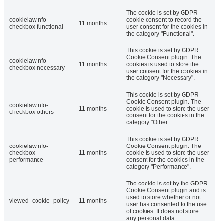
The cookie is set by GDPR
cookielawinfo-
cookie consent to record the
11 months
checkbox-functional
user consent for the cookies in
the category "Functional".
This cookie is set by GDPR
Cookie Consent plugin. The
cookielawinfo-
11 months
cookies is used to store the
checkbox-necessary
user consent for the cookies in
the category "Necessary".
This cookie is set by GDPR
Cookie Consent plugin. The
cookielawinfo-
11 months
cookie is used to store the user
checkbox-others
consent for the cookies in the
category "Other.
This cookie is set by GDPR
cookielawinfo-
Cookie Consent plugin. The
checkbox-
11 months
cookie is used to store the user
performance
consent for the cookies in the
category "Performance".
The cookie is set by the GDPR
Cookie Consent plugin and is
used to store whether or not
viewed_cookie_policy
11 months
user has consented to the use
of cookies. It does not store
any personal data.