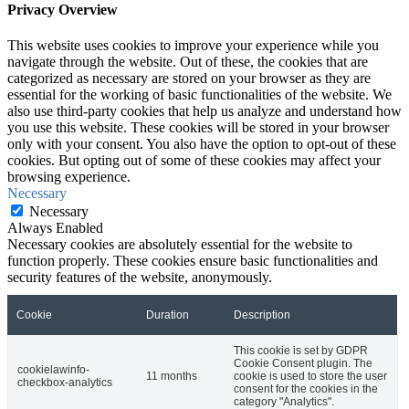
Privacy Overview
This website uses cookies to improve your experience while you
navigate through the website. Out of these, the cookies that are
categorized as necessary are stored on your browser as they are
essential for the working of basic functionalities of the website. We
also use third-party cookies that help us analyze and understand how
you use this website. These cookies will be stored in your browser
only with your consent. You also have the option to opt-out of these
cookies. But opting out of some of these cookies may affect your
browsing experience.
Necessary
Necessary
Always Enabled
Necessary cookies are absolutely essential for the website to
function properly. These cookies ensure basic functionalities and
security features of the website, anonymously.
Cookie
Duration
Description
This cookie is set by GDPR
Cookie Consent plugin. The
cookielawinfo-
11 months
cookie is used to store the user
checkbox-analytics
consent for the cookies in the
category "Analytics".