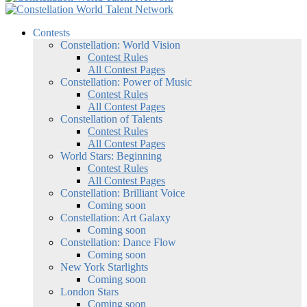
Contests
Constellation: World Vision
Contest Rules
All Contest Pages
Constellation: Power of Music
Contest Rules
All Contest Pages
Constellation of Talents
Contest Rules
All Contest Pages
World Stars: Beginning
Contest Rules
All Contest Pages
Constellation: Brilliant Voice
Coming soon
Constellation: Art Galaxy
Coming soon
Constellation: Dance Flow
Coming soon
New York Starlights
Coming soon
London Stars
Coming soon