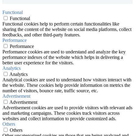
Functional
Functional
Functional cookies help to perform certain functionalities like
sharing the content of the website on social media platforms, collect
feedbacks, and other third-party features.
Performance
Performance
Performance cookies are used to understand and analyze the key
performance indexes of the website which helps in delivering a
better user experience for the visitors.
Analytics
Analytics
Analytical cookies are used to understand how visitors interact with
the website. These cookies help provide information on metrics the
number of visitors, bounce rate, traffic source, etc.
Advertisement
Advertisement
Advertisement cookies are used to provide visitors with relevant ads
and marketing campaigns. These cookies track visitors across
websites and collect information to provide customized ads.
Others
Others
Other uncategorized cookies are those that are being analyzed and