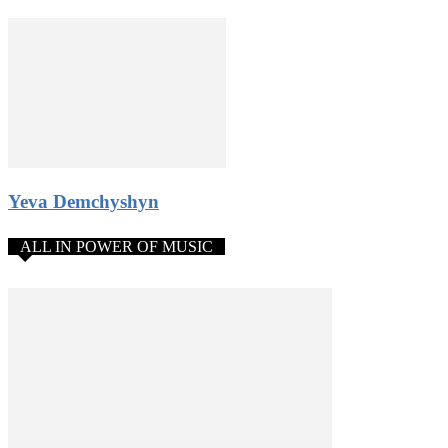
Yeva Demchyshyn
ALL IN POWER OF MUSIC