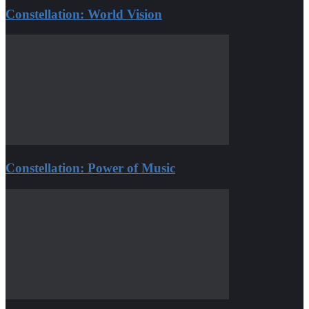
Constellation: World Vision
Constellation: Power of Music