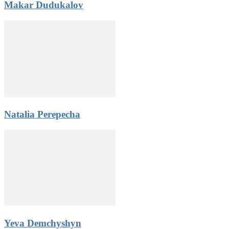
Makar Dudukalov
3. Zero risk – you will pay the participation fee after qualified
for the competition.
4. Donations from the public. Gain public support and pay the
participation fee from donations or use it any way you like.
5. Amazing networking opportunities: stay in contact with
participants from all over the world, get a chance to become the
Constellation World Talent Network artist.
All rules and application form
Natalia Perepecha
Yeva Demchyshyn