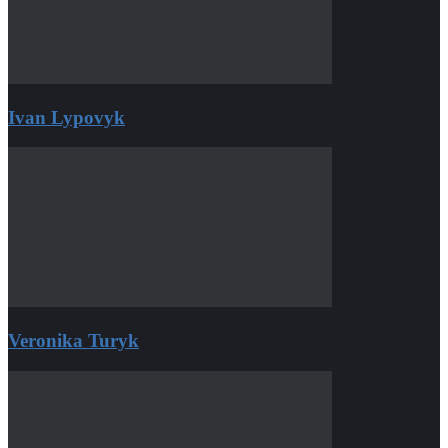
Ivan Lypovyk
Veronika Turyk