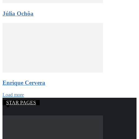
Júlia Ochôa
Enrique Cervera
Load more
STAR PAGES