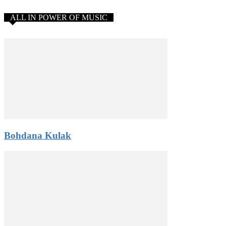
ALL IN POWER OF MUSIC
Bohdana Kulak