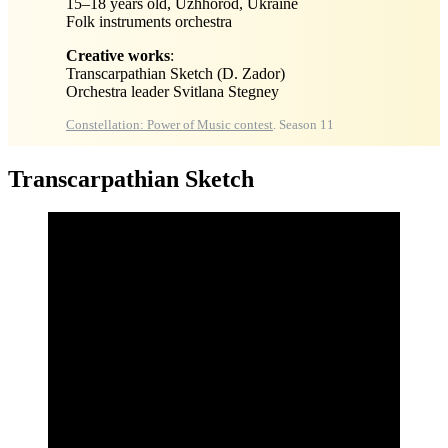
15–18 years old, Uzhhorod, Ukraine
Folk instruments orchestra
Creative works
:
Transcarpathian Sketch (D. Zador)
Orchestra leader Svitlana Stegney
Constellation: Power of Music contest
. Season 11
Transcarpathian Sketch