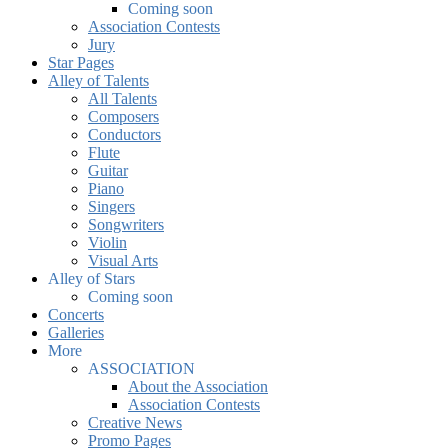
Coming soon
Association Contests
Jury
Star Pages
Alley of Talents
All Talents
Composers
Conductors
Flute
Guitar
Piano
Singers
Songwriters
Violin
Visual Arts
Alley of Stars
Coming soon
Concerts
Galleries
More
ASSOCIATION
About the Association
Association Contests
Creative News
Promo Pages