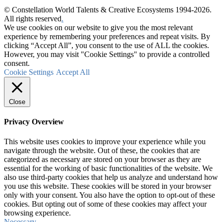
© Constellation World Talents & Creative Ecosystems 1994-2026.
All rights reserved
.
We use cookies on our website to give you the most relevant
experience by remembering your preferences and repeat visits. By
clicking “Accept All”, you consent to the use of ALL the cookies.
However, you may visit "Cookie Settings" to provide a controlled
consent.
Cookie Settings
Accept All
Close
Privacy Overview
This website uses cookies to improve your experience while you
navigate through the website. Out of these, the cookies that are
categorized as necessary are stored on your browser as they are
essential for the working of basic functionalities of the website. We
also use third-party cookies that help us analyze and understand how
you use this website. These cookies will be stored in your browser
only with your consent. You also have the option to opt-out of these
cookies. But opting out of some of these cookies may affect your
browsing experience.
Necessary