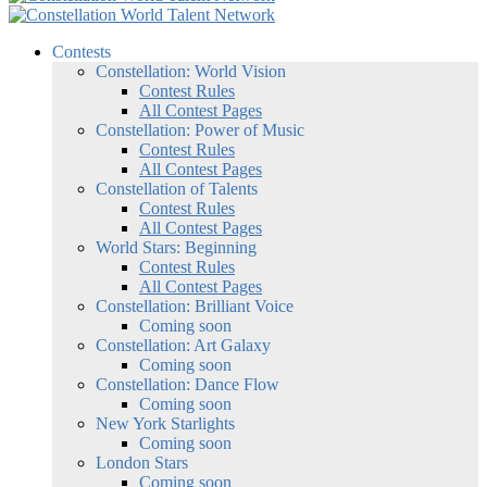
Contests
Constellation: World Vision
Contest Rules
All Contest Pages
Constellation: Power of Music
Contest Rules
All Contest Pages
Constellation of Talents
Contest Rules
All Contest Pages
World Stars: Beginning
Contest Rules
All Contest Pages
Constellation: Brilliant Voice
Coming soon
Constellation: Art Galaxy
Coming soon
Constellation: Dance Flow
Coming soon
New York Starlights
Coming soon
London Stars
Coming soon