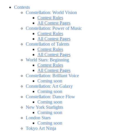
Contests
Constellation: World Vision
Contest Rules
All Contest Pages
Constellation: Power of Music
Contest Rules
All Contest Pages
Constellation of Talents
Contest Rules
All Contest Pages
World Stars: Beginning
Contest Rules
All Contest Pages
Constellation: Brilliant Voice
Coming soon
Constellation: Art Galaxy
Coming soon
Constellation: Dance Flow
Coming soon
New York Starlights
Coming soon
London Stars
Coming soon
Tokyo Art Ninja