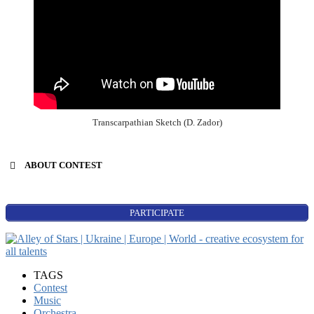
Transcarpathian Sketch (D. Zador)
ABOUT CONTEST
PARTICIPATE
Power of Music
singers’ contest;
TAGS
songwriters;
Contest
composers;
Music
instrumental music (all):
Orchestra