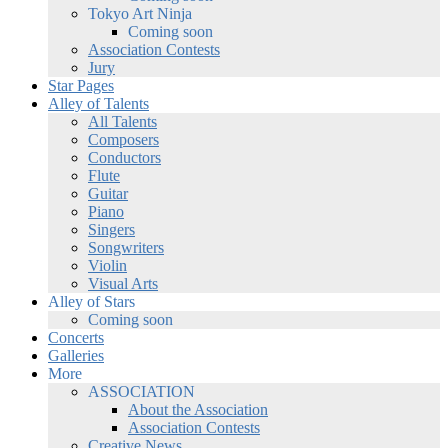
Tokyo Art Ninja
Coming soon
Association Contests
Jury
Star Pages
Alley of Talents
All Talents
Composers
Conductors
Flute
Guitar
Piano
Singers
Songwriters
Violin
Visual Arts
Alley of Stars
Coming soon
Concerts
Galleries
More
ASSOCIATION
About the Association
Association Contests
Creative News