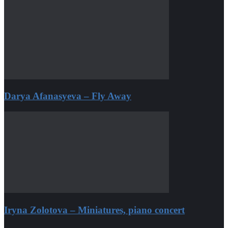
Darya Afanasyeva – Fly Away
Iryna Zolotova – Miniatures, piano concert