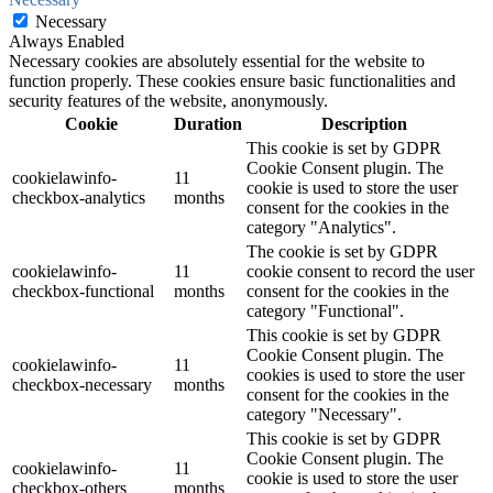
Necessary
Always Enabled
Necessary cookies are absolutely essential for the website to
function properly. These cookies ensure basic functionalities and
security features of the website, anonymously.
Cookie
Duration
Description
This cookie is set by GDPR
Cookie Consent plugin. The
cookielawinfo-
11
cookie is used to store the user
checkbox-analytics
months
consent for the cookies in the
category "Analytics".
The cookie is set by GDPR
cookielawinfo-
11
cookie consent to record the user
checkbox-functional
months
consent for the cookies in the
category "Functional".
This cookie is set by GDPR
Cookie Consent plugin. The
cookielawinfo-
11
cookies is used to store the user
checkbox-necessary
months
consent for the cookies in the
category "Necessary".
This cookie is set by GDPR
Cookie Consent plugin. The
cookielawinfo-
11
cookie is used to store the user
checkbox-others
months