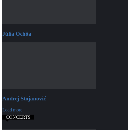
Júlia Ochôa
Andrej Stojanović
Load more
CONCERTS