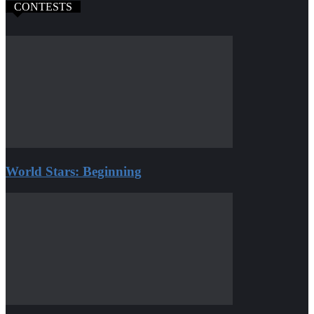
CONTESTS
World Stars: Beginning