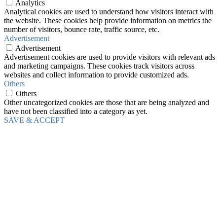
Analytics
Analytical cookies are used to understand how visitors interact with
the website. These cookies help provide information on metrics the
number of visitors, bounce rate, traffic source, etc.
Advertisement
Advertisement
Advertisement cookies are used to provide visitors with relevant ads
and marketing campaigns. These cookies track visitors across
websites and collect information to provide customized ads.
Others
Others
Other uncategorized cookies are those that are being analyzed and
have not been classified into a category as yet.
SAVE & ACCEPT