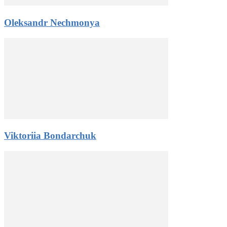
Oleksandr Nechmonya
Viktoriia Bondarchuk