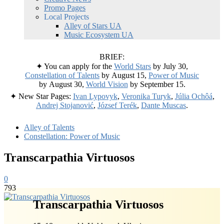
Promo Pages
Local Projects
Alley of Stars UA
Music Ecosystem UA
BRIEF:
✦ You can apply for the
World Stars
by July 30,
Constellation of Talents
by August 15,
Power of Music
by August 30,
World Vision
by September 15.
✦ New Star Pages:
Ivan Lypovyk
,
Veronika Turyk
,
Júlia Ochôá
,
Andrej Stojanović
,
József Terék
,
Dante Muscas
.
Alley of Talents
Constellation: Power of Music
Transcarpathia Virtuosos
0
793
Transcarpathia Virtuosos