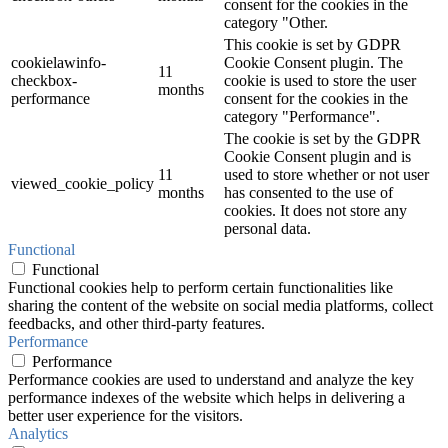
consent for the cookies in the
category "Other.
This cookie is set by GDPR
cookielawinfo-
Cookie Consent plugin. The
11
checkbox-
cookie is used to store the user
months
performance
consent for the cookies in the
category "Performance".
The cookie is set by the GDPR
Cookie Consent plugin and is
11
used to store whether or not user
viewed_cookie_policy
months
has consented to the use of
cookies. It does not store any
personal data.
Functional
Functional
Functional cookies help to perform certain functionalities like
sharing the content of the website on social media platforms, collect
feedbacks, and other third-party features.
Performance
Performance
Performance cookies are used to understand and analyze the key
performance indexes of the website which helps in delivering a
better user experience for the visitors.
Analytics