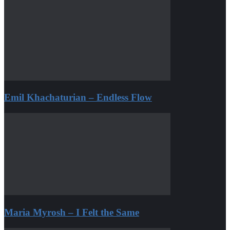
Emil Khachaturian – Endless Flow
Maria Myrosh – I Felt the Same