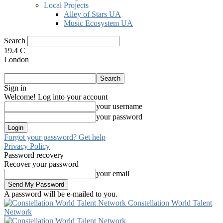
Local Projects
Alley of Stars UA
Music Ecosystem UA
Search
19.4
C
London
Sign in
Welcome! Log into your account
your username
your password
Forgot your password? Get help
Privacy Policy
Password recovery
Recover your password
your email
A password will be e-mailed to you.
Constellation World Talent
Network