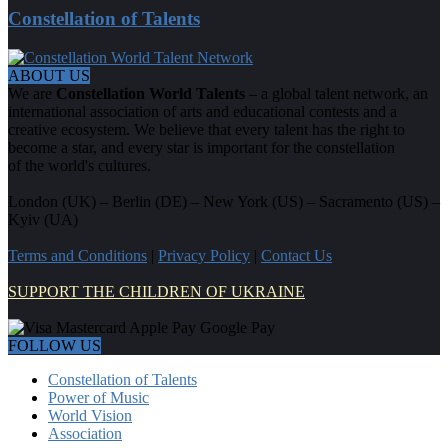
Constellation of Talents
ABOUT US
We are
Constellation World Talents
– a global talent network, an
international association of arts and educational contests and a
creative ecosystem. We believe that every talent has the right to
become a star, and every star is important for the constellation
of the world's cultures.
London (UK) – Berlin (DE) – New York (US) – Sacramento (US) –
Kyiv (UA)
Terms and Conditions
|
Privacy Policy
|
Contact Us
SUPPORT THE CHILDREN OF UKRAINE
FOLLOW US
Constellation of Talents
Power of Music
World Vision
Association