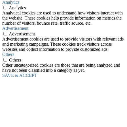
Analytics
Analytics
Analytical cookies are used to understand how visitors interact with
the website. These cookies help provide information on metrics the
number of visitors, bounce rate, traffic source, etc.
Advertisement
Advertisement
Advertisement cookies are used to provide visitors with relevant ads
and marketing campaigns. These cookies track visitors across
websites and collect information to provide customized ads.
Others
Others
Other uncategorized cookies are those that are being analyzed and
have not been classified into a category as yet.
SAVE & ACCEPT