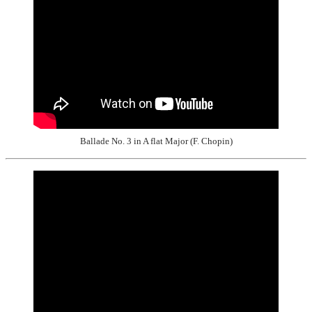
Ballade No. 3 in A flat Major (F. Chopin)