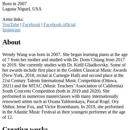
Born in 2007
Laguna Niguel, USA
Artist links:
YouTube
|
Facebook
|
Facebook official
Instagram
About
Wendy Wang was born in 2007. She began learning piano at the age
of 7 from her mother and studied with Dr. Doris Chiang from 2017
to 2019. She currently studies with Dr. Kirill Gliadkovsky. Some of
her awards include first place in the Golden Classical Music Awards
(New York, 2018, recital at Carnegie Hall) and second place at the
21st Century Talents International Music Competition (Ottawa,
2021) and the MTAC (Music Teachers’ Association of California)
South Concerto Competition (both in 2019 and 2020). She
performed in numerous masterclasses with many internationally
renowned artists such as Oxana Yablonskaya, Pascal Rogé, Ory
Shihor, Irene Fox, and Victor Rosenbaum. In 2019, she performed
in the Atlantic Music Festival as their youngest performer at the age
of 12.
Creative works