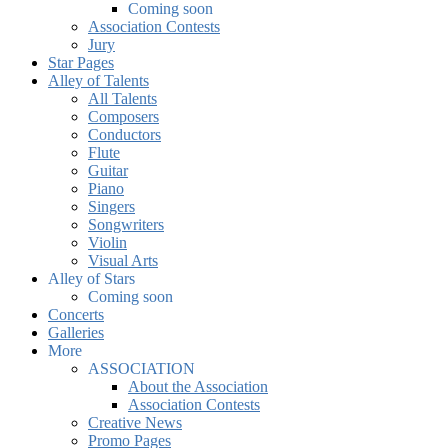
Coming soon
Association Contests
Jury
Star Pages
Alley of Talents
All Talents
Composers
Conductors
Flute
Guitar
Piano
Singers
Songwriters
Violin
Visual Arts
Alley of Stars
Coming soon
Concerts
Galleries
More
ASSOCIATION
About the Association
Association Contests
Creative News
Promo Pages