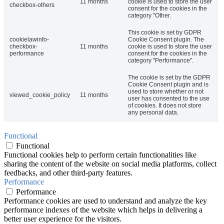
11 months
cookie is used to store the user
checkbox-others
consent for the cookies in the
category "Other.
This cookie is set by GDPR
cookielawinfo-
Cookie Consent plugin. The
checkbox-
11 months
cookie is used to store the user
performance
consent for the cookies in the
category "Performance".
The cookie is set by the GDPR
Cookie Consent plugin and is
used to store whether or not
viewed_cookie_policy
11 months
user has consented to the use
of cookies. It does not store
any personal data.
Functional
Functional
Functional cookies help to perform certain functionalities like
sharing the content of the website on social media platforms, collect
feedbacks, and other third-party features.
Performance
Performance
Performance cookies are used to understand and analyze the key
performance indexes of the website which helps in delivering a
better user experience for the visitors.