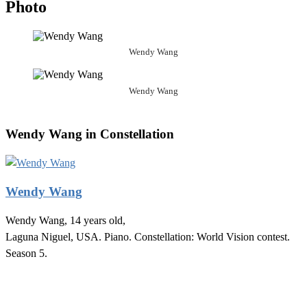
Photo
Wendy Wang
Wendy Wang
Wendy Wang in Constellation
Wendy Wang
Wendy Wang, 14 years old,
Laguna Niguel, USA. Piano. Constellation: World Vision contest.
Season 5.