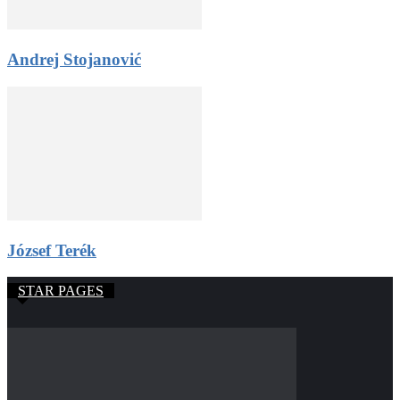
Andrej Stojanović
József Terék
STAR PAGES