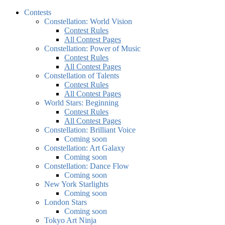
Contests
Constellation: World Vision
Contest Rules
All Contest Pages
Constellation: Power of Music
Contest Rules
All Contest Pages
Constellation of Talents
Contest Rules
All Contest Pages
World Stars: Beginning
Contest Rules
All Contest Pages
Constellation: Brilliant Voice
Coming soon
Constellation: Art Galaxy
Coming soon
Constellation: Dance Flow
Coming soon
New York Starlights
Coming soon
London Stars
Coming soon
Tokyo Art Ninja