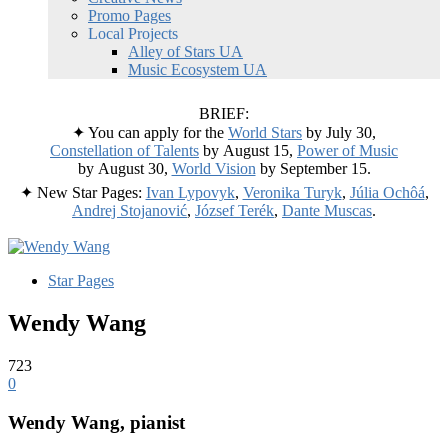
Promo Pages
Local Projects
Alley of Stars UA
Music Ecosystem UA
BRIEF:
✦ You can apply for the
World Stars
by July 30,
Constellation of Talents
by August 15,
Power of Music
by August 30,
World Vision
by September 15.
✦ New Star Pages:
Ivan Lypovyk
,
Veronika Turyk
,
Júlia Ochôá
,
Andrej Stojanović
,
József Terék
,
Dante Muscas
.
Star Pages
Wendy Wang
723
0
Wendy Wang
, pianist