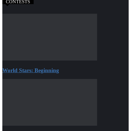
CONTESTS
World Stars: Beginning