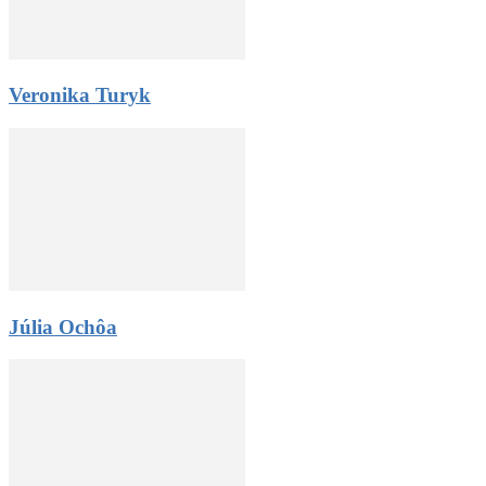
Veronika Turyk
Júlia Ochôa