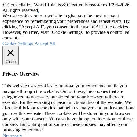
© Constellation World Talents & Creative Ecosystems 1994-2026.
All rights reserved
.
We use cookies on our website to give you the most relevant
experience by remembering your preferences and repeat visits. By
clicking “Accept All”, you consent to the use of ALL the cookies.
However, you may visit "Cookie Settings" to provide a controlled
consent.
Cookie Settings
Accept All
Close
Privacy Overview
This website uses cookies to improve your experience while you
navigate through the website. Out of these, the cookies that are
categorized as necessary are stored on your browser as they are
essential for the working of basic functionalities of the website. We
also use third-party cookies that help us analyze and understand how
you use this website. These cookies will be stored in your browser
only with your consent. You also have the option to opt-out of these
cookies. But opting out of some of these cookies may affect your
browsing experience.
Necessary