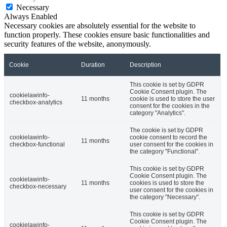
Necessary
Always Enabled
Necessary cookies are absolutely essential for the website to
function properly. These cookies ensure basic functionalities and
security features of the website, anonymously.
Cookie
Duration
Description
This cookie is set by GDPR
Cookie Consent plugin. The
cookielawinfo-
11 months
cookie is used to store the user
checkbox-analytics
consent for the cookies in the
category "Analytics".
The cookie is set by GDPR
cookielawinfo-
cookie consent to record the
11 months
checkbox-functional
user consent for the cookies in
the category "Functional".
This cookie is set by GDPR
Cookie Consent plugin. The
cookielawinfo-
11 months
cookies is used to store the
checkbox-necessary
user consent for the cookies in
the category "Necessary".
This cookie is set by GDPR
Cookie Consent plugin. The
cookielawinfo-