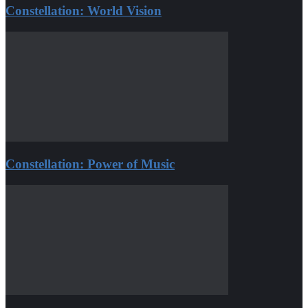
Constellation: World Vision
Constellation: Power of Music