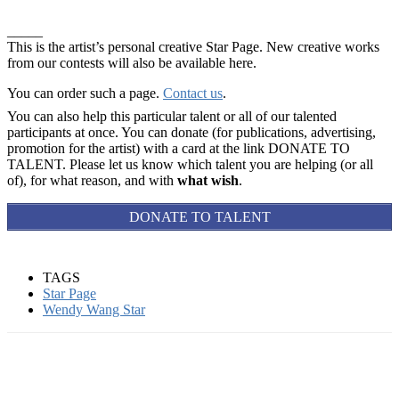
_____
This is the artist’s personal creative Star Page. New creative works
from our contests will also be available here.
You can order such a page.
Contact us
.
You can also help this particular talent or all of our talented
participants at once. You can donate (for publications, advertising,
promotion for the artist) with a card at the link DONATE TO
TALENT. Please let us know which talent you are helping (or all
of), for what reason, and with
what wish
.
DONATE TO TALENT
TAGS
Star Page
Wendy Wang Star