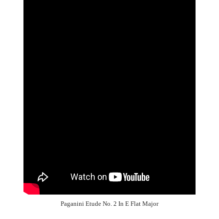
Paganini Etude No. 2 In E Flat Major