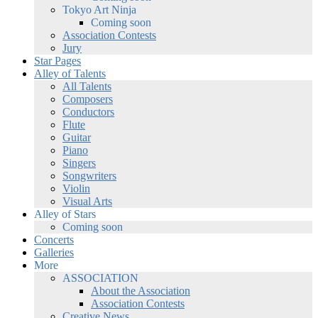
Tokyo Art Ninja
Coming soon
Association Contests
Jury
Star Pages
Alley of Talents
All Talents
Composers
Conductors
Flute
Guitar
Piano
Singers
Songwriters
Violin
Visual Arts
Alley of Stars
Coming soon
Concerts
Galleries
More
ASSOCIATION
About the Association
Association Contests
Creative News