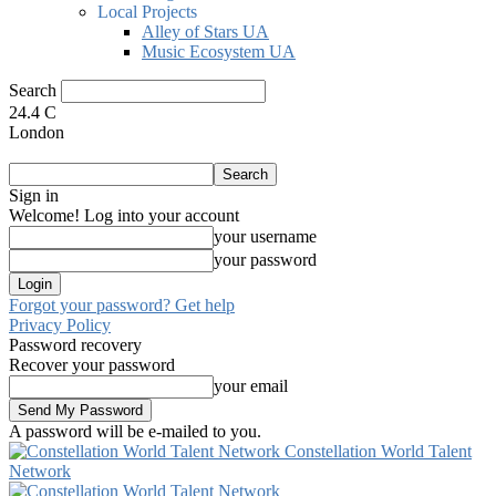
Local Projects
Alley of Stars UA
Music Ecosystem UA
Search
24.4
C
London
Sign in
Welcome! Log into your account
your username
your password
Forgot your password? Get help
Privacy Policy
Password recovery
Recover your password
your email
A password will be e-mailed to you.
Constellation World Talent
Network