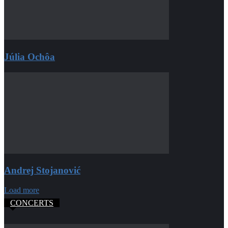
Júlia Ochôa
Andrej Stojanović
Load more
CONCERTS