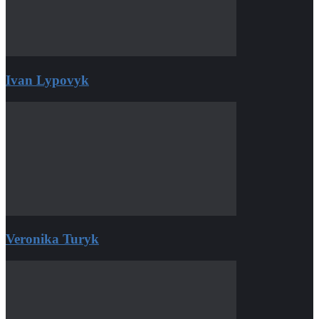
Ivan Lypovyk
Veronika Turyk