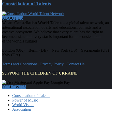
Constellation of Talents
ABOUT US
We are
Constellation World Talents
– a global talent network, an
international association of arts and educational contests and a
creative ecosystem. We believe that every talent has the right to
become a star, and every star is important for the constellation
of the world's cultures.
London (UK) – Berlin (DE) – New York (US) – Sacramento (US) –
Kyiv (UA)
Terms and Conditions
|
Privacy Policy
|
Contact Us
SUPPORT THE CHILDREN OF UKRAINE
FOLLOW US
Constellation of Talents
Power of Music
World Vision
Association