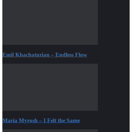
Emil Khachaturian – Endless Flow
Maria Myrosh – I Felt the Same