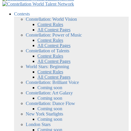
Contests
Constellation: World Vision
Contest Rules
All Contest Pages
Constellation: Power of Music
Contest Rules
All Contest Pages
Constellation of Talents
Contest Rules
All Contest Pages
World Stars: Beginning
Contest Rules
All Contest Pages
Constellation: Brilliant Voice
Coming soon
Constellation: Art Galaxy
Coming soon
Constellation: Dance Flow
Coming soon
New York Starlights
Coming soon
London Stars
Coming soon