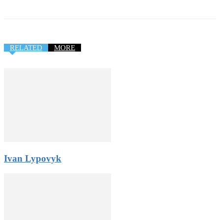
RELATED
MORE
Ivan Lypovyk