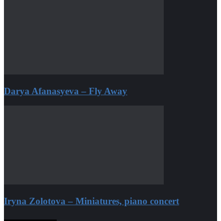
Darya Afanasyeva – Fly Away
Iryna Zolotova – Miniatures, piano concert