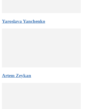
Yaroslava Yanchenko
Artem Zeykan