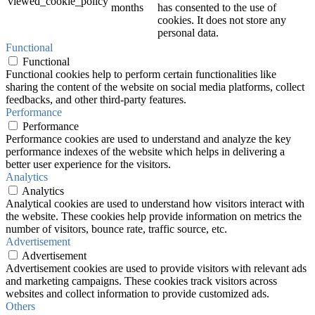
viewed_cookie_policy
months
has consented to the use of
cookies. It does not store any
personal data.
Functional
Functional
Functional cookies help to perform certain functionalities like
sharing the content of the website on social media platforms, collect
feedbacks, and other third-party features.
Performance
Performance
Performance cookies are used to understand and analyze the key
performance indexes of the website which helps in delivering a
better user experience for the visitors.
Analytics
Analytics
Analytical cookies are used to understand how visitors interact with
the website. These cookies help provide information on metrics the
number of visitors, bounce rate, traffic source, etc.
Advertisement
Advertisement
Advertisement cookies are used to provide visitors with relevant ads
and marketing campaigns. These cookies track visitors across
websites and collect information to provide customized ads.
Others