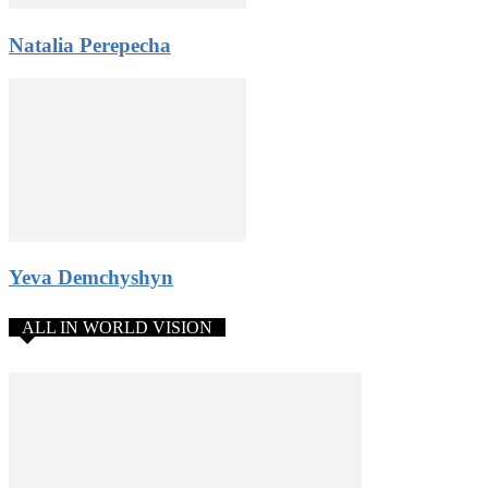
Natalia Perepecha
Yeva Demchyshyn
ALL IN WORLD VISION