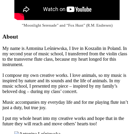
“Moonlight Serenade” and “Fox Hunt” (R.M. Endresen)
About
My name is Antonina Leśniewska, I live in Koszalin in Poland. In
my second year of music school, I transferred from the violin class
to the transverse flute class, because my heart longed for this
instrument.
I compose my own creative works. I love animals, so my music is
inspired by nature and its sounds and the life of animals. In my
music school, I presented my piece – inspired by my family’s
beloved dog – during my class’ concert.
Music accompanies my everyday life and for me playing flute isn’t
just a duty, but true joy.
I put my whole heart into my creative works and hope that in the
future they will reach and move others’ hearts too!