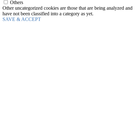
Others
Other uncategorized cookies are those that are being analyzed and
have not been classified into a category as yet.
SAVE & ACCEPT