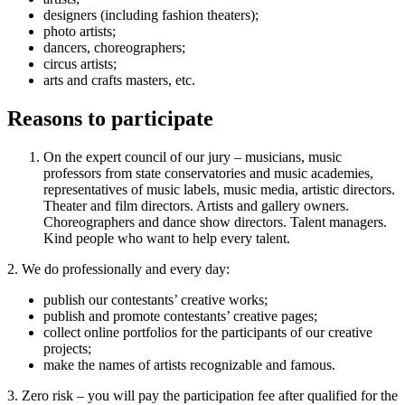
designers (including fashion theaters);
photo artists;
dancers, choreographers;
circus artists;
arts and crafts masters, etc.
Reasons to participate
On the expert council of our jury – musicians, music
professors from state conservatories and music academies,
representatives of music labels, music media, artistic directors.
Theater and film directors. Artists and gallery owners.
Choreographers and dance show directors. Talent managers.
Kind people who want to help every talent.
2. We do professionally and every day:
publish our contestants’ creative works;
publish and promote contestants’ creative pages;
collect online portfolios for the participants of our creative
projects;
make the names of artists recognizable and famous.
3. Zero risk – you will pay the participation fee after qualified for the