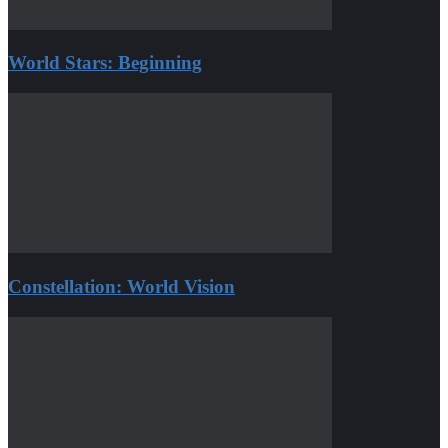
World Stars: Beginning
Constellation: World Vision