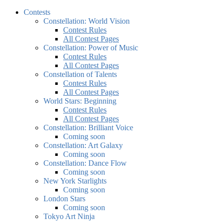
Contests
Constellation: World Vision
Contest Rules
All Contest Pages
Constellation: Power of Music
Contest Rules
All Contest Pages
Constellation of Talents
Contest Rules
All Contest Pages
World Stars: Beginning
Contest Rules
All Contest Pages
Constellation: Brilliant Voice
Coming soon
Constellation: Art Galaxy
Coming soon
Constellation: Dance Flow
Coming soon
New York Starlights
Coming soon
London Stars
Coming soon
Tokyo Art Ninja