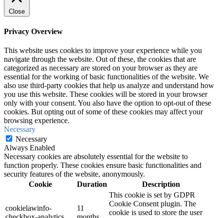
Close
Privacy Overview
This website uses cookies to improve your experience while you
navigate through the website. Out of these, the cookies that are
categorized as necessary are stored on your browser as they are
essential for the working of basic functionalities of the website. We
also use third-party cookies that help us analyze and understand how
you use this website. These cookies will be stored in your browser
only with your consent. You also have the option to opt-out of these
cookies. But opting out of some of these cookies may affect your
browsing experience.
Necessary
Necessary
Always Enabled
Necessary cookies are absolutely essential for the website to
function properly. These cookies ensure basic functionalities and
security features of the website, anonymously.
Cookie
Duration
Description
This cookie is set by GDPR
Cookie Consent plugin. The
cookielawinfo-
11
cookie is used to store the user
checkbox-analytics
months