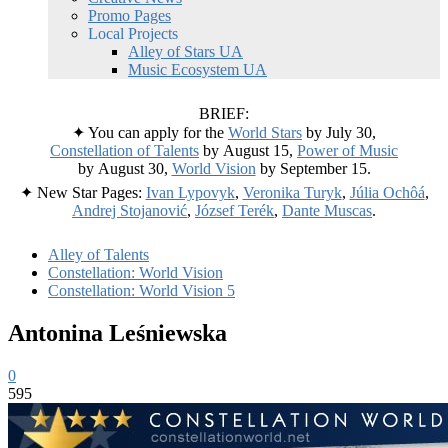
Promo Pages
Local Projects
Alley of Stars UA
Music Ecosystem UA
BRIEF:
✦ You can apply for the
World Stars
by July 30,
Constellation of Talents
by August 15,
Power of Music
by August 30,
World Vision
by September 15.
✦ New Star Pages:
Ivan Lypovyk
,
Veronika Turyk
,
Júlia Ochôá
,
Andrej Stojanović
,
József Terék
,
Dante Muscas
.
Alley of Talents
Constellation: World Vision
Constellation: World Vision 5
Antonina Leśniewska
0
595