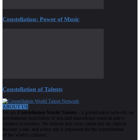
Constellation: Power of Music
Constellation of Talents
ABOUT US
We are
Constellation World Talents
– a global talent network, an
international association of arts and educational contests and a
creative ecosystem. We believe that every talent has the right to
become a star, and every star is important for the constellation
of the world's cultures.