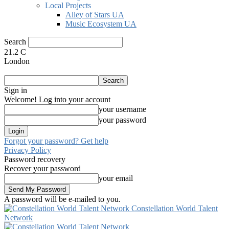
Local Projects
Alley of Stars UA
Music Ecosystem UA
Search
21.2
C
London
Sign in
Welcome! Log into your account
your username
your password
Forgot your password? Get help
Privacy Policy
Password recovery
Recover your password
your email
A password will be e-mailed to you.
Constellation World Talent
Network