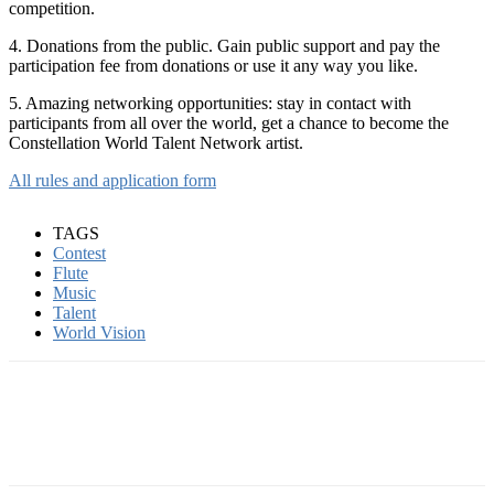
competition.
4. Donations from the public. Gain public support and pay the
participation fee from donations or use it any way you like.
5. Amazing networking opportunities: stay in contact with
participants from all over the world, get a chance to become the
Constellation World Talent Network artist.
All rules and application form
TAGS
Contest
Flute
Music
Talent
World Vision