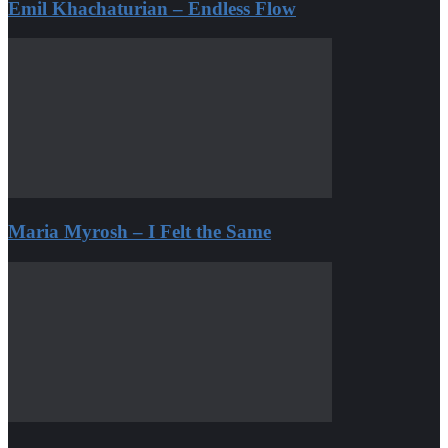
Emil Khachaturian – Endless Flow
Maria Myrosh – I Felt the Same