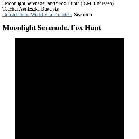
“Moonlight Serenade” and “Fox Hunt” (R.M. Endresen)
Teacher Agnieszka Bugajska
Constellation: World Vision contest
. Season 5
Moonlight Serenade, Fox Hunt