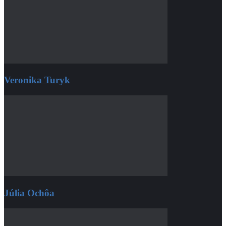
Veronika Turyk
Júlia Ochôa