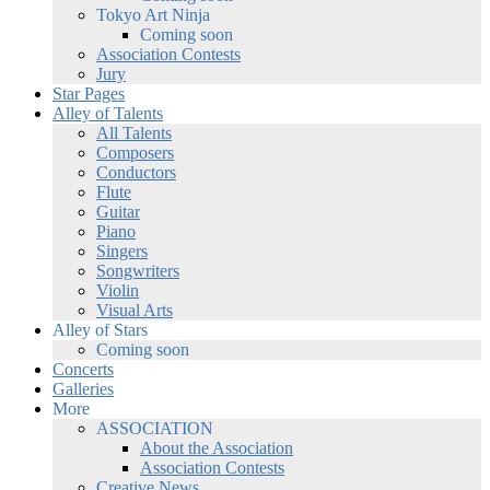
Tokyo Art Ninja
Coming soon
Association Contests
Jury
Star Pages
Alley of Talents
All Talents
Composers
Conductors
Flute
Guitar
Piano
Singers
Songwriters
Violin
Visual Arts
Alley of Stars
Coming soon
Concerts
Galleries
More
ASSOCIATION
About the Association
Association Contests
Creative News