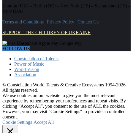
London (UK) – Berlin (DE) – New York (US) – Sacramento (US) –
Kyiv (UA)
Terms and Conditions
|
Privacy Policy
|
Contact Us
SUPPORT THE CHILDREN OF UKRAINE
FOLLOW US
Constellation of Talents
Power of Music
World Vision
Association
© Constellation World Talents & Creative Ecosystems 1994-2026.
All rights reserved
.
We use cookies on our website to give you the most relevant
experience by remembering your preferences and repeat visits. By
clicking “Accept All”, you consent to the use of ALL the cookies.
However, you may visit "Cookie Settings" to provide a controlled
consent.
Cookie Settings
Accept All