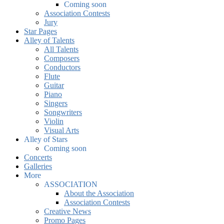
Coming soon
Association Contests
Jury
Star Pages
Alley of Talents
All Talents
Composers
Conductors
Flute
Guitar
Piano
Singers
Songwriters
Violin
Visual Arts
Alley of Stars
Coming soon
Concerts
Galleries
More
ASSOCIATION
About the Association
Association Contests
Creative News
Promo Pages