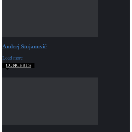
Andrej Stojanović
Load more
CONCERTS