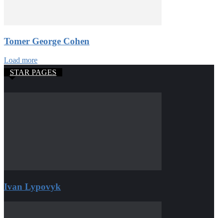
Tomer George Cohen
Load more
STAR PAGES
Ivan Lypovyk