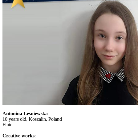
Antonina Leśniewska
10 years old, Koszalin, Poland
Flute
Creative works
: