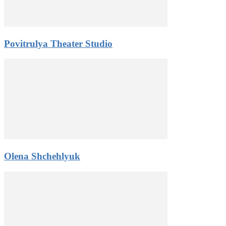
Povitrulya Theater Studio
Olena Shchehlyuk