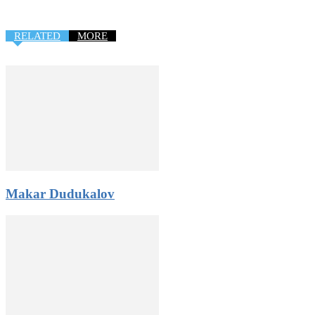
RELATED
MORE
Makar Dudukalov