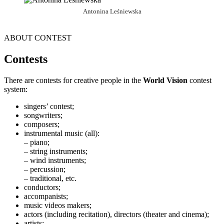
Antonina Leśniewska
ABOUT CONTEST
Contests
There are contests for creative people in the
World Vision
contest
system:
singers’ contest;
songwriters;
composers;
instrumental music (all):
– piano;
– string instruments;
– wind instruments;
– percussion;
– traditional, etc.
conductors;
accompanists;
music videos makers;
actors (including recitation), directors (theater and cinema);
artists;