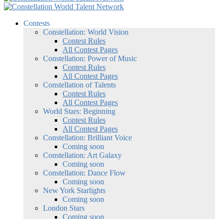
Contests
Constellation: World Vision
Contest Rules
All Contest Pages
Constellation: Power of Music
Contest Rules
All Contest Pages
Constellation of Talents
Contest Rules
All Contest Pages
World Stars: Beginning
Contest Rules
All Contest Pages
Constellation: Brilliant Voice
Coming soon
Constellation: Art Galaxy
Coming soon
Constellation: Dance Flow
Coming soon
New York Starlights
Coming soon
London Stars
Coming soon