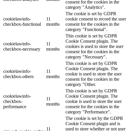
consent for the cookies in the
category "Analytics".
The cookie is set by GDPR
cookielawinfo-
11
cookie consent to record the user
checkbox-functional
months
consent for the cookies in the
category "Functional".
This cookie is set by GDPR
Cookie Consent plugin. The
cookielawinfo-
11
cookies is used to store the user
checkbox-necessary
months
consent for the cookies in the
category "Necessary".
This cookie is set by GDPR
Cookie Consent plugin. The
cookielawinfo-
11
cookie is used to store the user
checkbox-others
months
consent for the cookies in the
category "Other.
This cookie is set by GDPR
cookielawinfo-
Cookie Consent plugin. The
11
checkbox-
cookie is used to store the user
months
performance
consent for the cookies in the
category "Performance".
The cookie is set by the GDPR
Cookie Consent plugin and is
11
used to store whether or not user