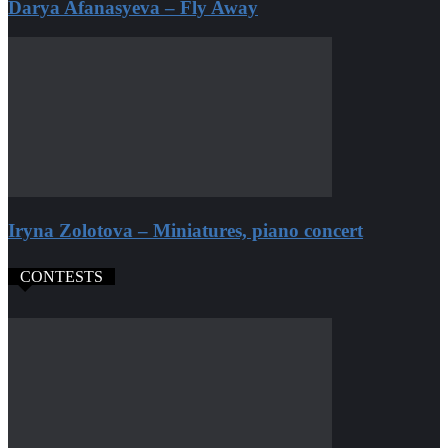
Darya Afanasyeva – Fly Away
Iryna Zolotova – Miniatures, piano concert
CONTESTS