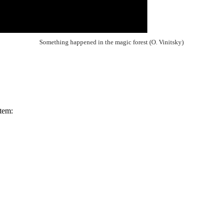
Something happened in the magic forest (O. Vinitsky)
tem: