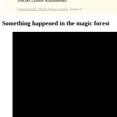
Teacher Lyubov Kushnirenko
Constellation: World Vision contest
. Season 6
Something happened in the magic forest