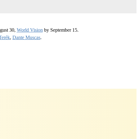
gust 30,
World Vision
by September 15.
Terék
,
Dante Muscas
.