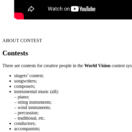
ABOUT CONTEST
Contests
There are contests for creative people in the
World Vision
contest sys
singers’ contest;
songwriters;
composers;
instrumental music (all):
– piano;
– string instruments;
– wind instruments;
– percussion;
– traditional, etc.
conductors;
accompanists;