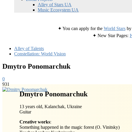
Alley of Stars UA
Music Ecosystem UA
✦ You can apply for the
World Stars
by 
✦ New Star Pages:
I
Alley of Talents
Constellation: World Vision
Dmytro Ponomarchuk
0
931
Dmytro Ponomarchuk
13 years old, Kalanchak, Ukraine
Guitar
Creative works
:
Something happened in the magic forest (O. Vinitsky)