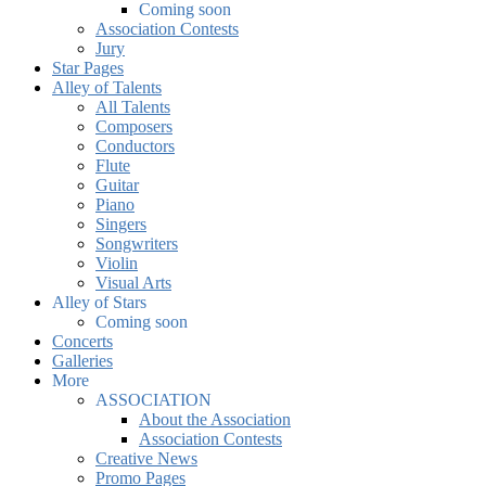
Coming soon
Association Contests
Jury
Star Pages
Alley of Talents
All Talents
Composers
Conductors
Flute
Guitar
Piano
Singers
Songwriters
Violin
Visual Arts
Alley of Stars
Coming soon
Concerts
Galleries
More
ASSOCIATION
About the Association
Association Contests
Creative News
Promo Pages