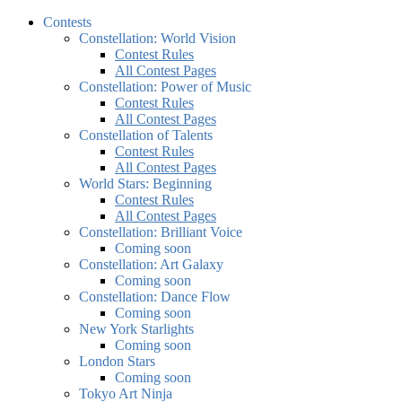
Contests
Constellation: World Vision
Contest Rules
All Contest Pages
Constellation: Power of Music
Contest Rules
All Contest Pages
Constellation of Talents
Contest Rules
All Contest Pages
World Stars: Beginning
Contest Rules
All Contest Pages
Constellation: Brilliant Voice
Coming soon
Constellation: Art Galaxy
Coming soon
Constellation: Dance Flow
Coming soon
New York Starlights
Coming soon
London Stars
Coming soon
Tokyo Art Ninja