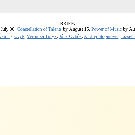
BRIEF:
July 30,
Constellation of Talents
by August 15,
Power of Music
by Au
van Lypovyk
,
Veronika Turyk
,
Júlia Ochôá
,
Andrej Stojanović
,
József 