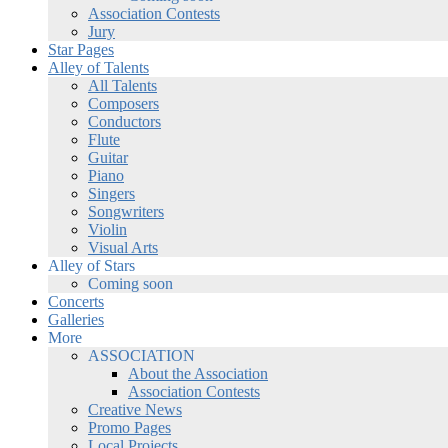
Association Contests
Jury
Star Pages
Alley of Talents
All Talents
Composers
Conductors
Flute
Guitar
Piano
Singers
Songwriters
Violin
Visual Arts
Alley of Stars
Coming soon
Concerts
Galleries
More
ASSOCIATION
About the Association
Association Contests
Creative News
Promo Pages
Local Projects