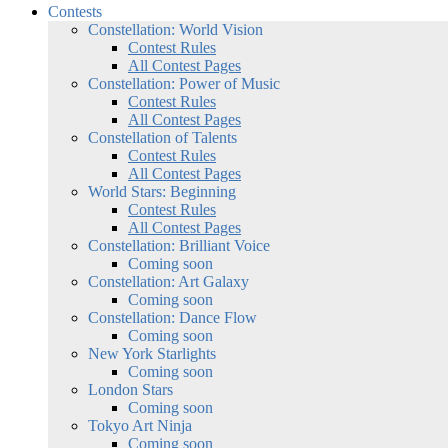
Contests
Constellation: World Vision
Contest Rules
All Contest Pages
Constellation: Power of Music
Contest Rules
All Contest Pages
Constellation of Talents
Contest Rules
All Contest Pages
World Stars: Beginning
Contest Rules
All Contest Pages
Constellation: Brilliant Voice
Coming soon
Constellation: Art Galaxy
Coming soon
Constellation: Dance Flow
Coming soon
New York Starlights
Coming soon
London Stars
Coming soon
Tokyo Art Ninja
Coming soon