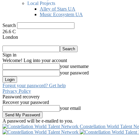
Local Projects
Alley of Stars UA
Music Ecosystem UA
Search
26.6
C
London
Sign in
Welcome! Log into your account
your username
your password
Forgot your password? Get help
Privacy Policy
Password recovery
Recover your password
your email
A password will be e-mailed to you.
Constellation World Talent N