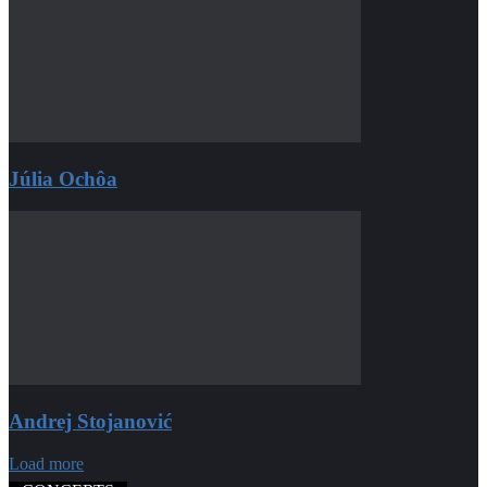
Júlia Ochôa
Andrej Stojanović
Load more