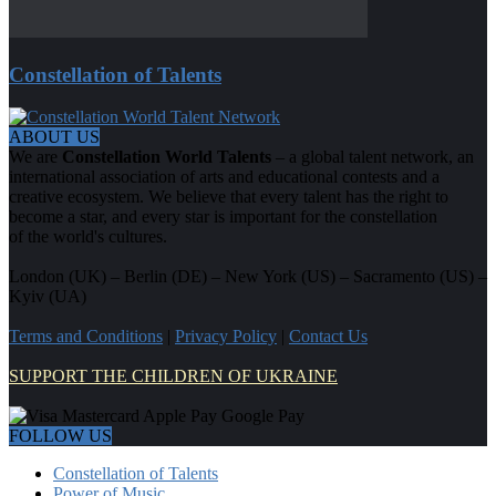
Constellation of Talents
ABOUT US
We are
Constellation World Talents
– a global talent network, an
international association of arts and educational contests and a
creative ecosystem. We believe that every talent has the right to
become a star, and every star is important for the constellation
of the world's cultures.
London (UK) – Berlin (DE) – New York (US) – Sacramento (US) –
Kyiv (UA)
Terms and Conditions
|
Privacy Policy
|
Contact Us
SUPPORT THE CHILDREN OF UKRAINE
FOLLOW US
Constellation of Talents
Power of Music