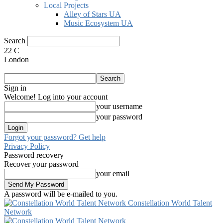
Local Projects
Alley of Stars UA
Music Ecosystem UA
Search
22
C
London
Sign in
Welcome! Log into your account
your username
your password
Forgot your password? Get help
Privacy Policy
Password recovery
Recover your password
your email
A password will be e-mailed to you.
Constellation World Talent
Network