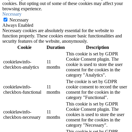
cookies. But opting out of some of these cookies may affect your
browsing experience.
Necessary
Necessary
Always Enabled
Necessary cookies are absolutely essential for the website to
function properly. These cookies ensure basic functionalities and
security features of the website, anonymously.
Cookie
Duration
Description
This cookie is set by GDPR
Cookie Consent plugin. The
cookielawinfo-
11
cookie is used to store the user
checkbox-analytics
months
consent for the cookies in the
category "Analytics".
The cookie is set by GDPR
cookielawinfo-
11
cookie consent to record the user
checkbox-functional
months
consent for the cookies in the
category "Functional".
This cookie is set by GDPR
Cookie Consent plugin. The
cookielawinfo-
11
cookies is used to store the user
checkbox-necessary
months
consent for the cookies in the
category "Necessary".
This cookie is set by GDPR