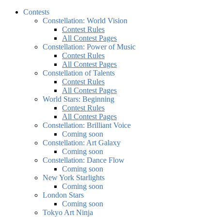
Contests
Constellation: World Vision
Contest Rules
All Contest Pages
Constellation: Power of Music
Contest Rules
All Contest Pages
Constellation of Talents
Contest Rules
All Contest Pages
World Stars: Beginning
Contest Rules
All Contest Pages
Constellation: Brilliant Voice
Coming soon
Constellation: Art Galaxy
Coming soon
Constellation: Dance Flow
Coming soon
New York Starlights
Coming soon
London Stars
Coming soon
Tokyo Art Ninja