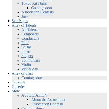
Tokyo Art Ninja
Coming soon
Association Contests
Jury
Star Pages
Alley of Talents
All Talents
Composers
Conductors
Flute
Guitar
Piano
Singers
Songwriters
Violin
Visual Arts
Alley of Stars
Coming soon
Concerts
Galleries
More
ASSOCIATION
About the Association
Association Contests
Creative News