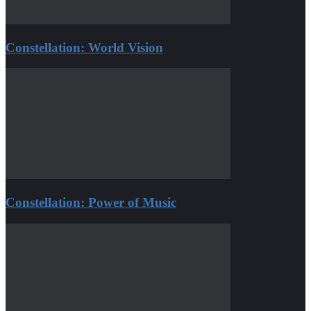
Constellation: World Vision
Constellation: Power of Music