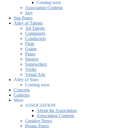
Coming soon
Association Contests
Jury
Star Pages
Alley of Talents
All Talents
Composers
Conductors
Flute
Guitar
Piano
Singers
Songwriters
Violin
Visual Arts
Alley of Stars
Coming soon
Concerts
Galleries
More
ASSOCIATION
About the Association
Association Contests
Creative News
Promo Pages