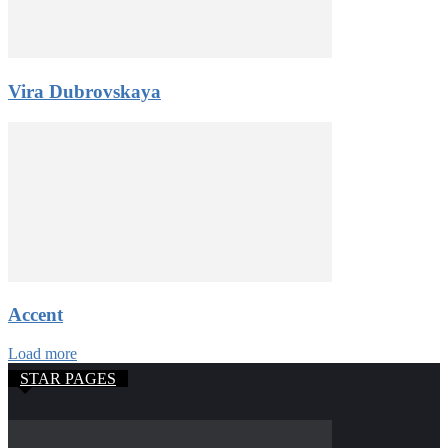
Vira Dubrovskaya
Accent
Load more
STAR PAGES