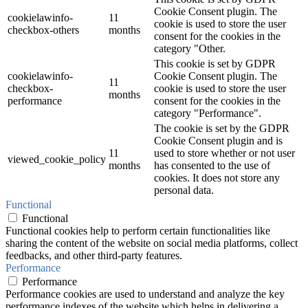
Cookie Consent plugin. The
cookielawinfo-
11
cookie is used to store the user
checkbox-others
months
consent for the cookies in the
category "Other.
This cookie is set by GDPR
cookielawinfo-
Cookie Consent plugin. The
11
checkbox-
cookie is used to store the user
months
performance
consent for the cookies in the
category "Performance".
The cookie is set by the GDPR
Cookie Consent plugin and is
11
used to store whether or not user
viewed_cookie_policy
months
has consented to the use of
cookies. It does not store any
personal data.
Functional
Functional
Functional cookies help to perform certain functionalities like
sharing the content of the website on social media platforms, collect
feedbacks, and other third-party features.
Performance
Performance
Performance cookies are used to understand and analyze the key
performance indexes of the website which helps in delivering a