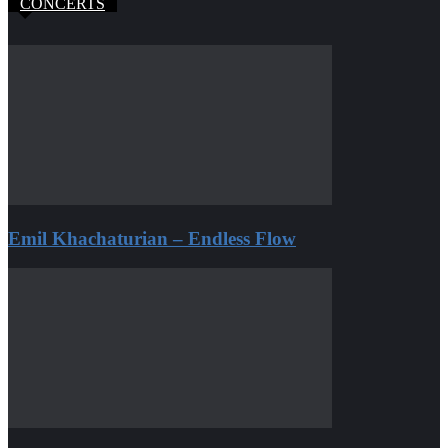
CONCERTS
Emil Khachaturian – Endless Flow