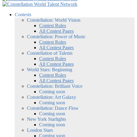
Contests
Constellation: World Vision
Contest Rules
All Contest Pages
Constellation: Power of Music
Contest Rules
All Contest Pages
Constellation of Talents
Contest Rules
All Contest Pages
World Stars: Beginning
Contest Rules
All Contest Pages
Constellation: Brilliant Voice
Coming soon
Constellation: Art Galaxy
Coming soon
Constellation: Dance Flow
Coming soon
New York Starlights
Coming soon
London Stars
Coming soon