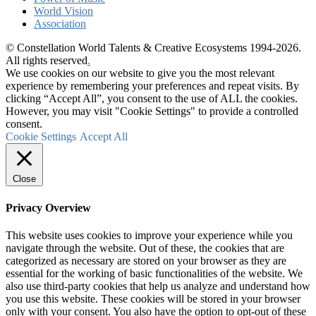
World Vision
Association
© Constellation World Talents & Creative Ecosystems 1994-2026.
All rights reserved
.
We use cookies on our website to give you the most relevant
experience by remembering your preferences and repeat visits. By
clicking “Accept All”, you consent to the use of ALL the cookies.
However, you may visit "Cookie Settings" to provide a controlled
consent.
Cookie Settings
Accept All
Close
Privacy Overview
This website uses cookies to improve your experience while you
navigate through the website. Out of these, the cookies that are
categorized as necessary are stored on your browser as they are
essential for the working of basic functionalities of the website. We
also use third-party cookies that help us analyze and understand how
you use this website. These cookies will be stored in your browser
only with your consent. You also have the option to opt-out of these