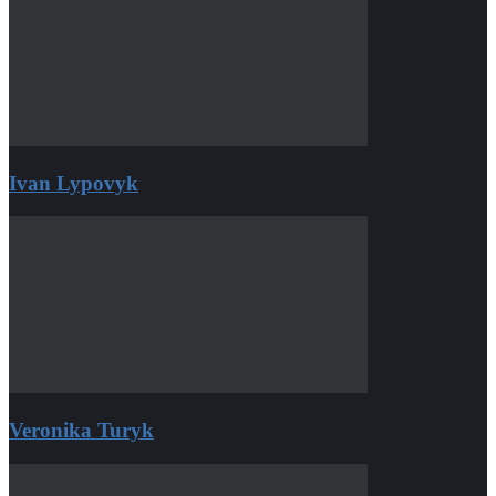
Ivan Lypovyk
Veronika Turyk