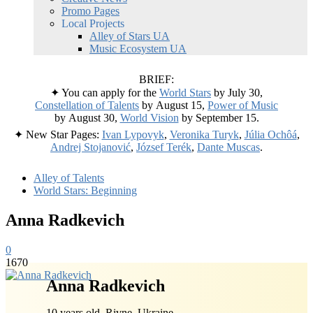
Promo Pages
Local Projects
Alley of Stars UA
Music Ecosystem UA
BRIEF:
✦ You can apply for the
World Stars
by July 30,
Constellation of Talents
by August 15,
Power of Music
by August 30,
World Vision
by September 15.
✦ New Star Pages:
Ivan Lypovyk
,
Veronika Turyk
,
Júlia Ochôá
,
Andrej Stojanović
,
József Terék
,
Dante Muscas
.
Alley of Talents
World Stars: Beginning
Anna Radkevich
0
1670
Anna Radkevich
10 years old, Rivne, Ukraine