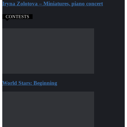
Iryna Zolotova – Miniatures, piano concert
CONTESTS
World Stars: Beginning