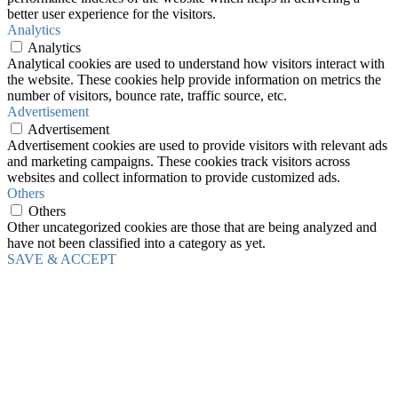
better user experience for the visitors.
Analytics
Analytics
Analytical cookies are used to understand how visitors interact with
the website. These cookies help provide information on metrics the
number of visitors, bounce rate, traffic source, etc.
Advertisement
Advertisement
Advertisement cookies are used to provide visitors with relevant ads
and marketing campaigns. These cookies track visitors across
websites and collect information to provide customized ads.
Others
Others
Other uncategorized cookies are those that are being analyzed and
have not been classified into a category as yet.
SAVE & ACCEPT