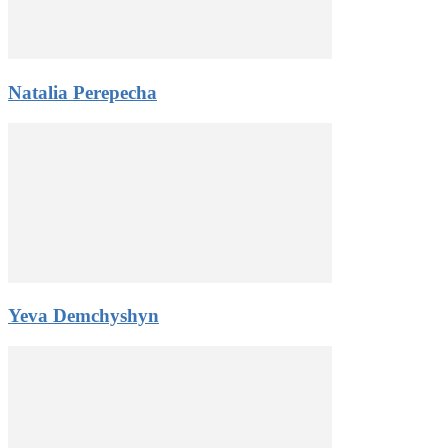
Natalia Perepecha
Yeva Demchyshyn