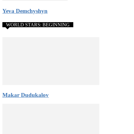
Yeva Demchyshyn
WORLD STARS: BEGINNING
Makar Dudukalov