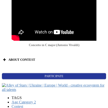
Concerto in C major (Antonio Vivaldi)
ABOUT CONTEST
PARTICIPATE
World Stars:
Beginning
singers’ contest;
TAGS
songwriters;
Age Category 2
composers;
Contest
instrumental music (all):