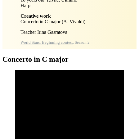
Harp
Creative work
Concerto in C major (A. Vivaldi)
Teacher Irina Gasratova
World Stars: Beginning contest
. Season 2
Concerto in C major