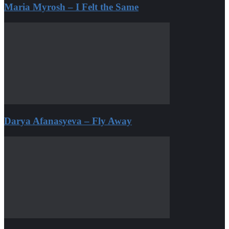
Maria Myrosh – I Felt the Same
Darya Afanasyeva – Fly Away