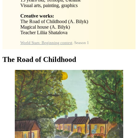
Visual arts, painting, graphics
Creative works:
The Road of Childhood (A. Bilyk)
Magical house (A. Bilyk)
Teacher Liliia Shatalova
World Stars: Beginning contest
. Season 1
The Road of Childhood