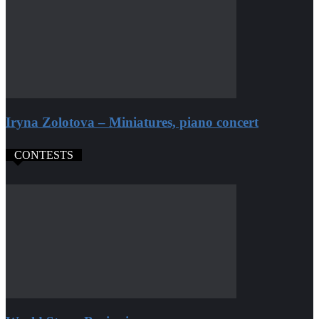
Iryna Zolotova – Miniatures, piano concert
CONTESTS