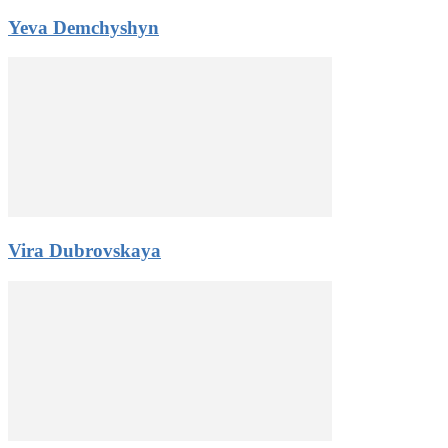
Yeva Demchyshyn
Vira Dubrovskaya