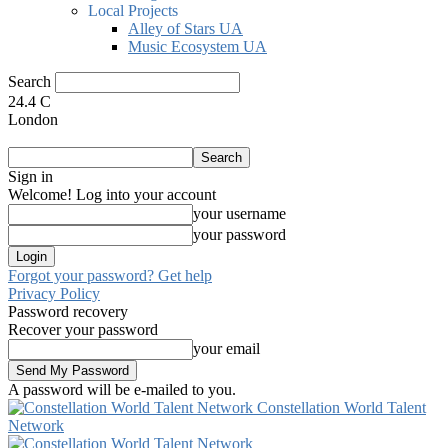
Local Projects
Alley of Stars UA
Music Ecosystem UA
Search
24.4
C
London
Sign in
Welcome! Log into your account
your username
your password
Forgot your password? Get help
Privacy Policy
Password recovery
Recover your password
your email
A password will be e-mailed to you.
Constellation World Talent
Network