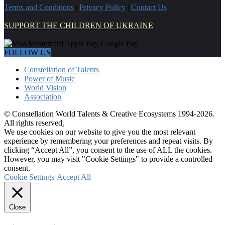
Terms and Conditions
|
Privacy Policy
|
Contact Us
SUPPORT THE CHILDREN OF UKRAINE
FOLLOW US
Constellation of Talents
Power of Music
World Vision
Association
© Constellation World Talents & Creative Ecosystems 1994-2026.
All rights reserved
.
We use cookies on our website to give you the most relevant
experience by remembering your preferences and repeat visits. By
clicking “Accept All”, you consent to the use of ALL the cookies.
However, you may visit "Cookie Settings" to provide a controlled
consent.
Cookie Settings
Accept All
Close