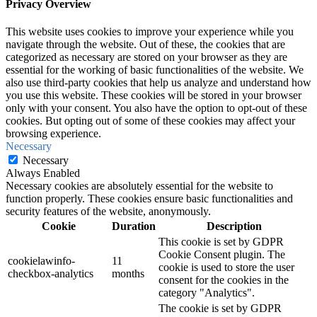
Privacy Overview
This website uses cookies to improve your experience while you
navigate through the website. Out of these, the cookies that are
categorized as necessary are stored on your browser as they are
essential for the working of basic functionalities of the website. We
also use third-party cookies that help us analyze and understand how
you use this website. These cookies will be stored in your browser
only with your consent. You also have the option to opt-out of these
cookies. But opting out of some of these cookies may affect your
browsing experience.
Necessary
Necessary
Always Enabled
Necessary cookies are absolutely essential for the website to
function properly. These cookies ensure basic functionalities and
security features of the website, anonymously.
Cookie
Duration
Description
This cookie is set by GDPR
Cookie Consent plugin. The
cookielawinfo-
11
cookie is used to store the user
checkbox-analytics
months
consent for the cookies in the
category "Analytics".
The cookie is set by GDPR