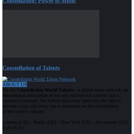
Constellation: Power of Music
Constellation of Talents
ABOUT US
We are
Constellation World Talents
– a global talent network, an
international association of arts and educational contests and a
creative ecosystem. We believe that every talent has the right to
become a star, and every star is important for the constellation
of the world's cultures.
London (UK) – Berlin (DE) – New York (US) – Sacramento (US) –
Kyiv (UA)