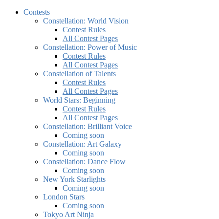
Contests
Constellation: World Vision
Contest Rules
All Contest Pages
Constellation: Power of Music
Contest Rules
All Contest Pages
Constellation of Talents
Contest Rules
All Contest Pages
World Stars: Beginning
Contest Rules
All Contest Pages
Constellation: Brilliant Voice
Coming soon
Constellation: Art Galaxy
Coming soon
Constellation: Dance Flow
Coming soon
New York Starlights
Coming soon
London Stars
Coming soon
Tokyo Art Ninja