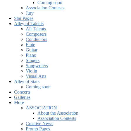
Coming soon
Association Contests
Jury
Star Pages
Alley of Talents
All Talents
Composers
Conductors
Flute
Guitar
Piano
Singers
Songwriters
Violin
Visual Arts
Alley of Stars
Coming soon
Concerts
Galleries
More
ASSOCIATION
About the Association
Association Contests
Creative News
Promo Pages