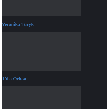
Veronika Turyk
Júlia Ochôa