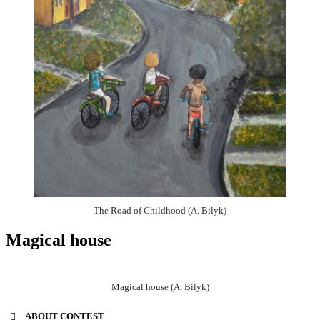
The Road of Childhood (A. Bilyk)
Magical house
Magical house (A. Bilyk)
ABOUT CONTEST