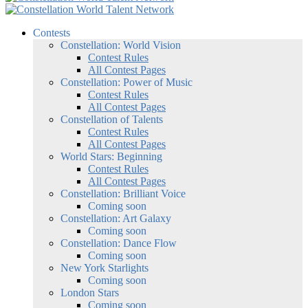
Contests
Constellation: World Vision
Contest Rules
All Contest Pages
Constellation: Power of Music
Contest Rules
All Contest Pages
Constellation of Talents
Contest Rules
All Contest Pages
World Stars: Beginning
Contest Rules
All Contest Pages
Constellation: Brilliant Voice
Coming soon
Constellation: Art Galaxy
Coming soon
Constellation: Dance Flow
Coming soon
New York Starlights
Coming soon
London Stars
Coming soon