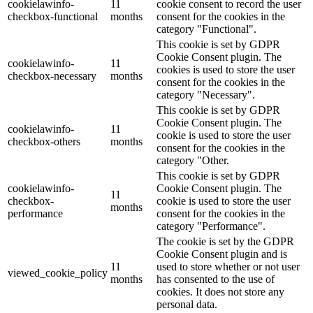
cookielawinfo-
11
cookie consent to record the user
checkbox-functional
months
consent for the cookies in the
category "Functional".
This cookie is set by GDPR
Cookie Consent plugin. The
cookielawinfo-
11
cookies is used to store the user
checkbox-necessary
months
consent for the cookies in the
category "Necessary".
This cookie is set by GDPR
Cookie Consent plugin. The
cookielawinfo-
11
cookie is used to store the user
checkbox-others
months
consent for the cookies in the
category "Other.
This cookie is set by GDPR
cookielawinfo-
Cookie Consent plugin. The
11
checkbox-
cookie is used to store the user
months
performance
consent for the cookies in the
category "Performance".
The cookie is set by the GDPR
Cookie Consent plugin and is
11
used to store whether or not user
viewed_cookie_policy
months
has consented to the use of
cookies. It does not store any
personal data.