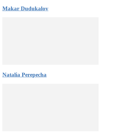
Makar Dudukalov
Natalia Perepecha