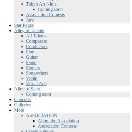
Tokyo Art Ninja
Coming soon
Association Contests
Jury
Star Pages
Alley of Talents
All Talents
Composers
Conductors
Flute
Guitar
Piano
Singers
Songwriters
Violin
Visual Arts
Alley of Stars
Coming soon
Concerts
Galleries
More
ASSOCIATION
About the Association
Association Contests
Creative News