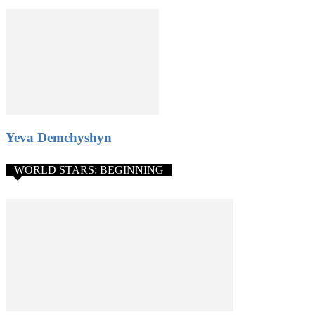
4. Donations from the public. Gain public support and pay the
participation fee from donations or use it any way you like.
5. Amazing networking opportunities: stay in contact with
participants from all over the world, get a chance to become the
Constellation World Talent Network artist.
All rules and application form
Yeva Demchyshyn
WORLD STARS: BEGINNING