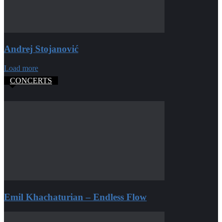
Andrej Stojanović
Load more
CONCERTS
Emil Khachaturian – Endless Flow