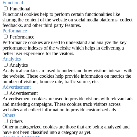
Functional
Functional
Functional cookies help to perform certain functionalities like
sharing the content of the website on social media platforms, collect
feedbacks, and other third-party features.
Performance
Performance
Performance cookies are used to understand and analyze the key
performance indexes of the website which helps in delivering a
better user experience for the visitors.
Analytics
Analytics
Analytical cookies are used to understand how visitors interact with
the website. These cookies help provide information on metrics the
number of visitors, bounce rate, traffic source, etc.
Advertisement
Advertisement
Advertisement cookies are used to provide visitors with relevant ads
and marketing campaigns. These cookies track visitors across
websites and collect information to provide customized ads.
Others
Others
Other uncategorized cookies are those that are being analyzed and
have not been classified into a category as yet.