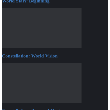
World Stars: Beginning
Constellation: World Vision