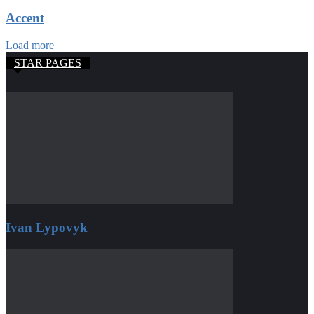
Accent
Load more
STAR PAGES
Ivan Lypovyk