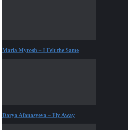
Maria Myrosh – I Felt the Same
Darya Afanasyeva – Fly Away