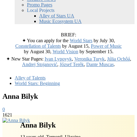
Promo Pages
Local Projects
Alley of Stars UA
Music Ecosystem UA
BRIEF:
✦ You can apply for the
World Stars
by July 30,
Constellation of Talents
by August 15,
Power of Music
by August 30,
World Vision
by September 15.
✦ New Star Pages:
Ivan Lypovyk
,
Veronika Turyk
,
Júlia Ochôá
,
Andrej Stojanović
,
József Terék
,
Dante Muscas
.
Alley of Talents
World Stars: Beginning
Anna Bilyk
0
1621
Anna Bilyk
13 years old, Ternopil, Ukraine