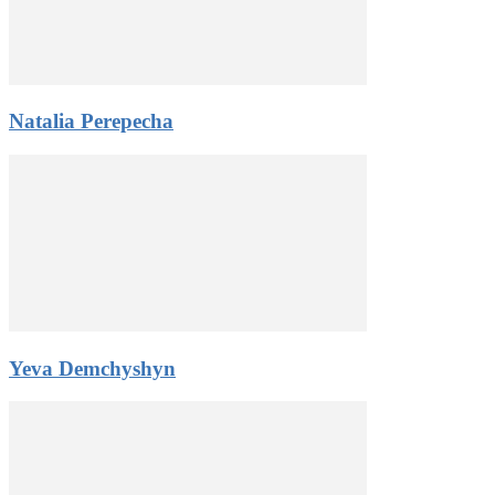
Natalia Perepecha
Yeva Demchyshyn