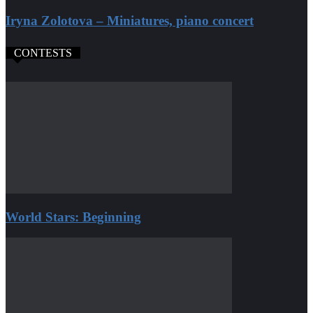
Iryna Zolotova – Miniatures, piano concert
CONTESTS
World Stars: Beginning