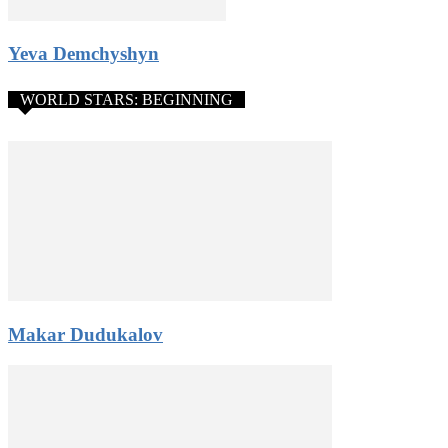
Yeva Demchyshyn
WORLD STARS: BEGINNING
Makar Dudukalov