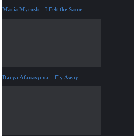
Maria Myrosh – I Felt the Same
Darya Afanasyeva – Fly Away