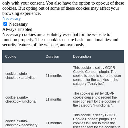
only with your consent. You also have the option to opt-out of these
cookies. But opting out of some of these cookies may affect your
browsing experience.
Necessary
Necessary
Always Enabled
Necessary cookies are absolutely essential for the website to
function properly. These cookies ensure basic functionalities and
security features of the website, anonymously.
Cookie
Duration
Description
This cookie is set by GDPR
Cookie Consent plugin. The
cookielawinfo-
11 months
cookie is used to store the user
checkbox-analytics
consent for the cookies in the
category "Analytics".
The cookie is set by GDPR
cookielawinfo-
cookie consent to record the
11 months
checkbox-functional
user consent for the cookies in
the category "Functional".
This cookie is set by GDPR
Cookie Consent plugin. The
cookielawinfo-
11 months
cookies is used to store the
checkbox-necessary
user consent for the cookies in