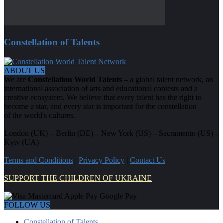
Constellation of Talents
ABOUT US
We are
Constellation World Talents
– a global talent network, an
international association of arts and educational contests and a
creative ecosystem. We believe that every talent has the right to
become a star, and every star is important for the constellation
of the world's cultures.
London (UK) – Berlin (DE) – New York (US) – Sacramento (US) –
Kyiv (UA)
Terms and Conditions
|
Privacy Policy
|
Contact Us
SUPPORT THE CHILDREN OF UKRAINE
FOLLOW US
Constellation of Talents