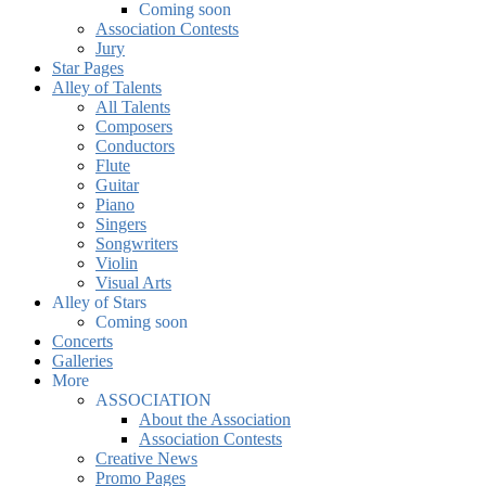
Coming soon
Association Contests
Jury
Star Pages
Alley of Talents
All Talents
Composers
Conductors
Flute
Guitar
Piano
Singers
Songwriters
Violin
Visual Arts
Alley of Stars
Coming soon
Concerts
Galleries
More
ASSOCIATION
About the Association
Association Contests
Creative News
Promo Pages