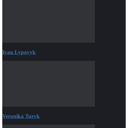
Ivan Lypovyk
Veronika Turyk