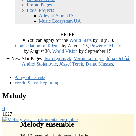
Promo Pages
Local Projects
Alley of Stars UA
Music Ecosystem UA
BRIEF:
✦ You can apply for the
World Stars
by July 30,
Constellation of Talents
by August 15,
Power of Music
by August 30,
World Vision
by September 15.
✦ New Star Pages:
Ivan Lypovyk
,
Veronika Turyk
,
Júlia Ochôá
,
Andrej Stojanović
,
József Terék
,
Dante Muscas
.
Alley of Talents
World Stars: Beginning
Melody
0
1627
Melody ensemble
16–19 years old, Uzhhorod, Ukraine