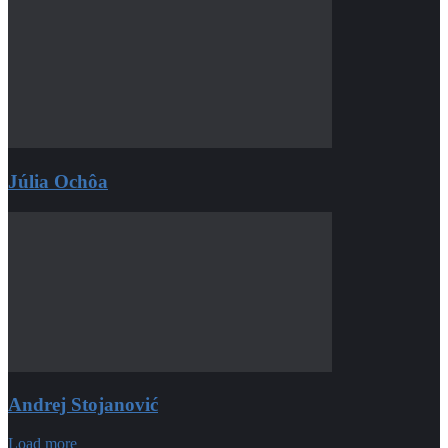
Júlia Ochôa
Andrej Stojanović
Load more