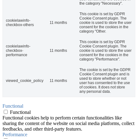
the category "Necessary".
This cookie is set by GDPR
Cookie Consent plugin. The
cookielawinfo-
11 months
cookie is used to store the user
checkbox-others
consent for the cookies in the
category "Other.
This cookie is set by GDPR
cookielawinfo-
Cookie Consent plugin. The
checkbox-
11 months
cookie is used to store the user
performance
consent for the cookies in the
category "Performance".
The cookie is set by the GDPR
Cookie Consent plugin and is
used to store whether or not
viewed_cookie_policy
11 months
user has consented to the use
of cookies. It does not store
any personal data.
Functional
Functional
Functional cookies help to perform certain functionalities like
sharing the content of the website on social media platforms, collect
feedbacks, and other third-party features.
Performance