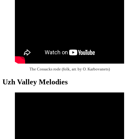
The Cossacks rode (folk, arr. by O. Karbovanets)
Uzh Valley Melodies