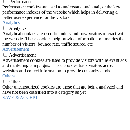
Performance
Performance cookies are used to understand and analyze the key
performance indexes of the website which helps in delivering a
better user experience for the visitors.
Analytics
Analytics
Analytical cookies are used to understand how visitors interact with
the website. These cookies help provide information on metrics the
number of visitors, bounce rate, traffic source, etc.
Advertisement
Advertisement
Advertisement cookies are used to provide visitors with relevant ads
and marketing campaigns. These cookies track visitors across
websites and collect information to provide customized ads.
Others
Others
Other uncategorized cookies are those that are being analyzed and
have not been classified into a category as yet.
SAVE & ACCEPT