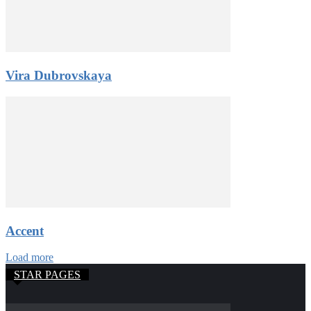
Vira Dubrovskaya
Accent
Load more
STAR PAGES