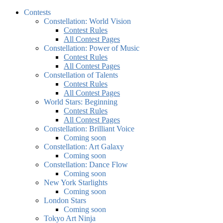
Contests
Constellation: World Vision
Contest Rules
All Contest Pages
Constellation: Power of Music
Contest Rules
All Contest Pages
Constellation of Talents
Contest Rules
All Contest Pages
World Stars: Beginning
Contest Rules
All Contest Pages
Constellation: Brilliant Voice
Coming soon
Constellation: Art Galaxy
Coming soon
Constellation: Dance Flow
Coming soon
New York Starlights
Coming soon
London Stars
Coming soon
Tokyo Art Ninja