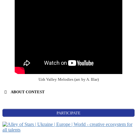
Uzh Valley Melodies (arr. by A. Illar)
ABOUT CONTEST
PARTICIPATE
World Stars:
Beginning
singers’ contest;