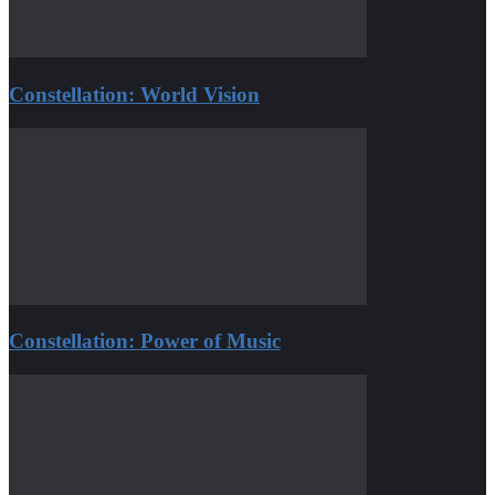
Constellation: World Vision
Constellation: Power of Music