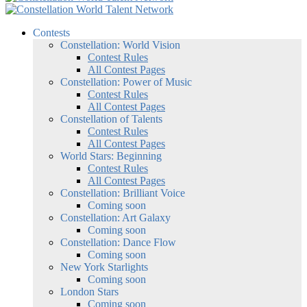
Contests
Constellation: World Vision
Contest Rules
All Contest Pages
Constellation: Power of Music
Contest Rules
All Contest Pages
Constellation of Talents
Contest Rules
All Contest Pages
World Stars: Beginning
Contest Rules
All Contest Pages
Constellation: Brilliant Voice
Coming soon
Constellation: Art Galaxy
Coming soon
Constellation: Dance Flow
Coming soon
New York Starlights
Coming soon
London Stars
Coming soon