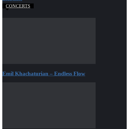
CONCERTS
Emil Khachaturian – Endless Flow