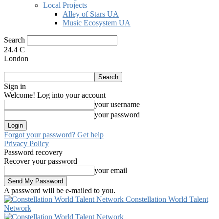
Local Projects
Alley of Stars UA
Music Ecosystem UA
Search
24.4
C
London
Sign in
Welcome! Log into your account
your username
your password
Forgot your password? Get help
Privacy Policy
Password recovery
Recover your password
your email
A password will be e-mailed to you.
Constellation World Talent
Network