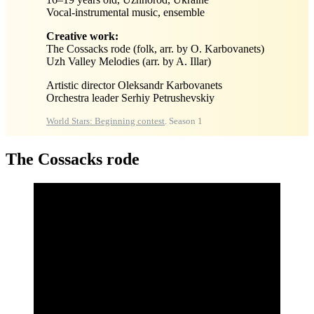
Vocal-instrumental music, ensemble
Creative work:
The Cossacks rode (folk, arr. by O. Karbovanets)
Uzh Valley Melodies (arr. by A. Illar)
Artistic director Oleksandr Karbovanets
Orchestra leader Serhiy Petrushevskiy
World Stars: Beginning contest
. Season 1
The Cossacks rode