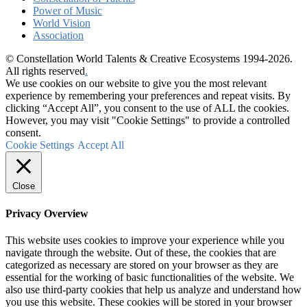
Power of Music
World Vision
Association
© Constellation World Talents & Creative Ecosystems 1994-2026.
All rights reserved
.
We use cookies on our website to give you the most relevant
experience by remembering your preferences and repeat visits. By
clicking “Accept All”, you consent to the use of ALL the cookies.
However, you may visit "Cookie Settings" to provide a controlled
consent.
Cookie Settings
Accept All
Close
Privacy Overview
This website uses cookies to improve your experience while you
navigate through the website. Out of these, the cookies that are
categorized as necessary are stored on your browser as they are
essential for the working of basic functionalities of the website. We
also use third-party cookies that help us analyze and understand how
you use this website. These cookies will be stored in your browser