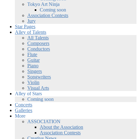
Tokyo Art Ninja
Coming soon
Association Contests
Jury
Star Pages
Alley of Talents
All Talents
Composers
Conductors
Flute
Guitar
Piano
Singers
Songwriters
Violin
Visual Arts
Alley of Stars
Coming soon
Concerts
Galleries
More
ASSOCIATION
About the Association
Association Contests
Creative News