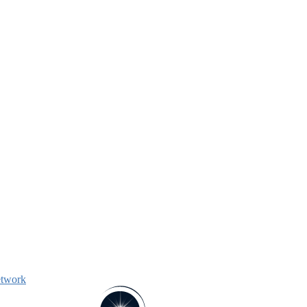
etwork