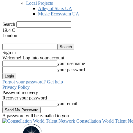
Local Projects
Alley of Stars UA
Music Ecosystem UA
Search
19.4
C
London
Sign in
Welcome! Log into your account
your username
your password
Forgot your password? Get help
Privacy Policy
Password recovery
Recover your password
your email
A password will be e-mailed to you.
Constellation World Talent N