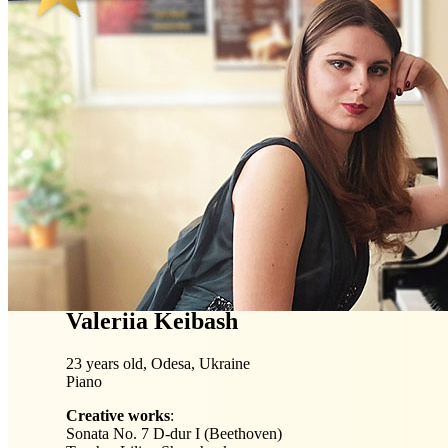
Valeriia Keibash
23 years old, Odesa, Ukraine
Piano
Creative works
:
Sonata No. 7 D-dur I (Beethoven)