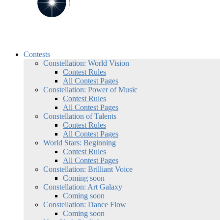
Contests
Constellation: World Vision
Contest Rules
All Contest Pages
Constellation: Power of Music
Contest Rules
All Contest Pages
Constellation of Talents
Contest Rules
All Contest Pages
World Stars: Beginning
Contest Rules
All Contest Pages
Constellation: Brilliant Voice
Coming soon
Constellation: Art Galaxy
Coming soon
Constellation: Dance Flow
Coming soon