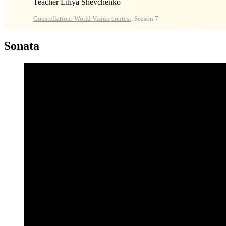
Teacher Liliya Shevchenko
Constellation: World Vision contest
. Season 7
Sonata