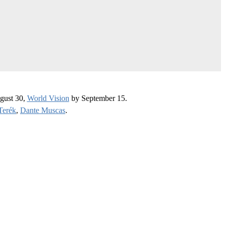
gust 30,
World Vision
by September 15.
Terék
,
Dante Muscas
.