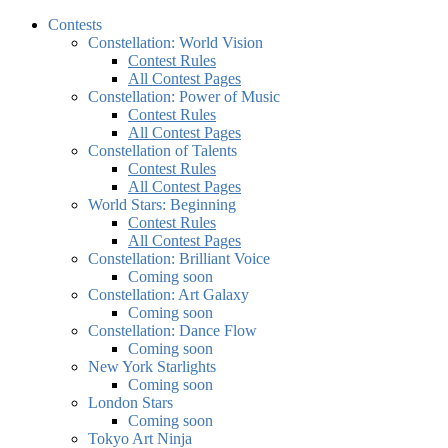
Contests
Constellation: World Vision
Contest Rules
All Contest Pages
Constellation: Power of Music
Contest Rules
All Contest Pages
Constellation of Talents
Contest Rules
All Contest Pages
World Stars: Beginning
Contest Rules
All Contest Pages
Constellation: Brilliant Voice
Coming soon
Constellation: Art Galaxy
Coming soon
Constellation: Dance Flow
Coming soon
New York Starlights
Coming soon
London Stars
Coming soon
Tokyo Art Ninja