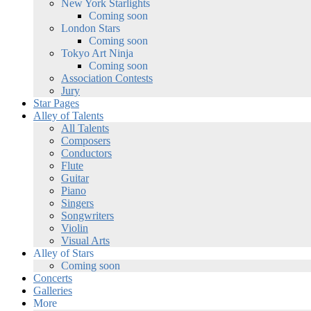
New York Starlights
Coming soon
London Stars
Coming soon
Tokyo Art Ninja
Coming soon
Association Contests
Jury
Star Pages
Alley of Talents
All Talents
Composers
Conductors
Flute
Guitar
Piano
Singers
Songwriters
Violin
Visual Arts
Alley of Stars
Coming soon
Concerts
Galleries
More