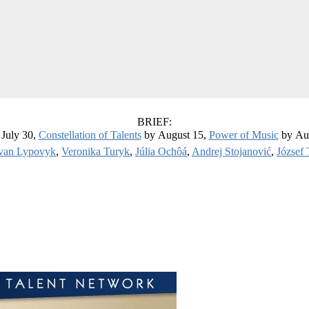
BRIEF:
July 30,
Constellation of Talents
by August 15,
Power of Music
by Au
van Lypovyk
,
Veronika Turyk
,
Júlia Ochôá
,
Andrej Stojanović
,
József 