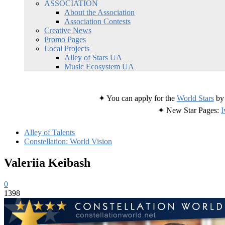
ASSOCIATION
About the Association
Association Contests
Creative News
Promo Pages
Local Projects
Alley of Stars UA
Music Ecosystem UA
✦ You can apply for the
World Stars
by 
✦ New Star Pages:
I
Alley of Talents
Constellation: World Vision
Valeriia Keibash
0
1398