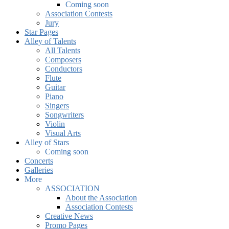
Coming soon
Association Contests
Jury
Star Pages
Alley of Talents
All Talents
Composers
Conductors
Flute
Guitar
Piano
Singers
Songwriters
Violin
Visual Arts
Alley of Stars
Coming soon
Concerts
Galleries
More
ASSOCIATION
About the Association
Association Contests
Creative News
Promo Pages