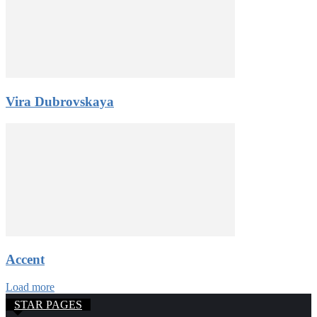
Vira Dubrovskaya
Accent
Load more
STAR PAGES