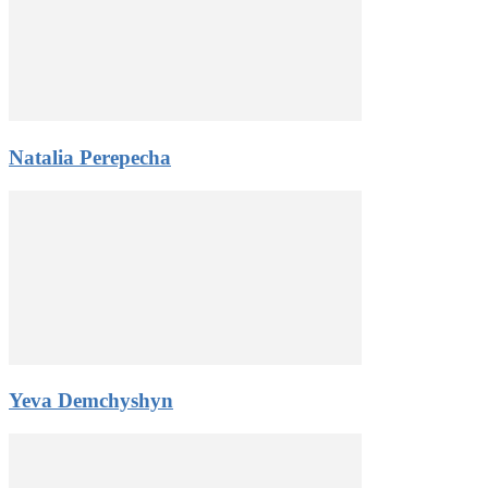
Natalia Perepecha
Yeva Demchyshyn