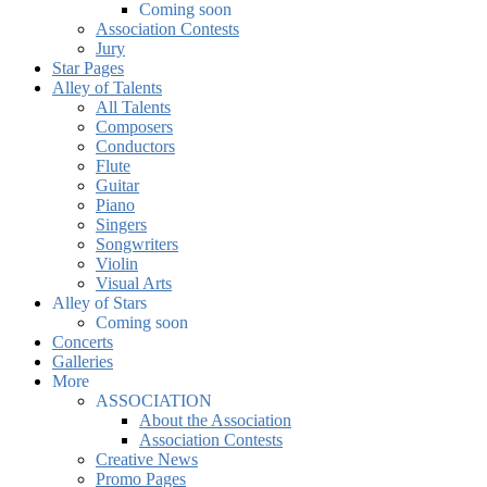
Coming soon
Association Contests
Jury
Star Pages
Alley of Talents
All Talents
Composers
Conductors
Flute
Guitar
Piano
Singers
Songwriters
Violin
Visual Arts
Alley of Stars
Coming soon
Concerts
Galleries
More
ASSOCIATION
About the Association
Association Contests
Creative News
Promo Pages