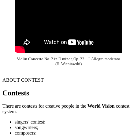
Violin Concerto No. 2 in D minor, Op. 22 – I. Allegro moderato
(H. Wieniawski)
ABOUT CONTEST
Contests
There are contests for creative people in the
World Vision
contest
system:
singers’ contest;
songwriters;
composers;