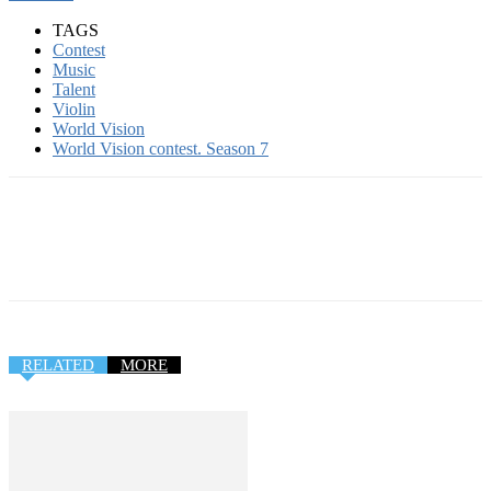
TAGS
Contest
Music
Talent
Violin
World Vision
World Vision contest. Season 7
RELATED
MORE