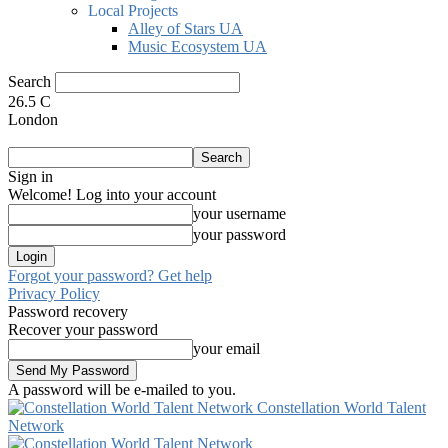
Local Projects
Alley of Stars UA
Music Ecosystem UA
Search
26.5
C
London
Sign in
Welcome! Log into your account
your username
your password
Forgot your password? Get help
Privacy Policy
Password recovery
Recover your password
your email
A password will be e-mailed to you.
Constellation World Talent
Network