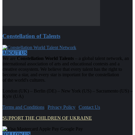
Constellation of Talents
ABOUT US
We are
Constellation World Talents
– a global talent network, an
international association of arts and educational contests and a
creative ecosystem. We believe that every talent has the right to
become a star, and every star is important for the constellation
of the world's cultures.
London (UK) – Berlin (DE) – New York (US) – Sacramento (US) –
Kyiv (UA)
Terms and Conditions
|
Privacy Policy
|
Contact Us
SUPPORT THE CHILDREN OF UKRAINE
FOLLOW US