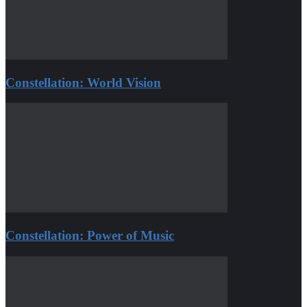
Constellation: World Vision
Constellation: Power of Music