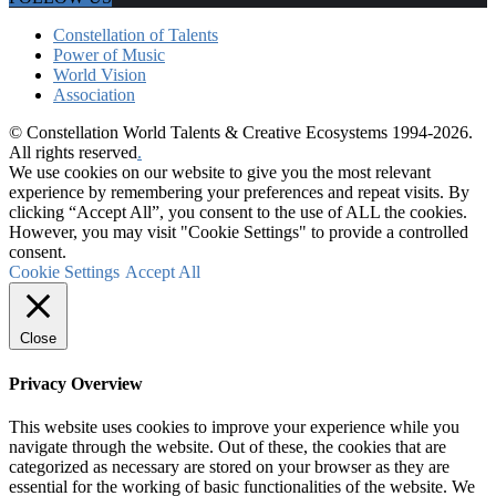
Constellation of Talents
Power of Music
World Vision
Association
© Constellation World Talents & Creative Ecosystems 1994-2026.
All rights reserved
.
We use cookies on our website to give you the most relevant
experience by remembering your preferences and repeat visits. By
clicking “Accept All”, you consent to the use of ALL the cookies.
However, you may visit "Cookie Settings" to provide a controlled
consent.
Cookie Settings
Accept All
Close
Privacy Overview
This website uses cookies to improve your experience while you
navigate through the website. Out of these, the cookies that are
categorized as necessary are stored on your browser as they are
essential for the working of basic functionalities of the website. We