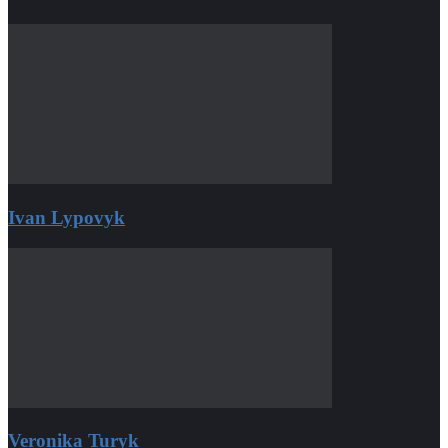
Ivan Lypovyk
Veronika Turyk