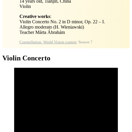
14 years old, Tianjin, China
Violin
Creative works
:
Violin Concerto No. 2 in D minor, Op. 22 – I.
Allegro moderato (H. Wieniawski)
Teacher Márta Ábrahám
Constellation: World Vision contest
. Season 7
Violin Concerto