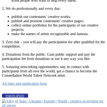
Kind people who want to help every talent.
2. We do professionally and every day:
publish our contestants’ creative works;
publish and promote contestants’ creative pages;
collect online portfolios for the participants of our creative
projects;
make the names of artists recognizable and famous.
3. Zero risk – you will pay the participation fee after qualified for the
competition.
4. Donations from the public. Gain public support and pay the
participation fee from donations or use it any way you like.
5. Amazing networking opportunities: stay in contact with
participants from all over the world, get a chance to become the
Constellation World Talent Network artist.
All rules and application form
PARTICIPATE