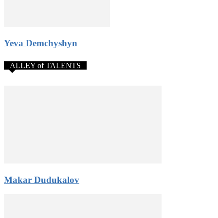
Yeva Demchyshyn
ALLEY of TALENTS
Makar Dudukalov