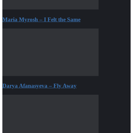
Maria Myrosh – I Felt the Same
Darya Afanasyeva – Fly Away