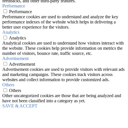
feedbacks, and other third-party features.
Performance
Performance
Performance cookies are used to understand and analyze the key
performance indexes of the website which helps in delivering a
better user experience for the visitors.
Analytics
Analytics
Analytical cookies are used to understand how visitors interact with
the website. These cookies help provide information on metrics the
number of visitors, bounce rate, traffic source, etc.
Advertisement
Advertisement
Advertisement cookies are used to provide visitors with relevant ads
and marketing campaigns. These cookies track visitors across
websites and collect information to provide customized ads.
Others
Others
Other uncategorized cookies are those that are being analyzed and
have not been classified into a category as yet.
SAVE & ACCEPT