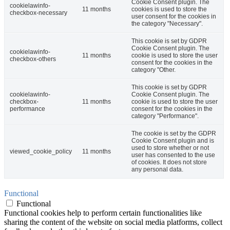
Cookie Consent plugin. The
cookielawinfo-
11 months
cookies is used to store the
checkbox-necessary
user consent for the cookies in
the category "Necessary".
This cookie is set by GDPR
Cookie Consent plugin. The
cookielawinfo-
11 months
cookie is used to store the user
checkbox-others
consent for the cookies in the
category "Other.
This cookie is set by GDPR
cookielawinfo-
Cookie Consent plugin. The
checkbox-
11 months
cookie is used to store the user
performance
consent for the cookies in the
category "Performance".
The cookie is set by the GDPR
Cookie Consent plugin and is
used to store whether or not
viewed_cookie_policy
11 months
user has consented to the use
of cookies. It does not store
any personal data.
Functional
Functional
Functional cookies help to perform certain functionalities like
sharing the content of the website on social media platforms, collect