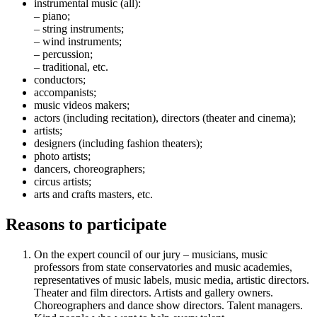
instrumental music (all):
– piano;
– string instruments;
– wind instruments;
– percussion;
– traditional, etc.
conductors;
accompanists;
music videos makers;
actors (including recitation), directors (theater and cinema);
artists;
designers (including fashion theaters);
photo artists;
dancers, choreographers;
circus artists;
arts and crafts masters, etc.
Reasons to participate
On the expert council of our jury – musicians, music
professors from state conservatories and music academies,
representatives of music labels, music media, artistic directors.
Theater and film directors. Artists and gallery owners.
Choreographers and dance show directors. Talent managers.