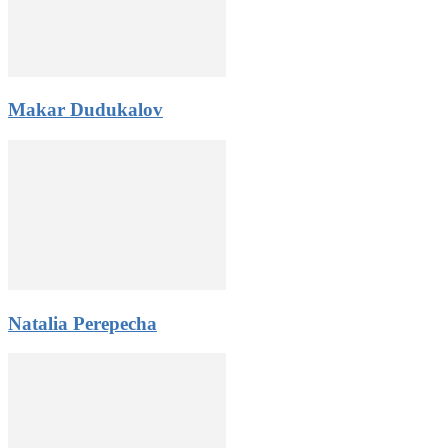
Makar Dudukalov
Natalia Perepecha