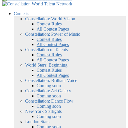
Contests
Constellation: World Vision
Contest Rules
All Contest Pages
Constellation: Power of Music
Contest Rules
All Contest Pages
Constellation of Talents
Contest Rules
All Contest Pages
World Stars: Beginning
Contest Rules
All Contest Pages
Constellation: Brilliant Voice
Coming soon
Constellation: Art Galaxy
Coming soon
Constellation: Dance Flow
Coming soon
New York Starlights
Coming soon
London Stars
Coming soon