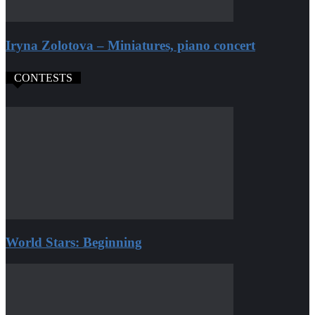
Iryna Zolotova – Miniatures, piano concert
CONTESTS
World Stars: Beginning