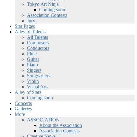
Tokyo Art Ninja
Coming soon
Association Contests
Jury
Star Pages
Alley of Talents
All Talents
Composers
Conductors
Flute
Guitar
Piano
Singers
Songwriters
Violin
Visual Arts
Alley of Stars
Coming soon
Concerts
Galleries
More
ASSOCIATION
About the Association
Association Contests
Creative News