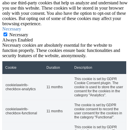
also use third-party cookies that help us analyze and understand how
you use this website. These cookies will be stored in your browser
only with your consent. You also have the option to opt-out of these
cookies. But opting out of some of these cookies may affect your
browsing experience.
Necessary
Necessary
Always Enabled
Necessary cookies are absolutely essential for the website to
function properly. These cookies ensure basic functionalities and
security features of the website, anonymously.
Cookie
Duration
Description
This cookie is set by GDPR
Cookie Consent plugin. The
cookielawinfo-
11 months
cookie is used to store the user
checkbox-analytics
consent for the cookies in the
category "Analytics".
The cookie is set by GDPR
cookielawinfo-
cookie consent to record the
11 months
checkbox-functional
user consent for the cookies in
the category "Functional".
This cookie is set by GDPR