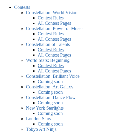
Contests
Constellation: World Vision
Contest Rules
All Contest Pages
Constellation: Power of Music
Contest Rules
All Contest Pages
Constellation of Talents
Contest Rules
All Contest Pages
World Stars: Beginning
Contest Rules
All Contest Pages
Constellation: Brilliant Voice
Coming soon
Constellation: Art Galaxy
Coming soon
Constellation: Dance Flow
Coming soon
New York Starlights
Coming soon
London Stars
Coming soon
Tokyo Art Ninja