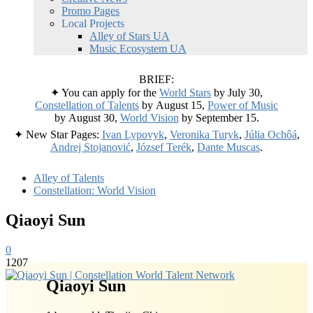
Promo Pages
Local Projects
Alley of Stars UA
Music Ecosystem UA
BRIEF:
✦ You can apply for the
World Stars
by July 30,
Constellation of Talents
by August 15,
Power of Music
by August 30,
World Vision
by September 15.
✦ New Star Pages:
Ivan Lypovyk
,
Veronika Turyk
,
Júlia Ochôá
,
Andrej Stojanović
,
József Terék
,
Dante Muscas
.
Alley of Talents
Constellation: World Vision
Qiaoyi Sun
0
1207
Qiaoyi Sun