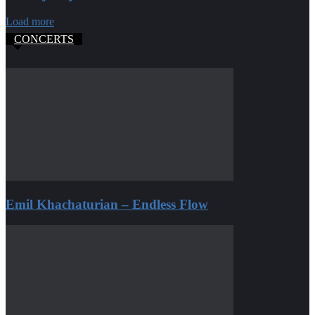
Load more
CONCERTS
Emil Khachaturian – Endless Flow