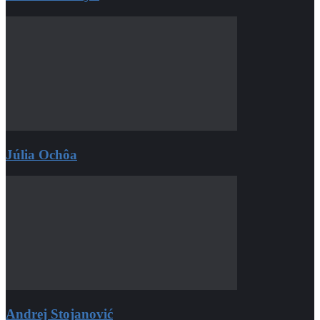
Júlia Ochôa
Andrej Stojanović