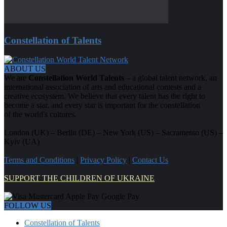
Constellation of Talents
ABOUT US
We are
Constellation World Talents
– a global talent network, an
international association of arts and educational contests and a
creative ecosystem. We believe that every talent has the right to
become a star, and every star is important for the constellation
of the world's cultures.
London (UK) – Berlin (DE) – New York (US) – Sacramento (US) –
Kyiv (UA)
Terms and Conditions
|
Privacy Policy
|
Contact Us
SUPPORT THE CHILDREN OF UKRAINE
FOLLOW US
Constellation of Talents