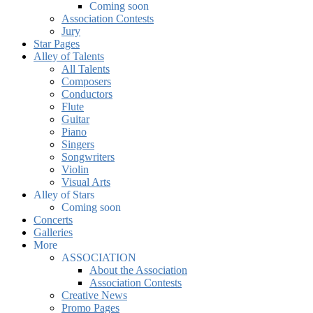
Coming soon
Association Contests
Jury
Star Pages
Alley of Talents
All Talents
Composers
Conductors
Flute
Guitar
Piano
Singers
Songwriters
Violin
Visual Arts
Alley of Stars
Coming soon
Concerts
Galleries
More
ASSOCIATION
About the Association
Association Contests
Creative News
Promo Pages