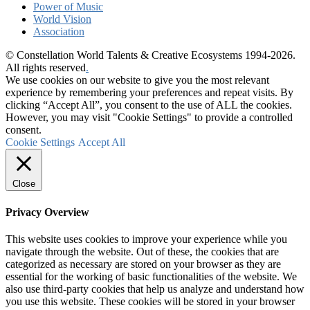
Power of Music
World Vision
Association
© Constellation World Talents & Creative Ecosystems 1994-2026.
All rights reserved
.
We use cookies on our website to give you the most relevant
experience by remembering your preferences and repeat visits. By
clicking “Accept All”, you consent to the use of ALL the cookies.
However, you may visit "Cookie Settings" to provide a controlled
consent.
Cookie Settings
Accept All
Close
Privacy Overview
This website uses cookies to improve your experience while you
navigate through the website. Out of these, the cookies that are
categorized as necessary are stored on your browser as they are
essential for the working of basic functionalities of the website. We
also use third-party cookies that help us analyze and understand how
you use this website. These cookies will be stored in your browser