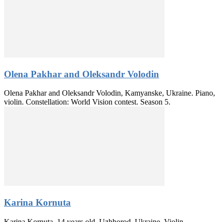
Olena Pakhar and Oleksandr Volodin
Olena Pakhar and Oleksandr Volodin, Kamyanske, Ukraine. Piano,
violin. Constellation: World Vision contest. Season 5.
Karina Kornuta
Karina Kornuta, 14 years old, Uzhhorod, Ukraine. Violin.