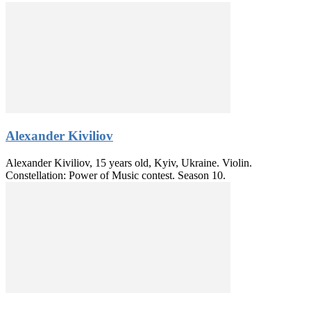
Alexander Kiviliov
Alexander Kiviliov, 15 years old, Kyiv, Ukraine. Violin.
Constellation: Power of Music contest. Season 10.