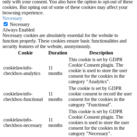
only with your consent. You also have the option to opt-out of these
cookies. But opting out of some of these cookies may affect your
browsing experience.
Necessary
Necessary
Always Enabled
Necessary cookies are absolutely essential for the website to
function properly. These cookies ensure basic functionalities and
security features of the website, anonymously.
Cookie
Duration
Description
This cookie is set by GDPR
Cookie Consent plugin. The
cookielawinfo-
11
cookie is used to store the user
checkbox-analytics
months
consent for the cookies in the
category "Analytics".
The cookie is set by GDPR
cookielawinfo-
11
cookie consent to record the user
checkbox-functional
months
consent for the cookies in the
category "Functional".
This cookie is set by GDPR
Cookie Consent plugin. The
cookielawinfo-
11
cookies is used to store the user
checkbox-necessary
months
consent for the cookies in the
category "Necessary".