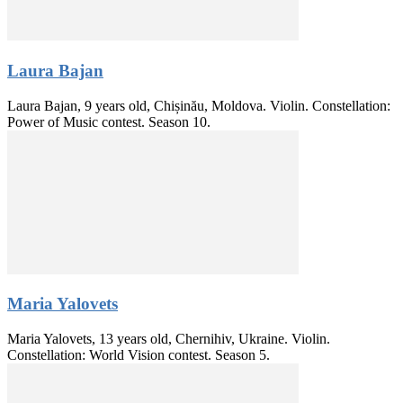
Laura Bajan
Laura Bajan, 9 years old, Chișinău, Moldova. Violin. Constellation:
Power of Music contest. Season 10.
Maria Yalovets
Maria Yalovets, 13 years old, Chernihiv, Ukraine. Violin.
Constellation: World Vision contest. Season 5.