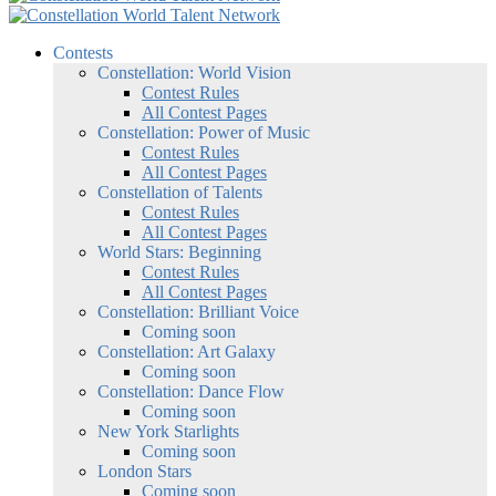
Contests
Constellation: World Vision
Contest Rules
All Contest Pages
Constellation: Power of Music
Contest Rules
All Contest Pages
Constellation of Talents
Contest Rules
All Contest Pages
World Stars: Beginning
Contest Rules
All Contest Pages
Constellation: Brilliant Voice
Coming soon
Constellation: Art Galaxy
Coming soon
Constellation: Dance Flow
Coming soon
New York Starlights
Coming soon
London Stars
Coming soon