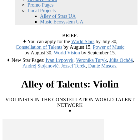
Promo Pages
Local Projects
Alley of Stars UA
Music Ecosystem UA
BRIEF:
✦ You can apply for the
World Stars
by July 30,
Constellation of Talents
by August 15,
Power of Music
by August 30,
World Vision
by September 15.
✦ New Star Pages:
Ivan Lypovyk
,
Veronika Turyk
,
Júlia Ochôá
,
Andrej Stojanović
,
József Terék
,
Dante Muscas
.
Alley of Talents: Violin
VIOLINISTS IN THE CONSTELLATION WORLD TALENT
NETWORK
▼