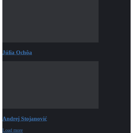
Júlia Ochôa
Andrej Stojanović
Load more