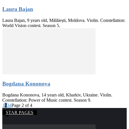
Laura Bajan
Laura Bajan, 9 years old, Mălăiești, Moldova. Violin. Constellation:
World Vision contest. Season 5.
Bogdana Kononova
Bogdana Kononova, 14 years old, Kharkiv, Ukraine. Violin.
Constellation: Power of Music contest. Season 9.
1
2
3
4
Page 2 of 4
STAR PAGES