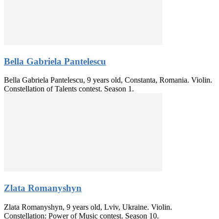
Bella Gabriela Pantelescu
Bella Gabriela Pantelescu, 9 years old, Constanta, Romania. Violin.
Constellation of Talents contest. Season 1.
Zlata Romanyshyn
Zlata Romanyshyn, 9 years old, Lviv, Ukraine. Violin.
Constellation: Power of Music contest. Season 10.