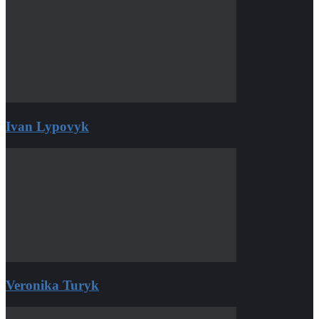
Ivan Lypovyk
Veronika Turyk