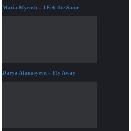
Maria Myrosh – I Felt the Same
Darya Afanasyeva – Fly Away