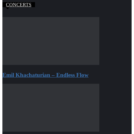
CONCERTS
Emil Khachaturian – Endless Flow