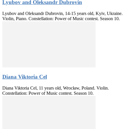
Lyubov and Oleksandr Dubrovin
Lyubov and Oleksandr Dubrovin, 14-15 years old, Kyiv, Ukraine.
Violin, Piano. Constellation: Power of Music contest. Season 10.
Diana Viktoria Cel
Diana Viktoria Cel, 11 years old, Wrocław, Poland. Violin.
Constellation: Power of Music contest. Season 10.