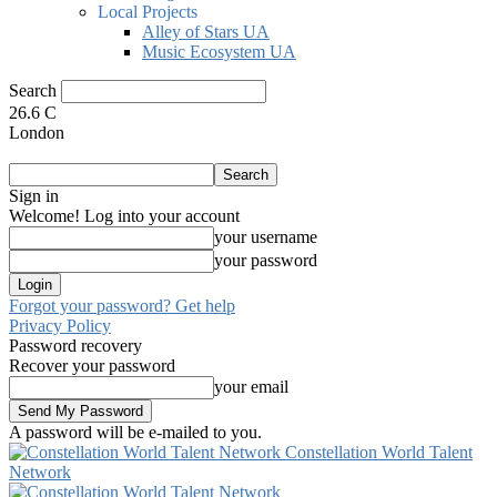
Local Projects
Alley of Stars UA
Music Ecosystem UA
Search
26.6
C
London
Sign in
Welcome! Log into your account
your username
your password
Forgot your password? Get help
Privacy Policy
Password recovery
Recover your password
your email
A password will be e-mailed to you.
Constellation World Talent
Network