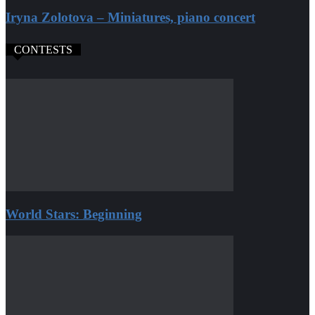
Iryna Zolotova – Miniatures, piano concert
CONTESTS
World Stars: Beginning