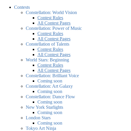
Contests
Constellation: World Vision
Contest Rules
All Contest Pages
Constellation: Power of Music
Contest Rules
All Contest Pages
Constellation of Talents
Contest Rules
All Contest Pages
World Stars: Beginning
Contest Rules
All Contest Pages
Constellation: Brilliant Voice
Coming soon
Constellation: Art Galaxy
Coming soon
Constellation: Dance Flow
Coming soon
New York Starlights
Coming soon
London Stars
Coming soon
Tokyo Art Ninja