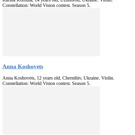
Constellation: World Vision contest. Season 5.
Anna Koshovets
Anna Koshovets, 12 years old, Chernihiv, Ukraine. Violin.
Constellation: World Vision contest. Season 5.