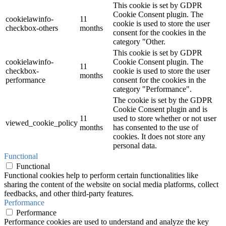
This cookie is set by GDPR
Cookie Consent plugin. The
cookielawinfo-
11
cookie is used to store the user
checkbox-others
months
consent for the cookies in the
category "Other.
This cookie is set by GDPR
cookielawinfo-
Cookie Consent plugin. The
11
checkbox-
cookie is used to store the user
months
performance
consent for the cookies in the
category "Performance".
The cookie is set by the GDPR
Cookie Consent plugin and is
11
used to store whether or not user
viewed_cookie_policy
months
has consented to the use of
cookies. It does not store any
personal data.
Functional
Functional
Functional cookies help to perform certain functionalities like
sharing the content of the website on social media platforms, collect
feedbacks, and other third-party features.
Performance
Performance
Performance cookies are used to understand and analyze the key