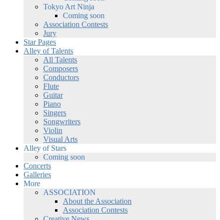
Tokyo Art Ninja
Coming soon
Association Contests
Jury
Star Pages
Alley of Talents
All Talents
Composers
Conductors
Flute
Guitar
Piano
Singers
Songwriters
Violin
Visual Arts
Alley of Stars
Coming soon
Concerts
Galleries
More
ASSOCIATION
About the Association
Association Contests
Creative News