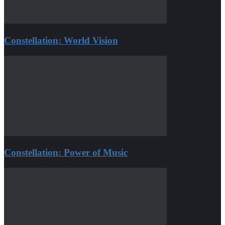
Constellation: World Vision
Constellation: Power of Music