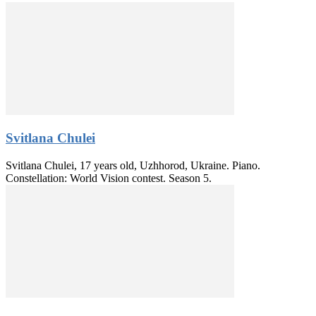
Svitlana Chulei
Svitlana Chulei, 17 years old, Uzhhorod, Ukraine. Piano.
Constellation: World Vision contest. Season 5.