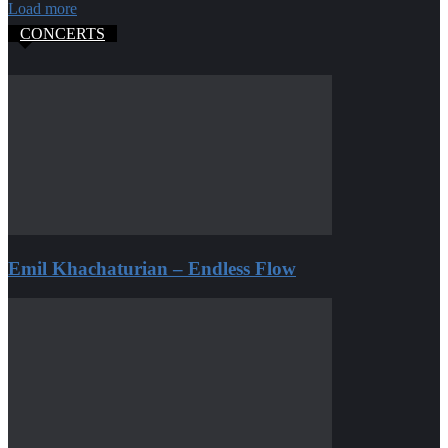
Load more
CONCERTS
Emil Khachaturian – Endless Flow