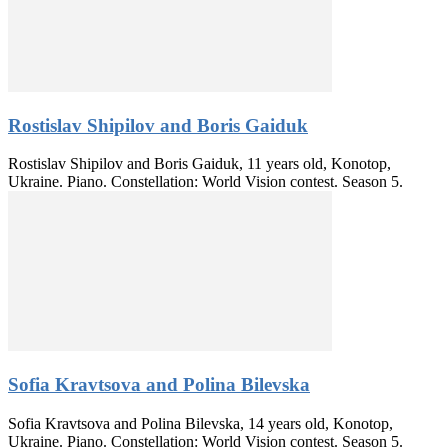
Rostislav Shipilov and Boris Gaiduk
Rostislav Shipilov and Boris Gaiduk, 11 years old, Konotop,
Ukraine. Piano. Constellation: World Vision contest. Season 5.
Sofia Kravtsova and Polina Bilevska
Sofia Kravtsova and Polina Bilevska, 14 years old, Konotop,
Ukraine. Piano. Constellation: World Vision contest. Season 5.