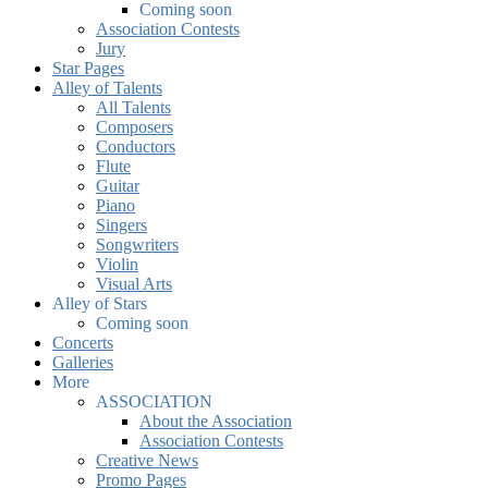
Coming soon
Association Contests
Jury
Star Pages
Alley of Talents
All Talents
Composers
Conductors
Flute
Guitar
Piano
Singers
Songwriters
Violin
Visual Arts
Alley of Stars
Coming soon
Concerts
Galleries
More
ASSOCIATION
About the Association
Association Contests
Creative News
Promo Pages