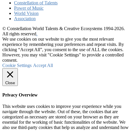
Constellation of Talents
Power of Music
World Vision
Association
© Constellation World Talents & Creative Ecosystems 1994-2026.
All rights reserved
.
We use cookies on our website to give you the most relevant
experience by remembering your preferences and repeat visits. By
clicking “Accept All”, you consent to the use of ALL the cookies.
However, you may visit "Cookie Settings" to provide a controlled
consent.
Cookie Settings
Accept All
Close
Privacy Overview
This website uses cookies to improve your experience while you
navigate through the website. Out of these, the cookies that are
categorized as necessary are stored on your browser as they are
essential for the working of basic functionalities of the website. We
also use third-party cookies that help us analyze and understand how