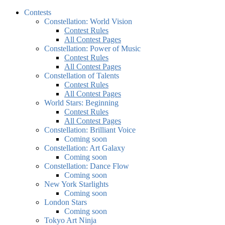
Contests
Constellation: World Vision
Contest Rules
All Contest Pages
Constellation: Power of Music
Contest Rules
All Contest Pages
Constellation of Talents
Contest Rules
All Contest Pages
World Stars: Beginning
Contest Rules
All Contest Pages
Constellation: Brilliant Voice
Coming soon
Constellation: Art Galaxy
Coming soon
Constellation: Dance Flow
Coming soon
New York Starlights
Coming soon
London Stars
Coming soon
Tokyo Art Ninja