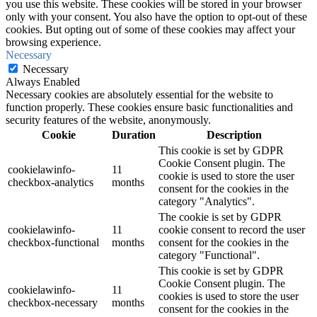
you use this website. These cookies will be stored in your browser
only with your consent. You also have the option to opt-out of these
cookies. But opting out of some of these cookies may affect your
browsing experience.
Necessary
Necessary
Always Enabled
Necessary cookies are absolutely essential for the website to
function properly. These cookies ensure basic functionalities and
security features of the website, anonymously.
Cookie
Duration
Description
This cookie is set by GDPR
Cookie Consent plugin. The
cookielawinfo-
11
cookie is used to store the user
checkbox-analytics
months
consent for the cookies in the
category "Analytics".
The cookie is set by GDPR
cookielawinfo-
11
cookie consent to record the user
checkbox-functional
months
consent for the cookies in the
category "Functional".
This cookie is set by GDPR
Cookie Consent plugin. The
cookielawinfo-
11
cookies is used to store the user
checkbox-necessary
months
consent for the cookies in the