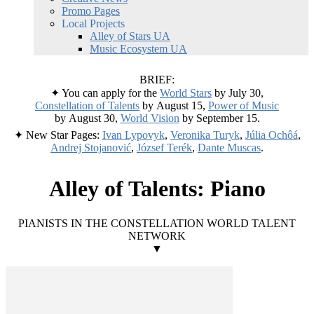
Promo Pages
Local Projects
Alley of Stars UA
Music Ecosystem UA
BRIEF:
✦ You can apply for the
World Stars
by July 30,
Constellation of Talents
by August 15,
Power of Music
by August 30,
World Vision
by September 15.
✦ New Star Pages:
Ivan Lypovyk
,
Veronika Turyk
,
Júlia Ochôá
,
Andrej Stojanović
,
József Terék
,
Dante Muscas
.
Alley of Talents: Piano
PIANISTS IN THE CONSTELLATION WORLD TALENT
NETWORK
▼