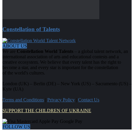
Constellation of Talents
ABOUT US
We are
Constellation World Talents
– a global talent network, an
international association of arts and educational contests and a
creative ecosystem. We believe that every talent has the right to
become a star, and every star is important for the constellation
of the world's cultures.
London (UK) – Berlin (DE) – New York (US) – Sacramento (US) –
Kyiv (UA)
Terms and Conditions
|
Privacy Policy
|
Contact Us
SUPPORT THE CHILDREN OF UKRAINE
FOLLOW US