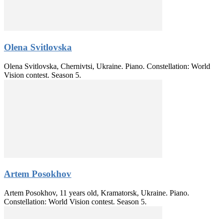
Olena Svitlovska
Olena Svitlovska, Chernivtsi, Ukraine. Piano. Constellation: World
Vision contest. Season 5.
Artem Posokhov
Artem Posokhov, 11 years old, Kramatorsk, Ukraine. Piano.
Constellation: World Vision contest. Season 5.