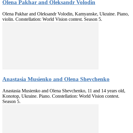
Olena Pakhar and Oleksandr Volodin
Olena Pakhar and Oleksandr Volodin, Kamyanske, Ukraine. Piano,
violin. Constellation: World Vision contest. Season 5.
Anastasia Musienko and Olena Shevchenko
Anastasia Musienko and Olena Shevchenko, 11 and 14 years old,
Konotop, Ukraine. Piano. Constellation: World Vision contest.
Season 5.