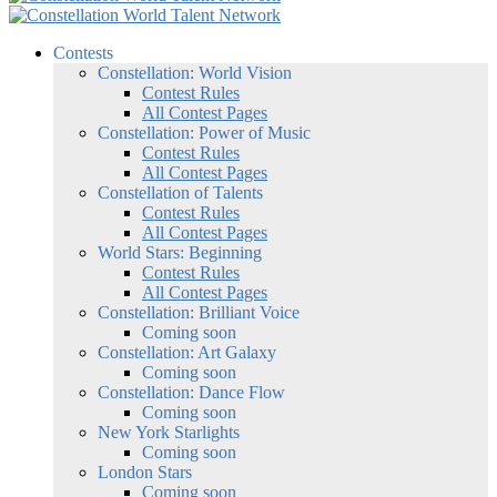
Contests
Constellation: World Vision
Contest Rules
All Contest Pages
Constellation: Power of Music
Contest Rules
All Contest Pages
Constellation of Talents
Contest Rules
All Contest Pages
World Stars: Beginning
Contest Rules
All Contest Pages
Constellation: Brilliant Voice
Coming soon
Constellation: Art Galaxy
Coming soon
Constellation: Dance Flow
Coming soon
New York Starlights
Coming soon
London Stars
Coming soon