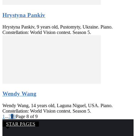
Hrystyna Pankiv
Hrystyna Pankiv, 9 years old, Pustomyty, Ukraine. Piano.
Constellation: World Vision contest. Season 5.
Wendy Wang
Wendy Wang, 14 years old, Laguna Niguel, USA. Piano.
Constellation: World Vision contest. Season 5.
1
...
7
8
9
Page 8 of 9
STAR PAGES