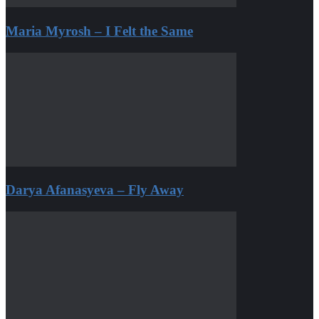
Maria Myrosh – I Felt the Same
Darya Afanasyeva – Fly Away