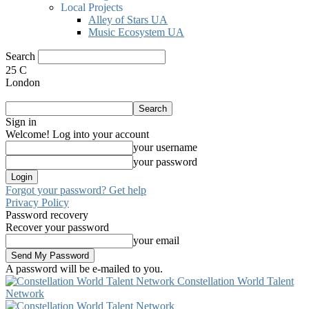
Local Projects
Alley of Stars UA
Music Ecosystem UA
Search
25
C
London
Sign in
Welcome! Log into your account
your username
your password
Forgot your password? Get help
Privacy Policy
Password recovery
Recover your password
your email
A password will be e-mailed to you.
Constellation World Talent
Network