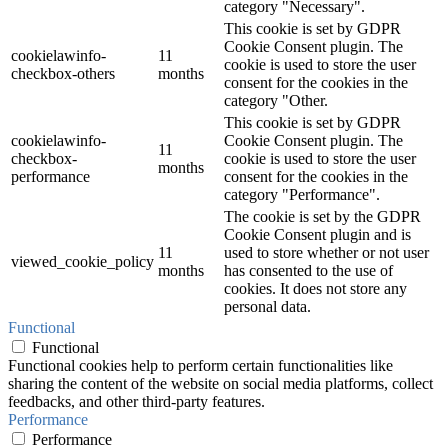
category "Necessary".
This cookie is set by GDPR
Cookie Consent plugin. The
cookielawinfo-
11
cookie is used to store the user
checkbox-others
months
consent for the cookies in the
category "Other.
This cookie is set by GDPR
cookielawinfo-
Cookie Consent plugin. The
11
checkbox-
cookie is used to store the user
months
performance
consent for the cookies in the
category "Performance".
The cookie is set by the GDPR
Cookie Consent plugin and is
11
used to store whether or not user
viewed_cookie_policy
months
has consented to the use of
cookies. It does not store any
personal data.
Functional
Functional
Functional cookies help to perform certain functionalities like
sharing the content of the website on social media platforms, collect
feedbacks, and other third-party features.
Performance
Performance