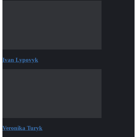
Ivan Lypovyk
Veronika Turyk