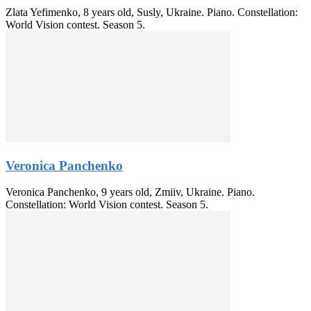
Zlata Yefimenko, 8 years old, Susly, Ukraine. Piano. Constellation:
World Vision contest. Season 5.
Veronica Panchenko
Veronica Panchenko, 9 years old, Zmiiv, Ukraine. Piano.
Constellation: World Vision contest. Season 5.