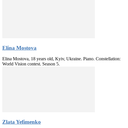
Elina Mostova
Elina Mostova, 18 years old, Kyiv, Ukraine. Piano. Constellation:
World Vision contest. Season 5.
Zlata Yefimenko