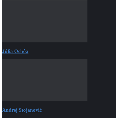
Júlia Ochôa
Andrej Stojanović