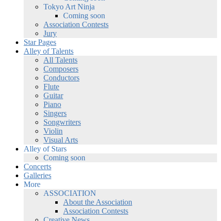
Tokyo Art Ninja
Coming soon
Association Contests
Jury
Star Pages
Alley of Talents
All Talents
Composers
Conductors
Flute
Guitar
Piano
Singers
Songwriters
Violin
Visual Arts
Alley of Stars
Coming soon
Concerts
Galleries
More
ASSOCIATION
About the Association
Association Contests
Creative News