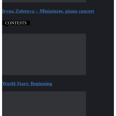
Iryna Zolotova – Miniatures, piano concert
CONTESTS
World Stars: Beginning