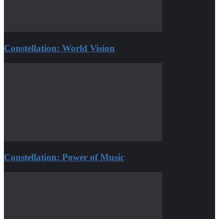
Constellation: World Vision
Constellation: Power of Music