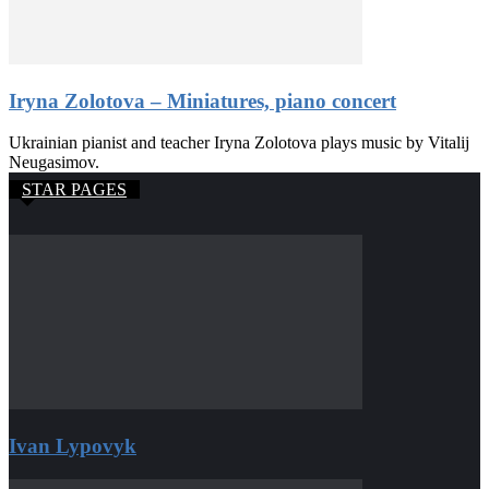
Iryna Zolotova – Miniatures, piano concert
Ukrainian pianist and teacher Iryna Zolotova plays music by Vitalij
Neugasimov.
STAR PAGES
Ivan Lypovyk