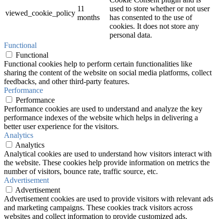
11
used to store whether or not user
viewed_cookie_policy
months
has consented to the use of
cookies. It does not store any
personal data.
Functional
Functional
Functional cookies help to perform certain functionalities like
sharing the content of the website on social media platforms, collect
feedbacks, and other third-party features.
Performance
Performance
Performance cookies are used to understand and analyze the key
performance indexes of the website which helps in delivering a
better user experience for the visitors.
Analytics
Analytics
Analytical cookies are used to understand how visitors interact with
the website. These cookies help provide information on metrics the
number of visitors, bounce rate, traffic source, etc.
Advertisement
Advertisement
Advertisement cookies are used to provide visitors with relevant ads
and marketing campaigns. These cookies track visitors across
websites and collect information to provide customized ads.