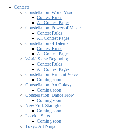
Contests
Constellation: World Vision
Contest Rules
All Contest Pages
Constellation: Power of Music
Contest Rules
All Contest Pages
Constellation of Talents
Contest Rules
All Contest Pages
World Stars: Beginning
Contest Rules
All Contest Pages
Constellation: Brilliant Voice
Coming soon
Constellation: Art Galaxy
Coming soon
Constellation: Dance Flow
Coming soon
New York Starlights
Coming soon
London Stars
Coming soon
Tokyo Art Ninja