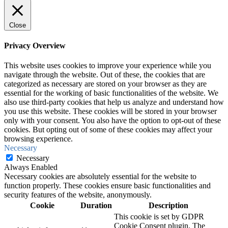
Close
Privacy Overview
This website uses cookies to improve your experience while you
navigate through the website. Out of these, the cookies that are
categorized as necessary are stored on your browser as they are
essential for the working of basic functionalities of the website. We
also use third-party cookies that help us analyze and understand how
you use this website. These cookies will be stored in your browser
only with your consent. You also have the option to opt-out of these
cookies. But opting out of some of these cookies may affect your
browsing experience.
Necessary
Necessary
Always Enabled
Necessary cookies are absolutely essential for the website to
function properly. These cookies ensure basic functionalities and
security features of the website, anonymously.
Cookie
Duration
Description
This cookie is set by GDPR
Cookie Consent plugin. The