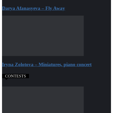
Darya Afanasyeva – Fly Away
Iryna Zolotova – Miniatures, piano concert
CONTESTS