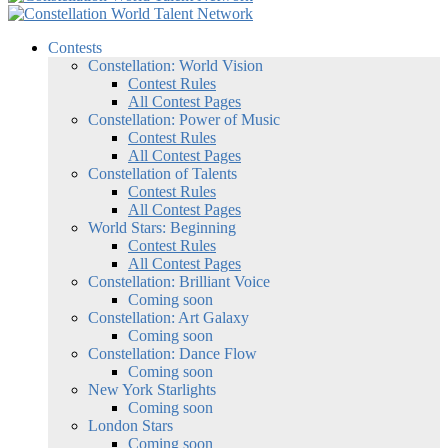
Contests
Constellation: World Vision
Contest Rules
All Contest Pages
Constellation: Power of Music
Contest Rules
All Contest Pages
Constellation of Talents
Contest Rules
All Contest Pages
World Stars: Beginning
Contest Rules
All Contest Pages
Constellation: Brilliant Voice
Coming soon
Constellation: Art Galaxy
Coming soon
Constellation: Dance Flow
Coming soon
New York Starlights
Coming soon
London Stars
Coming soon