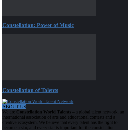
Constellation: Power of Music
Constellation of Talents
ABOUT US
We are
Constellation World Talents
– a global talent network, an
international association of arts and educational contests and a
creative ecosystem. We believe that every talent has the right to
become a star, and every star is important for the constellation