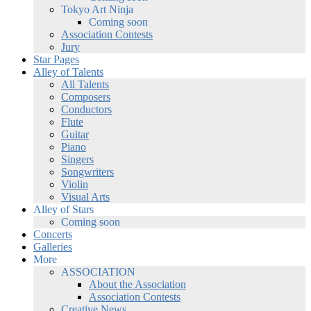
Tokyo Art Ninja
Coming soon
Association Contests
Jury
Star Pages
Alley of Talents
All Talents
Composers
Conductors
Flute
Guitar
Piano
Singers
Songwriters
Violin
Visual Arts
Alley of Stars
Coming soon
Concerts
Galleries
More
ASSOCIATION
About the Association
Association Contests
Creative News