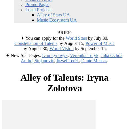
Promo Pages
Local Projects
Alley of Stars UA
Music Ecosystem UA
BRIEF:
✦ You can apply for the
World Stars
by July 30,
Constellation of Talents
by August 15,
Power of Music
by August 30,
World Vision
by September 15.
✦ New Star Pages:
Ivan Lypovyk
,
Veronika Turyk
,
Júlia Ochôá
,
Andrej Stojanović
,
József Terék
,
Dante Muscas
.
Alley of Talents: Iryna
Zolotova