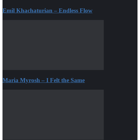
Emil Khachaturian – Endless Flow
Maria Myrosh – I Felt the Same