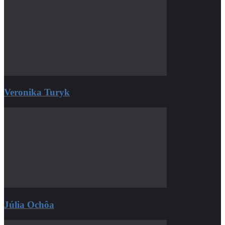
Veronika Turyk
Júlia Ochôa