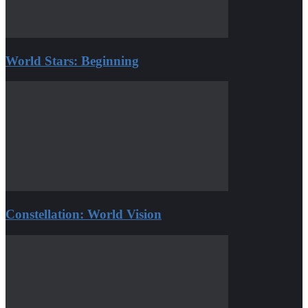
World Stars: Beginning
Constellation: World Vision