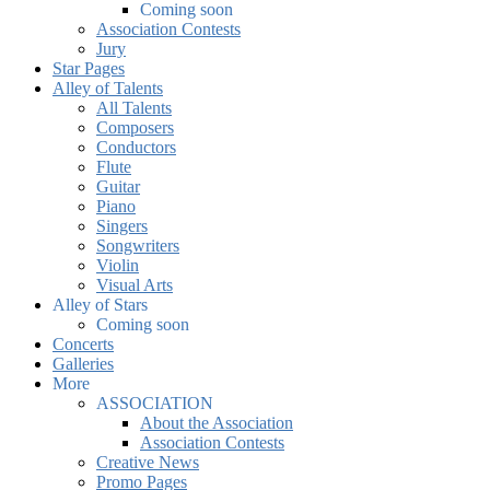
Coming soon
Association Contests
Jury
Star Pages
Alley of Talents
All Talents
Composers
Conductors
Flute
Guitar
Piano
Singers
Songwriters
Violin
Visual Arts
Alley of Stars
Coming soon
Concerts
Galleries
More
ASSOCIATION
About the Association
Association Contests
Creative News
Promo Pages