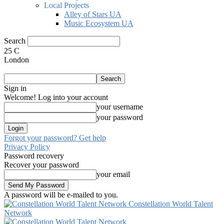
Local Projects
Alley of Stars UA
Music Ecosystem UA
Search
25
C
London
Sign in
Welcome! Log into your account
your username
your password
Forgot your password? Get help
Privacy Policy
Password recovery
Recover your password
your email
A password will be e-mailed to you.
Constellation World Talent
Network