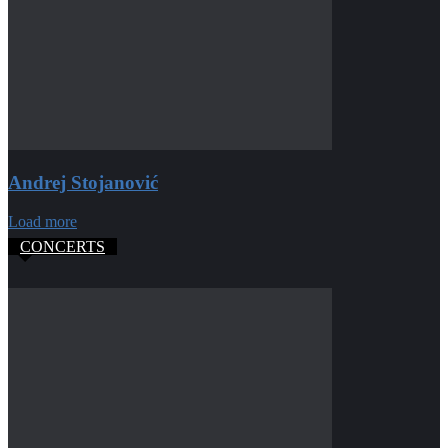
Andrej Stojanović
Load more
CONCERTS