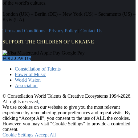
of the world's cultures.
London (UK) – Berlin (DE) – New York (US) – Sacramento (US) –
Kyiv (UA)
Terms and Conditions
|
Privacy Policy
|
Contact Us
SUPPORT THE CHILDREN OF UKRAINE
FOLLOW US
Constellation of Talents
Power of Music
World Vision
Association
© Constellation World Talents & Creative Ecosystems 1994-2026.
All rights reserved
.
We use cookies on our website to give you the most relevant
experience by remembering your preferences and repeat visits. By
clicking “Accept All”, you consent to the use of ALL the cookies.
However, you may visit "Cookie Settings" to provide a controlled
consent.
Cookie Settings
Accept All