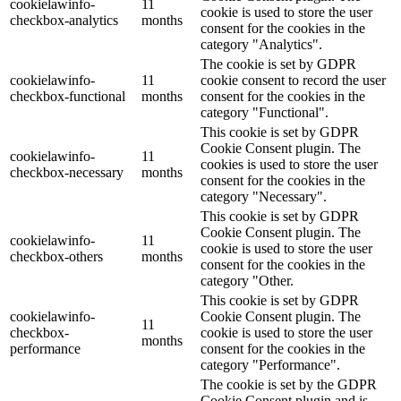
cookielawinfo-
11
cookie is used to store the user
checkbox-analytics
months
consent for the cookies in the
category "Analytics".
The cookie is set by GDPR
cookielawinfo-
11
cookie consent to record the user
checkbox-functional
months
consent for the cookies in the
category "Functional".
This cookie is set by GDPR
Cookie Consent plugin. The
cookielawinfo-
11
cookies is used to store the user
checkbox-necessary
months
consent for the cookies in the
category "Necessary".
This cookie is set by GDPR
Cookie Consent plugin. The
cookielawinfo-
11
cookie is used to store the user
checkbox-others
months
consent for the cookies in the
category "Other.
This cookie is set by GDPR
cookielawinfo-
Cookie Consent plugin. The
11
checkbox-
cookie is used to store the user
months
performance
consent for the cookies in the
category "Performance".
The cookie is set by the GDPR
Cookie Consent plugin and is